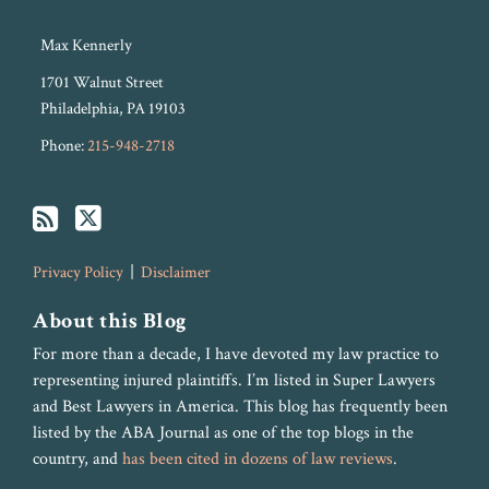
Max Kennerly
1701 Walnut Street
Philadelphia
,
PA
19103
Phone:
215-948-2718
Privacy Policy
Disclaimer
About this Blog
For more than a decade, I have devoted my law practice to
representing injured plaintiffs. I’m listed in Super Lawyers
and Best Lawyers in America. This blog has frequently been
listed by the ABA Journal as one of the top blogs in the
country, and
has been cited in dozens of law reviews
.