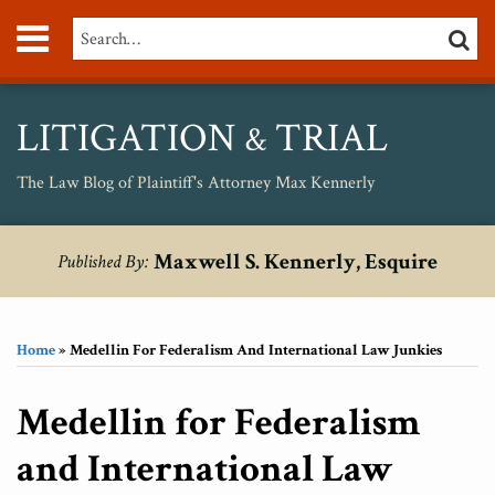
Skip
Menu
Search…
SEARC
to
content
About
Max
Personal
LITIGATION
TRIAL
&
Injury
Medical
The Law Blog of Plaintiff's Attorney Max Kennerly
Malpractice
Birth
Print:
RSS
Twitter
Your website url
Email
Tweet
Like
Share
Topics
Archives
Injury
Maxwell S. Kennerly, Esquire
Published By:
this
this
this
this
Unsafe
post
post
post
post
Drugs
on
Home
»
Medellin For Federalism And International Law Junkies
LinkedIn
Medellin for Federalism
and International Law