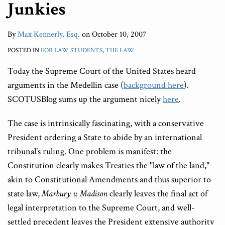
Junkies
By
Max Kennerly, Esq.
on
October 10, 2007
POSTED IN
FOR LAW STUDENTS
,
THE LAW
Today the Supreme Court of the United States heard
arguments in the Medellin case (
background here
).
SCOTUSBlog sums up the argument nicely
here
.
The case is intrinsically fascinating, with a conservative
President ordering a State to abide by an international
tribunal’s ruling. One problem is manifest: the
Constitution clearly makes Treaties the "law of the land,"
akin to Constitutional Amendments and thus superior to
state law,
Marbury v. Madison
clearly leaves the final act of
legal interpretation to the Supreme Court, and well-
settled precedent leaves the President extensive authority