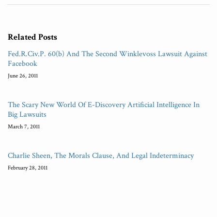
Related Posts
Fed.R.Civ.P. 60(b) And The Second Winklevoss Lawsuit Against
Facebook
June 26, 2011
The Scary New World Of E-Discovery Artificial Intelligence In
Big Lawsuits
March 7, 2011
Charlie Sheen, The Morals Clause, And Legal Indeterminacy
February 28, 2011