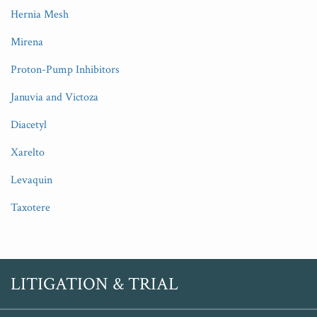
Hernia Mesh
Mirena
Proton-Pump Inhibitors
Januvia and Victoza
Diacetyl
Xarelto
Levaquin
Taxotere
RSS
Twitter
LITIGATION & TRIAL