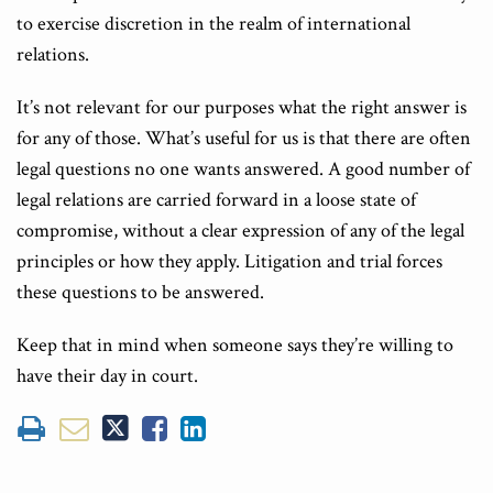
to exercise discretion in the realm of international
relations.
It’s not relevant for our purposes what the right answer is
for any of those. What’s useful for us is that there are often
legal questions no one wants answered. A good number of
legal relations are carried forward in a loose state of
compromise, without a clear expression of any of the legal
principles or how they apply. Litigation and trial forces
these questions to be answered.
Keep that in mind when someone says they’re willing to
have their day in court.