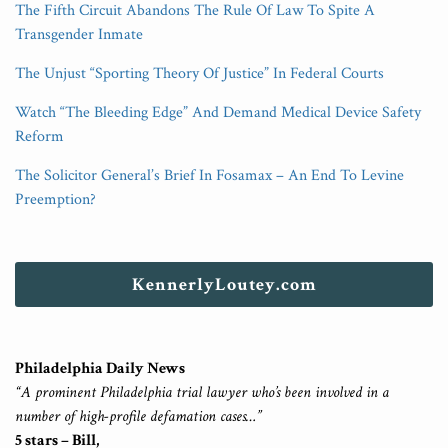
The Fifth Circuit Abandons The Rule Of Law To Spite A
Transgender Inmate
The Unjust “Sporting Theory Of Justice” In Federal Courts
Watch “The Bleeding Edge” And Demand Medical Device Safety
Reform
The Solicitor General’s Brief In Fosamax – An End To Levine
Preemption?
KennerlyLoutey.com
Philadelphia Daily News
“A prominent Philadelphia trial lawyer who’s been involved in a
number of high-profile defamation cases…”
5 stars – Bill,