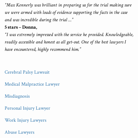
“Max Kennerly was brilliant in preparing us for the trial making sure
we were armed with loads of evidence supporting the facts in the case
and was incredible during the trial …”
5 stars – Donna,
“I was extremely impressed with the service he provided. Knowledgeable,
readily accessible and honest as all get-out. One of the best lawyers I
have encountered, highly recommend him.”
Cerebral Palsy Lawsuit
Medical Malpractice Lawyer
Misdiagnosis
Personal Injury Lawyer
Work Injury Lawyers
Abuse Lawyers