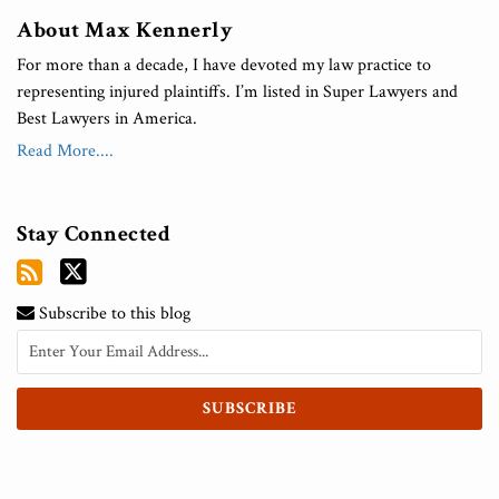
About Max Kennerly
For more than a decade, I have devoted my law practice to
representing injured plaintiffs. I’m listed in Super Lawyers and
Best Lawyers in America.
Read More....
Stay Connected
Subscribe to this blog