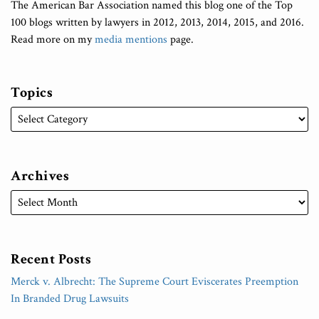
The American Bar Association named this blog one of the Top
100 blogs written by lawyers in 2012, 2013, 2014, 2015, and 2016.
Read more on my
media mentions
page.
Topics
Archives
Recent Posts
Merck v. Albrecht: The Supreme Court Eviscerates Preemption
In Branded Drug Lawsuits