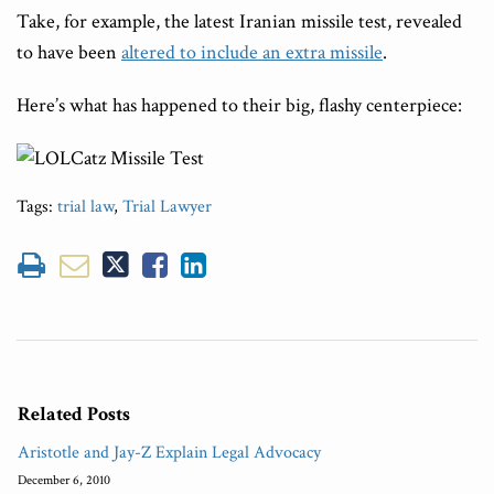
Take, for example, the latest Iranian missile test, revealed
to have been
altered to include an extra missile
.
Here’s what has happened to their big, flashy centerpiece:
Tags:
trial law
,
Trial Lawyer
Related Posts
Aristotle and Jay-Z Explain Legal Advocacy
December 6, 2010