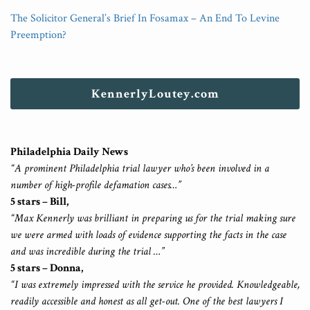
The Solicitor General’s Brief In Fosamax – An End To Levine
Preemption?
KennerlyLoutey.com
Philadelphia Daily News
“A prominent Philadelphia trial lawyer who’s been involved in a
number of high-profile defamation cases…”
5 stars – Bill,
“Max Kennerly was brilliant in preparing us for the trial making sure
we were armed with loads of evidence supporting the facts in the case
and was incredible during the trial …”
5 stars – Donna,
“I was extremely impressed with the service he provided. Knowledgeable,
readily accessible and honest as all get-out. One of the best lawyers I