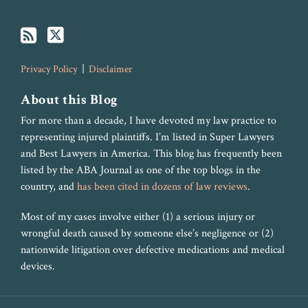
Privacy Policy
Disclaimer
About this Blog
For more than a decade, I have devoted my law practice to
representing injured plaintiffs. I’m listed in Super Lawyers
and Best Lawyers in America. This blog has frequently been
listed by the ABA Journal as one of the top blogs in the
country, and
has been cited in dozens of law reviews
.
Most of my cases involve either (1) a serious injury or
wrongful death caused by someone else’s negligence or (2)
nationwide litigation over defective medications and medical
devices.