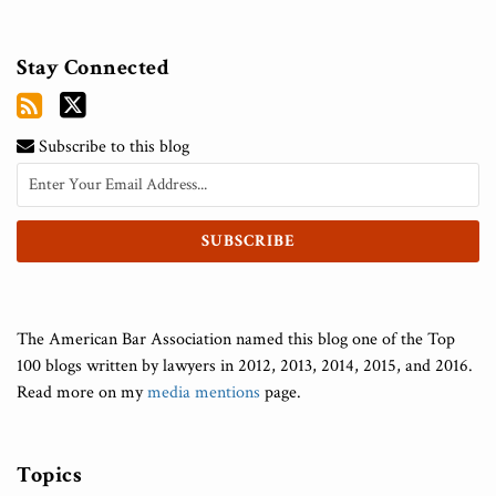
Stay Connected
Subscribe to this blog
The American Bar Association named this blog one of the Top
100 blogs written by lawyers in 2012, 2013, 2014, 2015, and 2016.
Read more on my
media mentions
page.
Topics