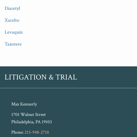
Diacetyl
Xarelto
Levaquin
Taxotere
RSS
Twitter
LITIGATION & TRIAL
Max Kennerly
1701 Walnut Street
Philadelphia
,
PA
19103
Phone:
215-948-2718