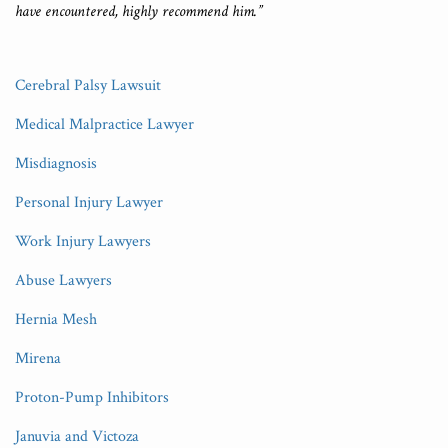
have encountered, highly recommend him.”
Cerebral Palsy Lawsuit
Medical Malpractice Lawyer
Misdiagnosis
Personal Injury Lawyer
Work Injury Lawyers
Abuse Lawyers
Hernia Mesh
Mirena
Proton-Pump Inhibitors
Januvia and Victoza