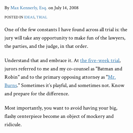
By
Max Kennerly, Esq.
on
July 14, 2008
POSTED IN
IDEAS
,
TRIAL
One of the few constants I have found across all trial is: the
jury will take any opportunity to make fun of the lawyers,
the parties, and the judge, in that order.
Understand that and embrace it. At
the five-week trial
,
jurors referred to me and my co-counsel as "Batman and
Robin" and to the primary opposing attorney as "
Mr.
Burns
." Sometimes it’s playful, and sometimes not. Know
and prepare for the difference.
Most importantly, you want to avoid having your big,
flashy centerpiece become an object of mockery and
ridicule.