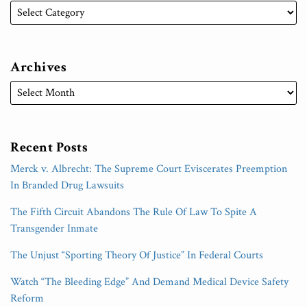
Archives
Recent Posts
Merck v. Albrecht: The Supreme Court Eviscerates Preemption
In Branded Drug Lawsuits
The Fifth Circuit Abandons The Rule Of Law To Spite A
Transgender Inmate
The Unjust “Sporting Theory Of Justice” In Federal Courts
Watch “The Bleeding Edge” And Demand Medical Device Safety
Reform