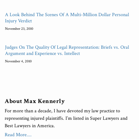
A Look Behind The Scenes Of A Multi-Million Dollar Personal
Injury Verdict
November 23, 2010
Judges On The Quality Of Legal Representation: Briefs vs. Oral
Argument and Experience vs. Intellect
November 4, 2010
About Max Kennerly
For more than a decade, I have devoted my law practice to
representing injured plaintiffs. I’m listed in Super Lawyers and
Best Lawyers in America.
Read More....