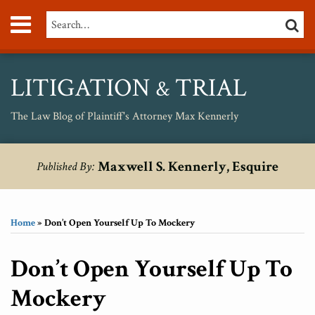
Skip
Menu
Search…
SEARC
to
content
About
Max
Personal
LITIGATION
TRIAL
&
Injury
Medical
The Law Blog of Plaintiff's Attorney Max Kennerly
Malpractice
Birth
Print:
RSS
Twitter
Your website url
Email
Tweet
Like
Share
Topics
Archives
Injury
Maxwell S. Kennerly, Esquire
Published By:
this
this
this
this
Unsafe
post
post
post
post
Drugs
on
Home
»
Don’t Open Yourself Up To Mockery
LinkedIn
Don’t Open Yourself Up To
Mockery