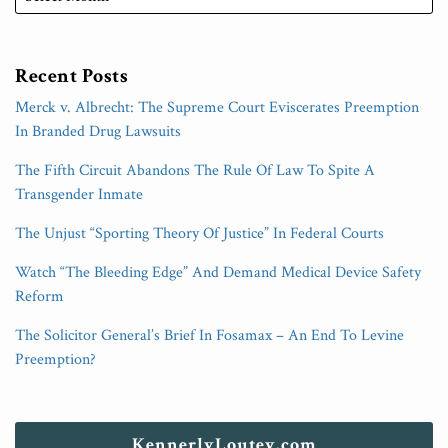
Recent Posts
Merck v. Albrecht: The Supreme Court Eviscerates Preemption
In Branded Drug Lawsuits
The Fifth Circuit Abandons The Rule Of Law To Spite A
Transgender Inmate
The Unjust “Sporting Theory Of Justice” In Federal Courts
Watch “The Bleeding Edge” And Demand Medical Device Safety
Reform
The Solicitor General’s Brief In Fosamax – An End To Levine
Preemption?
KennerlyLoutey.com