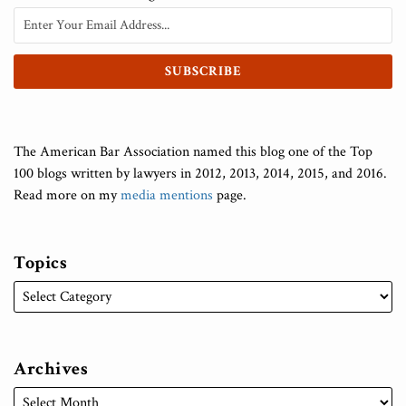
The American Bar Association named this blog one of the Top
100 blogs written by lawyers in 2012, 2013, 2014, 2015, and 2016.
Read more on my
media mentions
page.
Topics
Archives