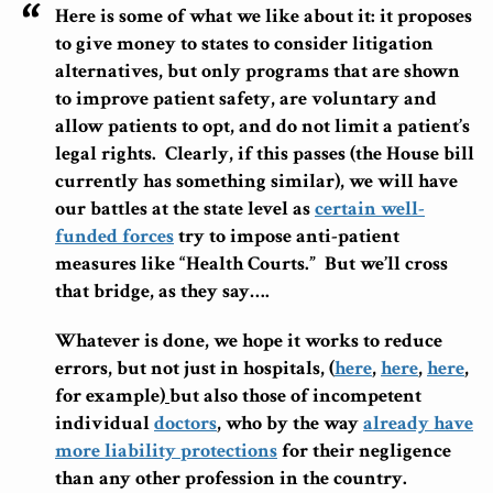
Here is some of what we like about it: it proposes
to give money to states to consider litigation
alternatives, but only programs that are shown
to improve patient safety, are voluntary and
allow patients to opt, and do not limit a patient’s
legal rights.
Clearly, if this passes (the House bill
currently has something similar), we will have
our battles at the state level as
certain well-
funded forces
try to impose anti-patient
measures like “Health Courts.” But we’ll cross
that bridge, as they say….
Whatever is done, we hope it works to reduce
errors, but not just in hospitals, (
here
,
here
,
here
,
for example)
but also those of incompetent
individual
doctors
, who by the way
already have
more liability protections
for their negligence
than any other profession in the country.