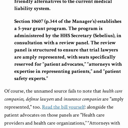
friendly alternatives to the current medical
liability system.
Section 10607 (p.344 of the Manager’s) establishes
a 5-year grant program. The program is
administered by the HHS Secretary (Sebelius), in
consultation with a review panel. The review
panel is structured to ensure that trial lawyers
are amply represented, with seats specifically
reserved for “patient advocates,” “attorneys with
expertise in representing patients,” and “patient
safety experts.”
Of course, the unnamed source fails to note that
health care
companies,
defense lawyers
and
insurance companies
are "amply
represented," too.
Read the bill yourself
: alongside the
patient advocates on those panels are "Health care
providers and health care organizations,” “Attorneys with