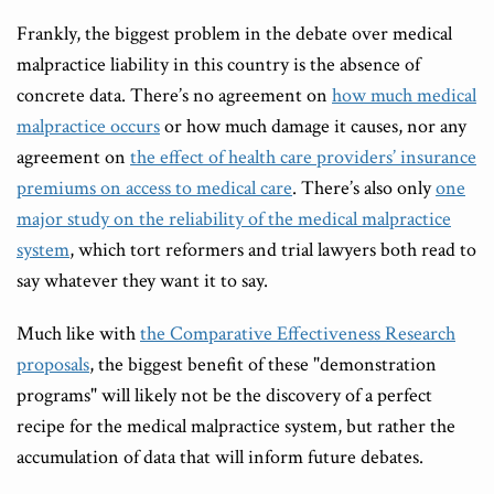
Frankly, the biggest problem in the debate over medical
malpractice liability in this country is the absence of
concrete data. There’s no agreement on
how much medical
malpractice occurs
or how much damage it causes, nor any
agreement on
the effect of health care providers’ insurance
premiums on access to medical care
. There’s also only
one
major study on the reliability of the medical malpractice
system
, which tort reformers and trial lawyers both read to
say whatever they want it to say.
Much like with
the Comparative Effectiveness Research
proposals
, the biggest benefit of these "demonstration
programs" will likely not be the discovery of a perfect
recipe for the medical malpractice system, but rather the
accumulation of data that will inform future debates.