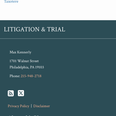
Taxotere
RSS
Twitter
LITIGATION & TRIAL
Max Kennerly
1701 Walnut Street
Philadelphia
,
PA
19103
Phone:
215-948-2718
Privacy Policy
Disclaimer