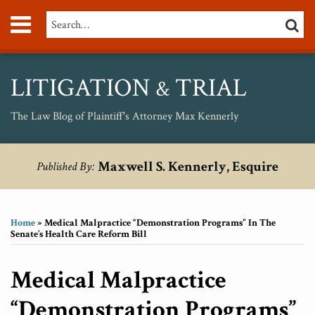
Skip
Menu
Search…
SEARC
to
content
About
Max
Personal
LITIGATION
TRIAL
&
Injury
Medical
The Law Blog of Plaintiff's Attorney Max Kennerly
Malpractice
Birth
Print:
RSS
Twitter
Your website url
Email
Tweet
Like
Share
Topics
Archives
Injury
Maxwell S. Kennerly, Esquire
Published By:
this
this
this
this
Unsafe
post
post
post
post
Drugs
on
Home
»
Medical Malpractice “Demonstration Programs” In The
LinkedIn
Senate’s Health Care Reform Bill
Medical Malpractice
“Demonstration Programs”