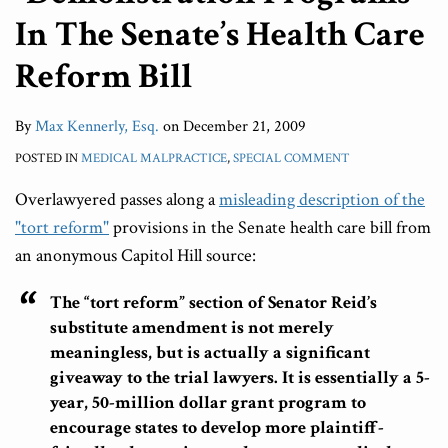
In The Senate’s Health Care
Reform Bill
By
Max Kennerly, Esq.
on
December 21, 2009
POSTED IN
MEDICAL MALPRACTICE
,
SPECIAL COMMENT
Overlawyered passes along a
misleading description of the
"tort reform"
provisions in the Senate health care bill from
an anonymous Capitol Hill source:
The “tort reform” section of Senator Reid’s
substitute amendment is not merely
meaningless, but is actually a significant
giveaway to the trial lawyers. It is essentially a 5-
year, 50-million dollar grant program to
encourage states to develop more plaintiff-