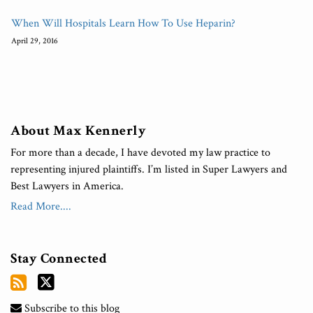
When Will Hospitals Learn How To Use Heparin?
April 29, 2016
About Max Kennerly
For more than a decade, I have devoted my law practice to
representing injured plaintiffs. I’m listed in Super Lawyers and
Best Lawyers in America.
Read More....
Stay Connected
Subscribe to this blog