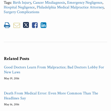
Tags:
Birth Injury
,
Cancer Misdiagnosis
,
Emergency Negligence
,
Hospital Negligence
,
Philadelphia Medical Malpractice Attorney
,
Surgery Complications
Related Posts
Good Doctors Learn From Malpractice; Bad Doctors Lobby For
New Laws
May 19, 2016
Death From Medical Error: Even More Common Than The
Headlines Say
May 16, 2016