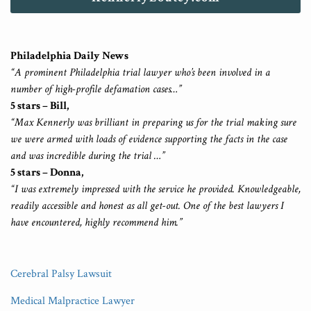
Philadelphia Daily News
“A prominent Philadelphia trial lawyer who’s been involved in a
number of high-profile defamation cases…”
5 stars – Bill,
“Max Kennerly was brilliant in preparing us for the trial making sure
we were armed with loads of evidence supporting the facts in the case
and was incredible during the trial …”
5 stars – Donna,
“I was extremely impressed with the service he provided. Knowledgeable,
readily accessible and honest as all get-out. One of the best lawyers I
have encountered, highly recommend him.”
Cerebral Palsy Lawsuit
Medical Malpractice Lawyer