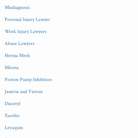
Misdiagnosis
Personal Injury Lawyer
Work Injury Lawyers
Abuse Lawyers
Hernia Mesh
Mirena
Proton-Pump Inhibitors
Januvia and Victoza
Diacetyl
Xarelto
Levaquin