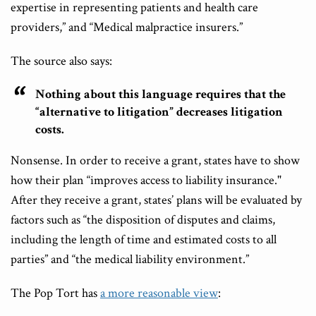
expertise in representing patients and health care
providers,” and “Medical malpractice insurers.”
The source also says:
Nothing about this language requires that the
“alternative to litigation” decreases litigation
costs.
Nonsense. In order to receive a grant, states have to show
how their plan “improves access to liability insurance."
After they receive a grant, states’ plans will be evaluated by
factors such as “the disposition of disputes and claims,
including the length of time and estimated costs to all
parties” and “the medical liability environment.”
The Pop Tort has
a more reasonable view
: