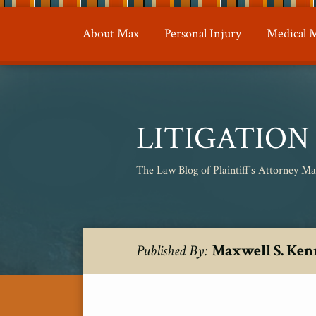
Skip
to
About Max
Personal Injury
Medical M
content
LITIGATIO
The Law Blog of Plaintiff's Attorney M
RSS
Twitter
Your website url
Topics
Archives
Maxwell S. Ken
Published By: