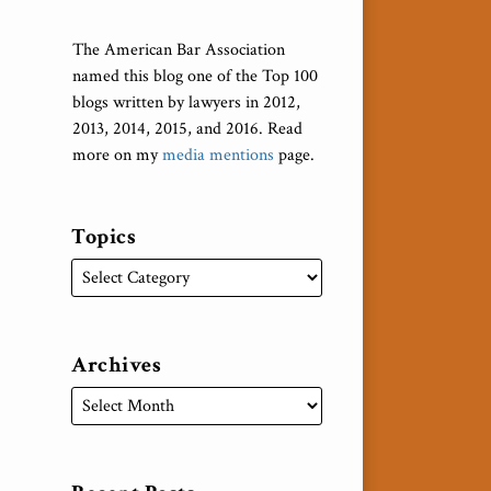
The American Bar Association
named this blog one of the Top 100
blogs written by lawyers in 2012,
2013, 2014, 2015, and 2016. Read
more on my
media mentions
page.
Topics
Archives