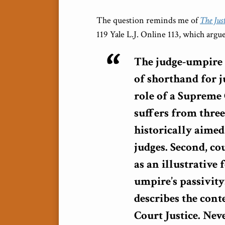
The question reminds me of
The Jus
119 Yale L.J. Online 113, which argu
The judge-umpire 
of shorthand for ju
role of a Supreme 
suffers from three
historically aimed
judges. Second, co
as an illustrative 
umpire’s passivity
describes the con
Court Justice. Nev