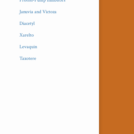
Proton-Pump Inhibitors
Januvia and Victoza
Diacetyl
Xarelto
Levaquin
Taxotere