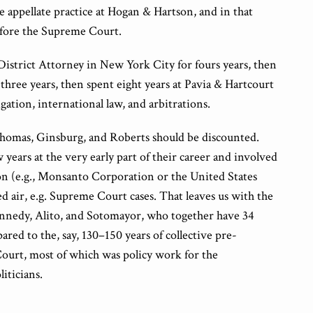
e appellate practice at Hogan & Hartson, and in that
efore the Supreme Court.
District Attorney in New York City for fours years, then
three years, then spent eight years at Pavia & Hartcourt
gation, international law, and arbitrations.
 Thomas, Ginsburg, and Roberts should be discounted.
 years at the very early part of their career and involved
ion (e.g., Monsanto Corporation or the United States
fied air, e.g. Supreme Court cases. That leaves us with the
ennedy, Alito, and Sotomayor, who together have 34
red to the, say, 130–150 years of collective pre-
urt, most of which was policy work for the
iticians.