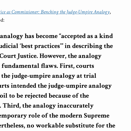
tice as Commissioner: Benching the Judge-Umpire Analogy
,
ed:
analogy has become “accepted as a kind
dicial ‘best practices’” in describing the
Court Justice. However, the analogy
 fundamental flaws. First, courts
 the judge-umpire analogy at trial
urts intended the judge-umpire analogy
foil to be rejected because of the
. Third, the analogy inaccurately
temporary role of the modern Supreme
ertheless, no workable substitute for the