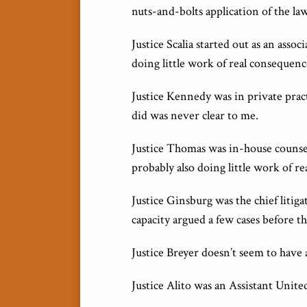
nuts-and-bolts application of the law,
Justice Scalia started out as an asso
doing little work of real consequenc
Justice Kennedy was in private pract
did was never clear to me.
Justice Thomas was in-house counsel 
probably also doing little work of r
Justice Ginsburg was the chief litig
capacity argued a few cases before t
Justice Breyer doesn’t seem to have 
Justice Alito was an Assistant Unite