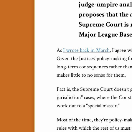
judge-umpire anal
proposes that the 
Supreme Court is 
Major League Base
As
I wrote back in March
, I agree 
Given the Justices’ policy-making fo
long-term consequences rather than t
makes little to no sense for them.
Fact is, the Supreme Court doesn’t g
jurisdiction" cases, where the Const
work out to a "special master."
Most of the time, they’re policy-mak
rules with which the rest of us must