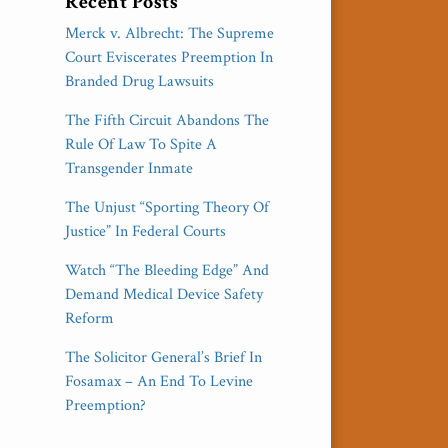
Recent Posts
Merck v. Albrecht: The Supreme
Court Eviscerates Preemption In
Branded Drug Lawsuits
The Fifth Circuit Abandons The
Rule Of Law To Spite A
Transgender Inmate
The Unjust “Sporting Theory Of
Justice” In Federal Courts
Watch “The Bleeding Edge” And
Demand Medical Device Safety
Reform
The Solicitor General’s Brief In
Fosamax – An End To Levine
Preemption?