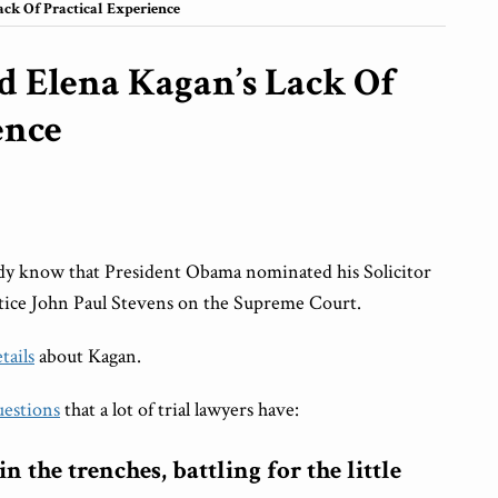
ck Of Practical Experience
d Elena Kagan’s Lack Of
ence
ready know that President Obama nominated his Solicitor
stice John Paul Stevens on the Supreme Court.
etails
about Kagan.
uestions
that a lot of trial lawyers have:
 the trenches, battling for the little