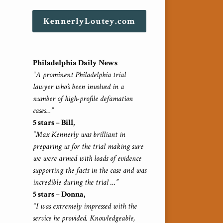
KennerlyLoutey.com
Philadelphia Daily News
“A prominent Philadelphia trial
lawyer who’s been involved in a
number of high-profile defamation
cases…”
5 stars – Bill,
“Max Kennerly was brilliant in
preparing us for the trial making sure
we were armed with loads of evidence
supporting the facts in the case and was
incredible during the trial …”
5 stars – Donna,
“I was extremely impressed with the
service he provided. Knowledgeable,