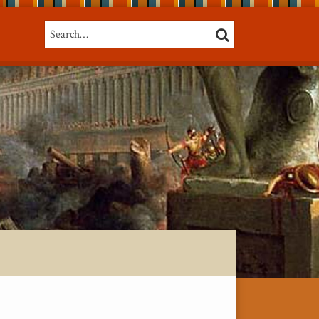
Search…
SEARCH