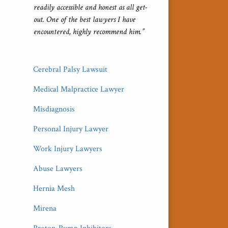
readily accessible and honest as all get-
out. One of the best lawyers I have
encountered, highly recommend him.”
Cerebral Palsy Lawsuit
Medical Malpractice Lawyer
Misdiagnosis
Personal Injury Lawyer
Work Injury Lawyers
Abuse Lawyers
Hernia Mesh
Mirena