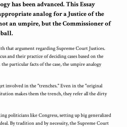
ogy has been advanced. This Essay
appropriate analog for a Justice of the
not an umpire, but the Commissioner of
ball.
with that argument regarding Supreme Court Justices.
cus and their practice of deciding cases based on the
he particular facts of the case, the umpire analogy
et involved in the "trenches." Even in the "original
itution makes them the trench, they refer all the dirty
ing politicians like Congress, setting up big generalized
 deal. By tradition and by necessity, the Supreme Court