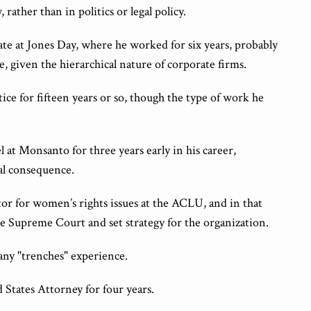
 rather than in politics or legal policy.
ciate at Jones Day, where he worked for six years, probably
e, given the hierarchical nature of corporate firms.
ice for fifteen years or so, though the type of work he
at Monsanto for three years early in his career,
eal consequence.
ator for women’s rights issues at the ACLU, and in that
he Supreme Court and set strategy for the organization.
any "trenches" experience.
d States Attorney for four years.