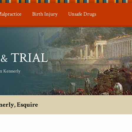
alpractice
Birth Injury
Unsafe Drugs
N
TRIAL
&
ax Kennerly
nerly, Esquire