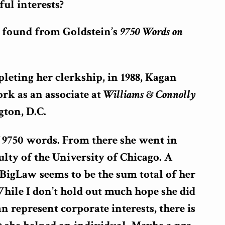
ul interests?
I found from Goldstein’s
9750 Words on
eting her clerkship, in 1988, Kagan
rk as an associate at
Williams & Connolly
ton, D.C.
f 9750 words. From there she went in
culty of the University of Chicago. A
t BigLaw seems to be the sum total of her
While I don’t hold out much hope she did
n represent corporate interests, there is