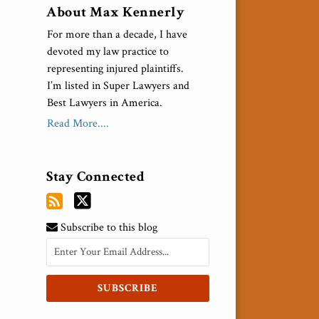
About Max Kennerly
For more than a decade, I have
devoted my law practice to
representing injured plaintiffs.
I’m listed in Super Lawyers and
Best Lawyers in America.
Read More....
Stay Connected
Subscribe to this blog