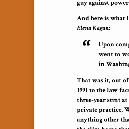
guy against powerf
And here is what 
Elena Kagan
:
Upon compl
went to wo
in Washing
That was it, out o
1991 to the law fa
three-year stint a
private practice. 
anything other tha