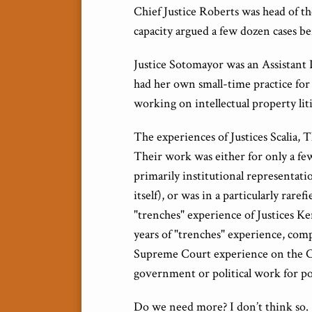
Chief Justice Roberts was head of th
capacity argued a few dozen cases b
Justice Sotomayor was an Assistant 
had her own small-time practice for 
working on intellectual property liti
The experiences of Justices Scalia,
Their work was either for only a few
primarily institutional representat
itself), or was in a particularly rare
"trenches" experience of Justices K
years of "trenches" experience, compa
Supreme Court experience on the Co
government or political work for pol
Do we need more? I don’t think so.