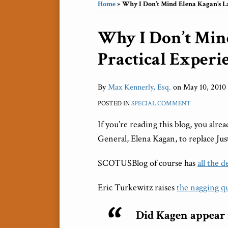
Home
»
Why I Don’t Mind Elena Kagan’s La
Print:
Why I Don’t Min
Email
Tweet
Like
Share
this
this
this
this
Practical Experi
post
post
post
post
on
LinkedIn
By
Max Kennerly, Esq.
on
May 10, 2010
POSTED IN
SPECIAL COMMENT
If you’re reading this blog, you al
General, Elena Kagan, to replace Ju
SCOTUSBlog of course has
all the d
Eric Turkewitz raises
the nagging q
Did Kagen appear in