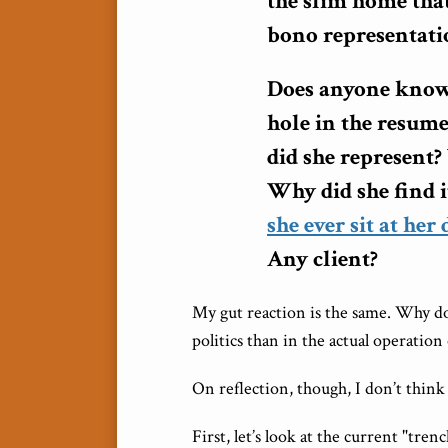
the slim home that
bono representati
Does anyone know 
hole in the resu
did she represent?
Why did she find i
she ever sit at her
Any client?
My gut reaction is the same. Why d
politics than in the actual operation 
On reflection, though, I don’t think
First, let’s look at the current "tre