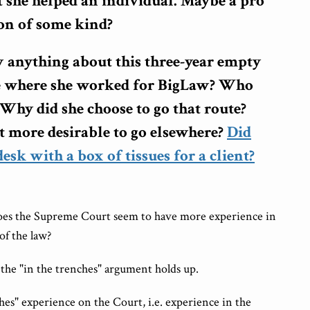
 she helped an individual. Maybe a pro
on of some kind?
anything about this three-year empty
me where she worked for BigLaw? Who
 Why did she choose to go that route?
t more desirable to go elsewhere?
Did
 desk with a box of tissues for a client?
oes the Supreme Court seem to have more experience in
of the law?
 the "in the trenches" argument holds up.
nches" experience on the Court, i.e. experience in the