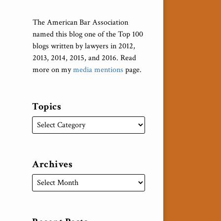
The American Bar Association
named this blog one of the Top 100
blogs written by lawyers in 2012,
2013, 2014, 2015, and 2016. Read
more on my
media mentions
page.
Topics
Archives