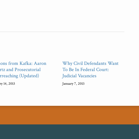
sons from Kafka: Aaron
Why Civil Defendants Want
tz and Prosecutorial
To Be In Federal Court:
rreaching (Updated)
Judicial Vacancies
ry 14, 2013
January 7, 2013