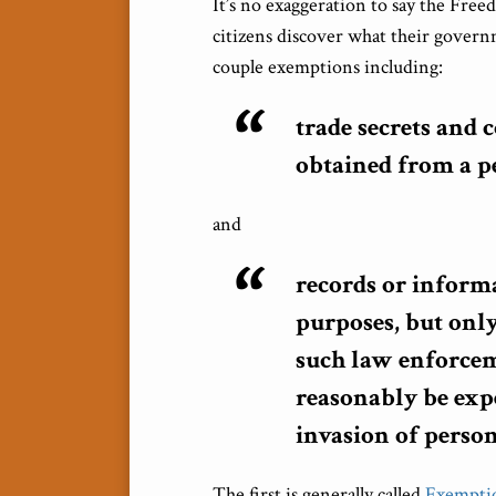
It’s no exaggeration to say the Fre
citizens discover what their govern
couple exemptions including:
trade secrets and
obtained from a pe
and
records or inform
purposes, but only
such law enforcem
reasonably be exp
invasion of person
The first is generally called
Exempti