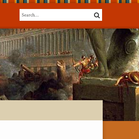
Search…
SEARCH