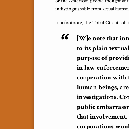
or the American people thought at t
indistinguishable from actual human b
In a footnote, the Third Circuit obl
[W]e note that int
to its plain textu
purpose of providi
in law enforcemen
cooperation with f
human beings, are
investigations. Co
public embarrassm
that involvement. 
corporations woul