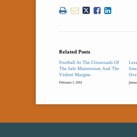
Related Posts
Football At The Crossroads Of
Les
The Safe Mainstream And The
Swar
Violent Margins
Ove
February 1, 2013
Janua
RSS
Twitter