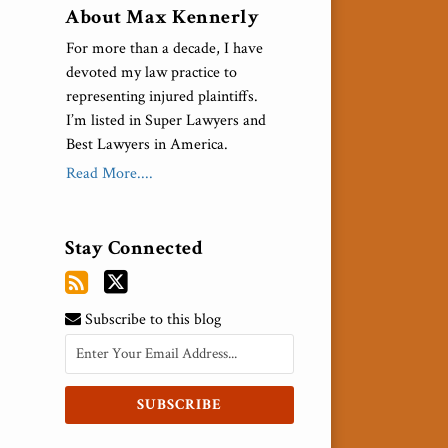
About Max Kennerly
For more than a decade, I have
devoted my law practice to
representing injured plaintiffs.
I’m listed in Super Lawyers and
Best Lawyers in America.
Read More....
Stay Connected
Subscribe to this blog