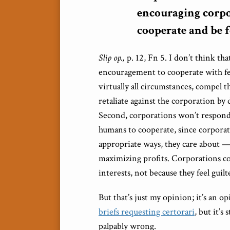
encouraging corpo
cooperate and be f
Slip op.,
p. 12, Fn 5. I don’t think th
encouragement to cooperate with fed
virtually all circumstances, compel t
retaliate against the corporation by
Second, corporations won’t respond
humans to cooperate, since corporati
appropriate ways, they care about — 
maximizing profits. Corporations c
interests, not because they feel guilt
But that’s just my opinion; it’s an 
briefs requesting certorari
, but it’s
palpably wrong.