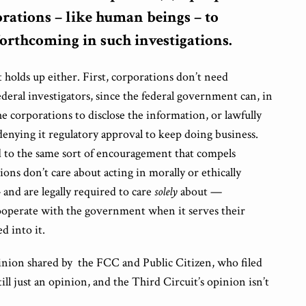
rations – like human beings – to
orthcoming in such investigations.
at holds up either. First, corporations don’t need
eral investigators, since the federal government can, in
he corporations to disclose the information, or lawfully
 denying it regulatory approval to keep doing business.
 to the same sort of encouragement that compels
ons don’t care about acting in morally or ethically
and are legally required to care
solely
about —
ooperate with the government when it serves their
ed into it.
opinion shared by the FCC and Public Citizen, who filed
 still just an opinion, and the Third Circuit’s opinion isn’t