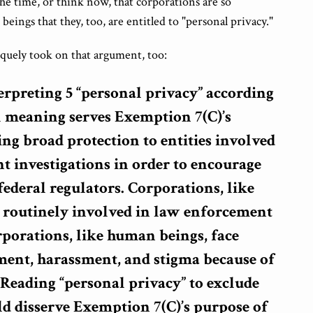
he time, or think now, that corporations are so
eings that they, too, are entitled to "personal privacy."
iquely took on that argument, too:
erpreting 5 “personal privacy” according
al meaning serves Exemption 7(C)’s
ng broad protection to entities involved
t investigations in order to encourage
ederal regulators. Corporations, like
 routinely involved in law enforcement
rporations, like human beings, face
ent, harassment, and stigma because of
Reading “personal privacy” to exclude
d disserve Exemption 7(C)’s purpose of