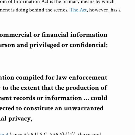
edom of Information Act is the primary means by which
ment is doing behind the scenes.
The Act
, however, has a
 commercial or financial information
rson and privileged or confidential;
ation compiled for law enforcement
 to the extent that the production of
ent records or information
…
could
ected to constitute an unwarranted
al privacy,
on 4
(since it’s 5 U.S.C. § 552(b)(4)), the second