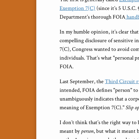
Exemption 7(C)
(since it’s 5 U.S.C.
Department’s thorough FOIA
hand
In my humble opinion, it’s clear th
compelling disclosure of sensitive 
7(C), Congress wanted to avoid comp
individuals. That’s what "personal 
FOIA.
Last September, the
Third Circuit r
intended, FOIA defines "person" to 
unambiguously indicates that a corpo
meaning of Exemption 7(C)."
Slip op
I don’t think that’s the right way to
meant by
person
, but what it meant 