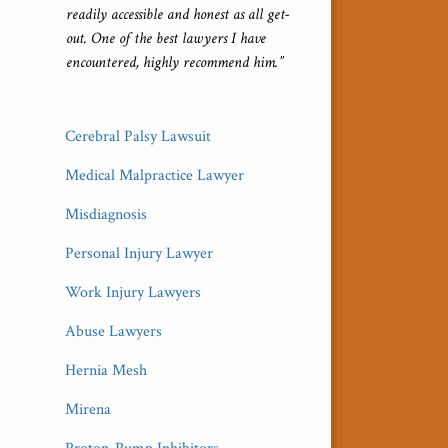
readily accessible and honest as all get-
out. One of the best lawyers I have
encountered, highly recommend him.”
Cerebral Palsy Lawsuit
Medical Malpractice Lawyer
Misdiagnosis
Personal Injury Lawyer
Work Injury Lawyers
Abuse Lawyers
Hernia Mesh
Mirena