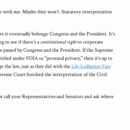
 with me. Maybe they won’t. Statutory interpretation
 it eventually belongs: Congress and the President. It’s
g to see if there’s a
constitutional right
to corporate
ute passed by Congress and the President. If the Supreme
titled under FOIA to "personal privacy," then it’s up to
 the law, just as they did with the
Lily Ledbetter Fair
preme Court botched the interpretation of the Civil
ot call your Representatives and Senators and ask where