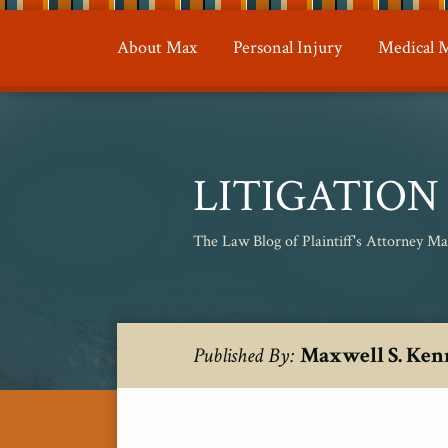
Skip
to
About Max
Personal Injury
Medical M
content
LITIGATIO
The Law Blog of Plaintiff's Attorney M
RSS
Twitter
Your website url
Topics
Archives
Maxwell S. Ken
Published By: