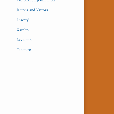
Proton-Pump Inhibitors
Januvia and Victoza
Diacetyl
Xarelto
Levaquin
Taxotere