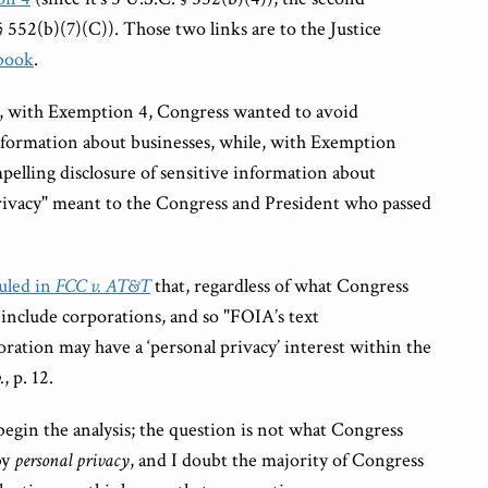
 § 552(b)(7)(C)). Those two links are to the Justice
book
.
at, with Exemption 4, Congress wanted to avoid
information about businesses, while, with Exemption
elling disclosure of sensitive information about
privacy" meant to the Congress and President who passed
uled in
FCC v. AT&T
that, regardless of what Congress
include corporations, and so "FOIA’s text
ration may have a ‘personal privacy’ interest within the
.
, p. 12.
 begin the analysis; the question is not what Congress
by
personal privacy
, and I doubt the majority of Congress