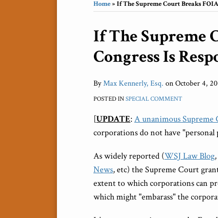
Home
»
If The Supreme Court Breaks FOIA, 
Print:
If The Supreme 
Email
Tweet
Like
Share
this
this
this
this
Congress Is Respo
post
post
post
post
on
LinkedIn
By
Max Kennerly, Esq.
on
October 4, 20
POSTED IN
SPECIAL COMMENT
[
UPDATE
:
A unanimous Supreme Co
corporations do not have "personal 
As widely reported (
WSJ Law Blog
News
, etc) the Supreme Court gran
extent to which corporations can p
which might "embarass" the corpora