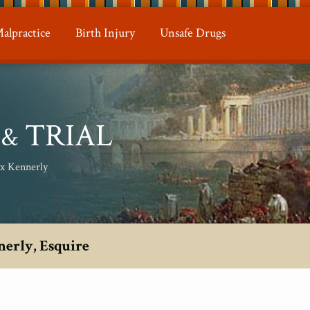
alpractice
Birth Injury
Unsafe Drugs
N
TRIAL
&
ax Kennerly
nerly, Esquire