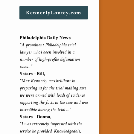
KennerlyLoutey.com
Philadelphia Daily News
“A prominent Philadelphia trial
lawyer who’s been involved in a
number of high-profile defamation
cases…”
5 stars – Bill,
“Max Kennerly was brilliant in
preparing us for the trial making sure
we were armed with loads of evidence
supporting the facts in the case and was
incredible during the trial …”
5 stars – Donna,
“I was extremely impressed with the
service he provided. Knowledgeable,