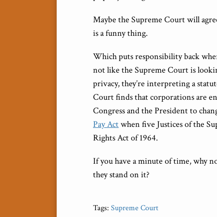
Maybe the Supreme Court will agree
is a funny thing.
Which puts responsibility back where
not like the Supreme Court is lookin
privacy, they’re interpreting a stat
Court finds that corporations are en
Congress and the President to change
Pay Act
when five Justices of the Su
Rights Act of 1964.
If you have a minute of time, why n
they stand on it?
Tags:
Supreme Court