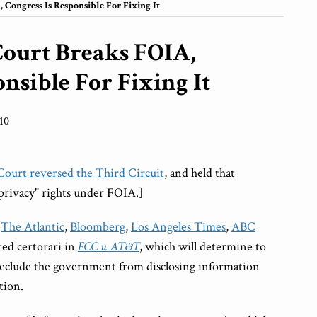
Congress Is Responsible For Fixing It
Court Breaks FOIA,
nsible For Fixing It
10
urt reversed the Third Circuit
, and held that
privacy" rights under FOIA.]
,
The Atlantic
,
Bloomberg
,
Los Angeles Times
,
ABC
ted certorari in
FCC v. AT&T
, which will determine to
reclude the government from disclosing information
tion.