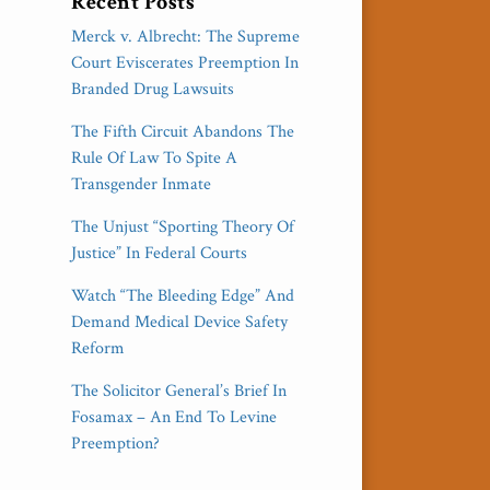
Recent Posts
Merck v. Albrecht: The Supreme
Court Eviscerates Preemption In
Branded Drug Lawsuits
The Fifth Circuit Abandons The
Rule Of Law To Spite A
Transgender Inmate
The Unjust “Sporting Theory Of
Justice” In Federal Courts
Watch “The Bleeding Edge” And
Demand Medical Device Safety
Reform
The Solicitor General’s Brief In
Fosamax – An End To Levine
Preemption?