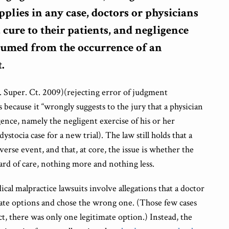
pplies in any case, doctors or physicians
 cure to their patients, and negligence
sumed from the occurrence of an
.
. Super. Ct. 2009)(rejecting error of judgment
s because it “wrongly suggests to the jury that a physician
gence, namely the negligent exercise of his or her
tocia case for a new trial). The law still holds that a
verse event, and that, at core, the issue is whether the
ard of care, nothing more and nothing less.
cal malpractice lawsuits involve allegations that a doctor
ate options and chose the wrong one. (Those few cases
act, there was only one legitimate option.) Instead, the