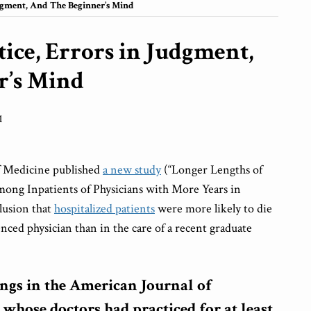
dgment, And The Beginner’s Mind
ice, Errors in Judgment,
r’s Mind
1
f Medicine published
a new study
(“Longer Lengths of
mong Inpatients of Physicians with More Years in
lusion that
hospitalized patients
were more likely to die
enced physician than in the care of a recent graduate
ings in the American Journal of
 whose doctors had practiced for at least