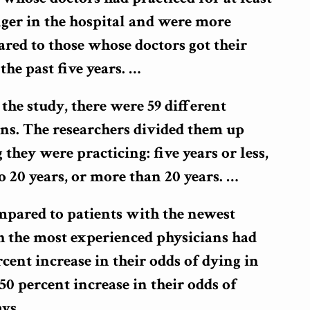
nger in the hospital and were more
ared to those whose doctors got their
the past five years. …
 the study, there were 59 different
ans. The researchers divided them up
they were practicing: five years or less,
 to 20 years, or more than 20 years. …
ompared to patients with the newest
h the most experienced physicians had
cent increase in their odds of dying in
50 percent increase in their odds of
ys.