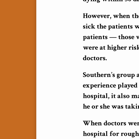
However, when the
sick the patients 
patients — those
were at higher ris
doctors.
Southern’s group a
experience played 
hospital, it also 
he or she was taki
When doctors weren
hospital for roug