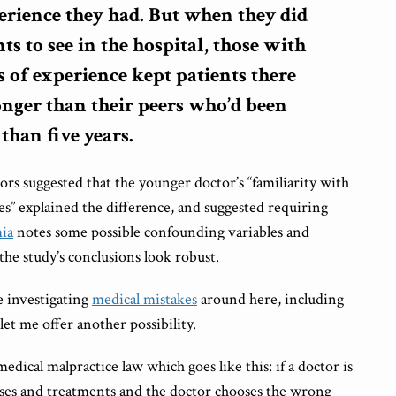
erience they had. But when they did
nts to see in the hospital, those with
 of experience kept patients there
onger than their peers who’d been
 than five years.
ors suggested that the younger doctor’s “familiarity with
es” explained the difference, and suggested requiring
ia
notes some possible confounding variables and
the study’s conclusions look robust.
e investigating
medical mistakes
around here, including
 let me offer another possibility.
dical malpractice law which goes like this: if a doctor is
oses and treatments and the doctor chooses the wrong