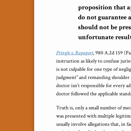
proposition that a
do not guarantee a
should not be pre
unfortunate result
Pringle v. Rapaport
, 980 A.2d 159 (Pa
instruction as likely to confuse jurie
is not culpable for one type of negli
judgment” and remanding shoulder dys
doctor isn’t responsible for every ad
doctor followed the applicable stand
Truth is, only a small number of medi
was presented with multiple legitim
usually involve allegations that, in f