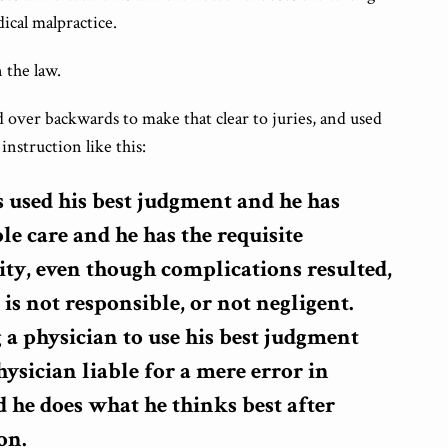
dical malpractice.
 the law.
 over backwards to make that clear to juries, and used
instruction like this:
as used his best judgment and he has
le care and he has the requisite
ty, even though complications resulted,
 is not responsible, or not negligent.
 a physician to use his best judgment
ysician liable for a mere error in
 he does what he thinks best after
on.