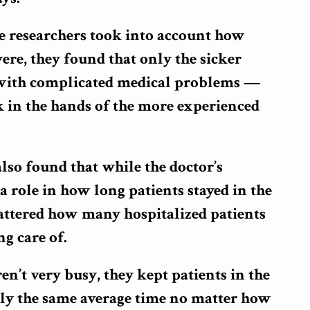
 researchers took into account how
were, they found that only the sicker
 with complicated medical problems —
k in the hands of the more experienced
lso found that while the doctor’s
a role in how long patients stayed in the
mattered how many hospitalized patients
ng care of.
’t very busy, they kept patients in the
hly the same average time no matter how