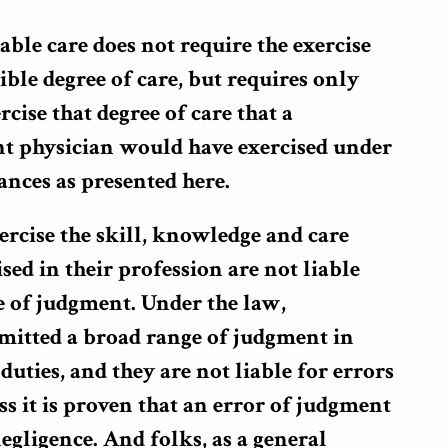
able care does not require the exercise
ible degree of care, but requires only
rcise that degree of care that a
t physician would have exercised under
nces as presented here.
rcise the skill, knowledge and care
sed in their profession are not liable
e of judgment. Under the law,
rmitted a broad range of judgment in
duties, and they are not liable for errors
s it is proven that an error of judgment
negligence. And folks, as a general