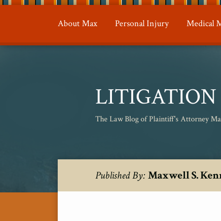
Skip
to
About Max
Personal Injury
Medical M
content
LITIGATIO
The Law Blog of Plaintiff's Attorney M
RSS
Twitter
Your website url
Topics
Archives
Maxwell S. Ken
Published By: