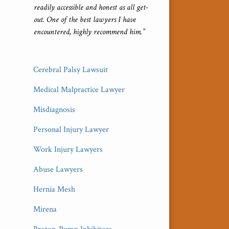
readily accessible and honest as all get-
out. One of the best lawyers I have
encountered, highly recommend him.”
Cerebral Palsy Lawsuit
Medical Malpractice Lawyer
Misdiagnosis
Personal Injury Lawyer
Work Injury Lawyers
Abuse Lawyers
Hernia Mesh
Mirena