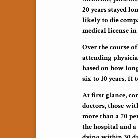
20 years stayed lo
likely to die comp
medical license in 
Over the course of
attending physici
based on how long 
six to 10 years, 11
At first glance, c
doctors, those wit
more than a 70 per
the hospital and a 
dying within 30 da