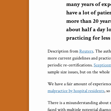
many years of exp
have a lot of patie
more than 20 years
about half a day l
practicing for less
Description from
Reuters
. The auth
more current guidelines and practic
periodic re-certifications.
Scepticem
sample size issues, but on the whole 
We have a fair amount of experienc
malpractice by hospital residents
, so
There is a misunderstanding about me
faced with multiple potential diagn