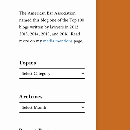
The American Bar Association
named this blog one of the Top 100
blogs written by lawyers in 2012,
2013, 2014, 2015, and 2016. Read
more on my
media mentions
page.
Topics
Archives