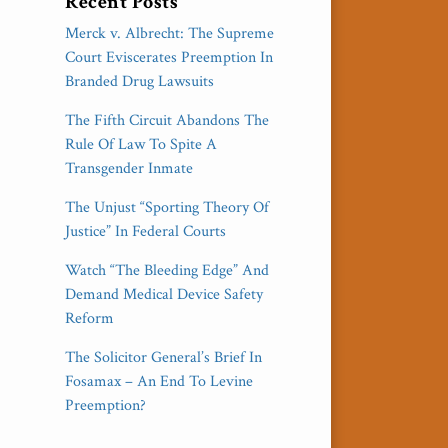
Recent Posts
Merck v. Albrecht: The Supreme
Court Eviscerates Preemption In
Branded Drug Lawsuits
The Fifth Circuit Abandons The
Rule Of Law To Spite A
Transgender Inmate
The Unjust “Sporting Theory Of
Justice” In Federal Courts
Watch “The Bleeding Edge” And
Demand Medical Device Safety
Reform
The Solicitor General’s Brief In
Fosamax – An End To Levine
Preemption?