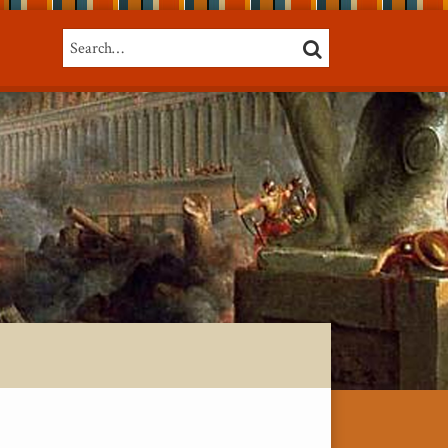
Search…
SEARCH