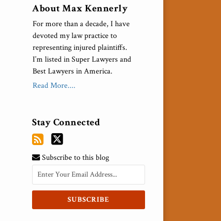
About Max Kennerly
For more than a decade, I have
devoted my law practice to
representing injured plaintiffs.
I’m listed in Super Lawyers and
Best Lawyers in America.
Read More....
Stay Connected
Subscribe to this blog