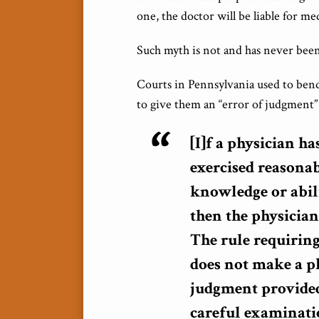
one, the doctor will be liable for me
Such myth is not and has never been
Courts in Pennsylvania used to bend
to give them an “error of judgment” 
[I]f a physician h
exercised reasonab
knowledge or abili
then the physician
The rule requiring
does not make a ph
judgment provided
careful examinati