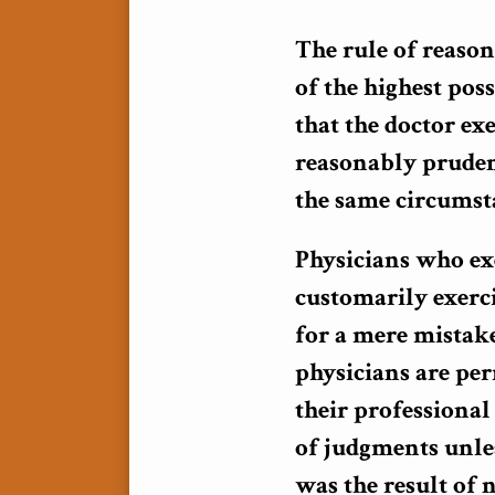
The rule of reason
of the highest poss
that the doctor exe
reasonably pruden
the same circumsta
Physicians who exe
customarily exerci
for a mere mistak
physicians are pe
their professional 
of judgments unles
was the result of 