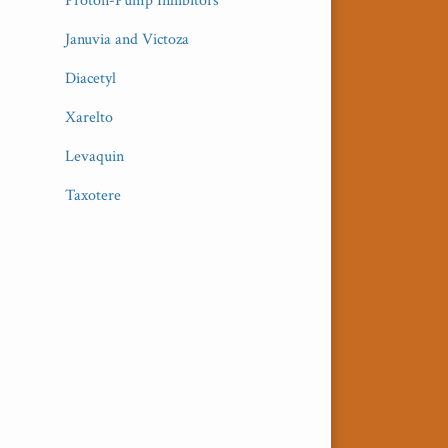
Proton-Pump Inhibitors
Januvia and Victoza
Diacetyl
Xarelto
Levaquin
Taxotere