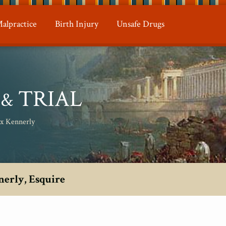
alpractice
Birth Injury
Unsafe Drugs
N
TRIAL
&
ax Kennerly
nerly, Esquire