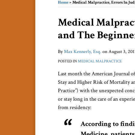
Home
»
Medical Malpractice, Errors In Ju
Print:
Medical Malpract
Email
Tweet
Like
Share
this
this
this
this
and The Beginne
post
post
post
post
on
LinkedIn
By
Max Kennerly, Esq.
on
August 3, 201
POSTED IN
MEDICAL MALPRACTICE
Last month the American Journal o
Stay and Higher Risk of Mortality a
Practice”) with the unexpected conc
or stay long in the care of an experi
from residency:
According to find
Medicine, patients