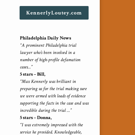
KennerlyLoutey.com
Philadelphia Daily News
“A prominent Philadelphia trial
lawyer who’s been involved in a
number of high-profile defamation
cases…”
5 stars – Bill,
“Max Kennerly was brilliant in
preparing us for the trial making sure
we were armed with loads of evidence
supporting the facts in the case and was
incredible during the trial …”
5 stars – Donna,
“I was extremely impressed with the
service he provided. Knowledgeable,