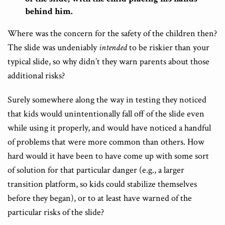
behind him.
Where was the concern for the safety of the children then?
The slide was undeniably
intended
to be riskier than your
typical slide, so why didn’t they warn parents about those
additional risks?
Surely somewhere along the way in testing they noticed
that kids would unintentionally fall off of the slide even
while using it properly, and would have noticed a handful
of problems that were more common than others. How
hard would it have been to have come up with some sort
of solution for that particular danger (e.g., a larger
transition platform, so kids could stabilize themselves
before they began), or to at least have warned of the
particular risks of the slide?