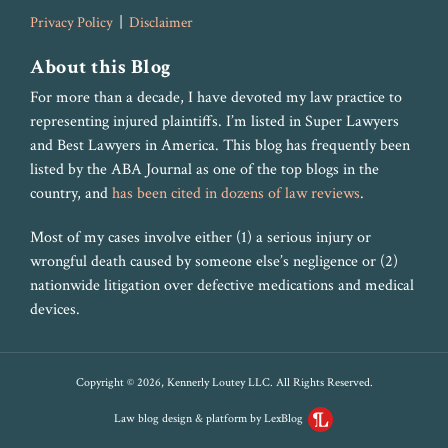
Privacy Policy
Disclaimer
About this Blog
For more than a decade, I have devoted my law practice to
representing injured plaintiffs. I’m listed in Super Lawyers
and Best Lawyers in America. This blog has frequently been
listed by the ABA Journal as one of the top blogs in the
country, and
has been cited in dozens of law reviews
.
Most of my cases involve either (1) a serious injury or
wrongful death caused by someone else’s negligence or (2)
nationwide litigation over defective medications and medical
devices.
Copyright © 2026, Kennerly Loutey LLC. All Rights Reserved.
Law blog design & platform by LexBlog