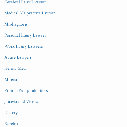
Cerebral Palsy Lawsuit
Medical Malpractice Lawyer
Misdiagnosis
Personal Injury Lawyer
Work Injury Lawyers
Abuse Lawyers
Hernia Mesh
Mirena
Proton-Pump Inhibitors
Januvia and Victoza
Diacetyl
Xarelto