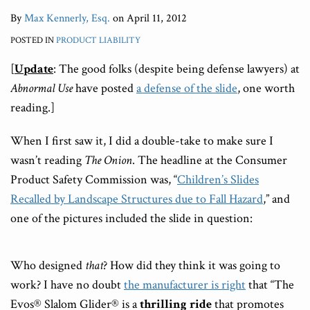
By
Max Kennerly, Esq.
on
April 11, 2012
POSTED IN
PRODUCT LIABILITY
[
Update
: The good folks (despite being defense lawyers) at
Abnormal Use
have posted
a defense of the slide
, one worth
reading.]
When I first saw it, I did a double-take to make sure I
wasn’t reading
The Onion
. The headline at the Consumer
Product Safety Commission was, “
Children’s Slides
Recalled by Landscape Structures due to Fall Hazard
,” and
one of the pictures included the slide in question:
Who designed
that
? How did they think it was going to
work? I have no doubt
the manufacturer is right
that “The
Evos® Slalom Glider® is a
thrilling ride
that promotes