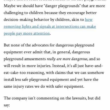
Maybe we should have “danger playgrounds” that are more
challenging to children because they encourage better
decision-making behavior by children, akin to
how
removing lights and signals at intersections can make
people pay more attention
.
But none of the advocates for dangerous playground
equipment ever admit that, in general, dangerous
playground amusements
really are more dangerous
, and so
will result in more injuries. Instead, it’s all just have-and-
eat-cake-too reasoning, with claims that we can somehow
install less safe playground equipment and yet have the
same injury rates we do with safer equipment.
The company isn’t commenting on the lawsuits, but did
say: