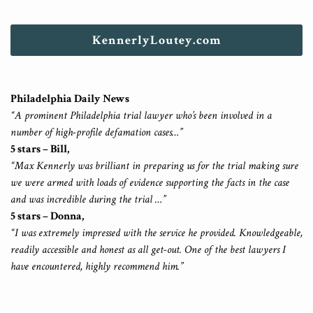
KennerlyLoutey.com
Philadelphia Daily News
“A prominent Philadelphia trial lawyer who’s been involved in a
number of high-profile defamation cases…”
5 stars – Bill,
“Max Kennerly was brilliant in preparing us for the trial making sure
we were armed with loads of evidence supporting the facts in the case
and was incredible during the trial …”
5 stars – Donna,
“I was extremely impressed with the service he provided. Knowledgeable,
readily accessible and honest as all get-out. One of the best lawyers I
have encountered, highly recommend him.”