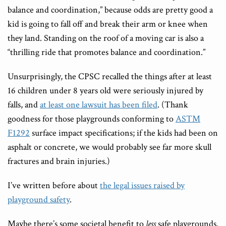
balance and coordination,” because odds are pretty good a
kid is going to fall off and break their arm or knee when
they land. Standing on the roof of a moving car is also a
“thrilling ride that promotes balance and coordination.”
Unsurprisingly, the CPSC recalled the things after at least
16 children under 8 years old were seriously injured by
falls, and
at least one lawsuit has been filed
. (Thank
goodness for those playgrounds conforming to
ASTM
F1292
surface impact specifications; if the kids had been on
asphalt or concrete, we would probably see far more skull
fractures and brain injuries.)
I’ve written before about
the legal issues raised by
playground safety
.
Maybe there’s some societal benefit to
less
safe playgrounds.