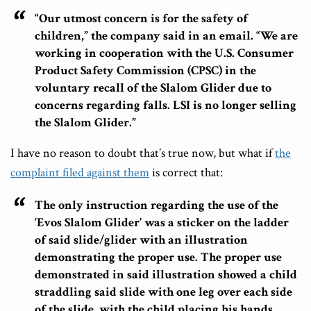
“Our utmost concern is for the safety of
children,” the company said in an email. “We are
working in cooperation with the U.S. Consumer
Product Safety Commission (CPSC) in the
voluntary recall of the Slalom Glider due to
concerns regarding falls. LSI is no longer selling
the Slalom Glider.”
I have no reason to doubt that’s true now, but what if
the
complaint filed against them
is correct that:
The only instruction regarding the use of the
‘Evos Slalom Glider’ was a sticker on the ladder
of said slide/glider with an illustration
demonstrating the proper use. The proper use
demonstrated in said illustration showed a child
straddling said slide with one leg over each side
of the slide, with the child placing his hands