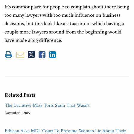
It’s commonplace for people to complain about there being
too many lawyers with too much influence on business
decisions, but this look like a situation in which having a
couple more lawyers around from the beginning would
have made a big difference.
Related Posts
The Lucrative Mass Torts Scam That Wasn't
November 1, 2015
Ethicon Asks MDL Court To Presume Women Lie About Their