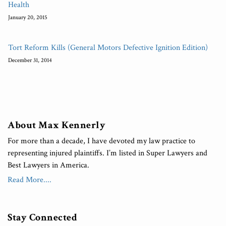
Health
January 20, 2015
Tort Reform Kills (General Motors Defective Ignition Edition)
December 31, 2014
About Max Kennerly
For more than a decade, I have devoted my law practice to
representing injured plaintiffs. I’m listed in Super Lawyers and
Best Lawyers in America.
Read More....
Stay Connected