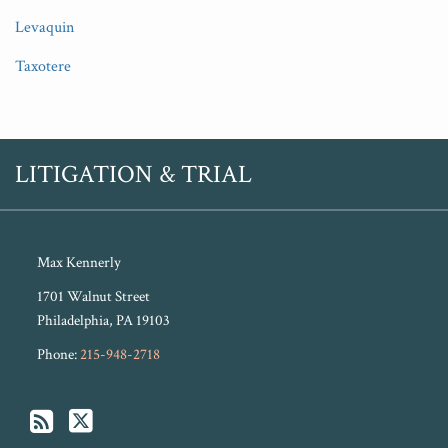
Levaquin
Taxotere
RSS
Twitter
LITIGATION & TRIAL
Max Kennerly
1701 Walnut Street
Philadelphia
,
PA
19103
Phone:
215-948-2718