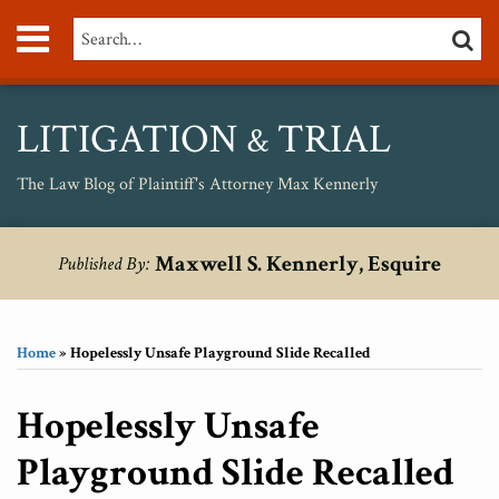
Skip
Menu
Search…
SEARC
to
content
About
Max
Personal
LITIGATION
TRIAL
&
Injury
Medical
The Law Blog of Plaintiff's Attorney Max Kennerly
Malpractice
Birth
Print:
RSS
Twitter
Your website url
Email
Tweet
Like
Share
Topics
Archives
Injury
Maxwell S. Kennerly, Esquire
Published By:
this
this
this
this
Unsafe
post
post
post
post
Drugs
on
Home
»
Hopelessly Unsafe Playground Slide Recalled
LinkedIn
Hopelessly Unsafe
Playground Slide Recalled