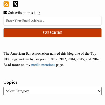
Subscribe to this blog
The American Bar Association named this blog one of the Top
100 blogs written by lawyers in 2012, 2013, 2014, 2015, and 2016.
Read more on my
media mentions
page.
Topics