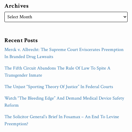
Archives
Recent Posts
Merck v. Albrecht: The Supreme Court Eviscerates Preemption
In Branded Drug Lawsuits
The Fifth Circuit Abandons The Rule Of Law To Spite A
Transgender Inmate
The Unjust “Sporting Theory Of Justice” In Federal Courts
Watch “The Bleeding Edge” And Demand Medical Device Safety
Reform
The Solicitor General’s Brief In Fosamax – An End To Levine
Preemption?