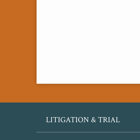
RSS
Twitter
LITIGATION & TRIAL