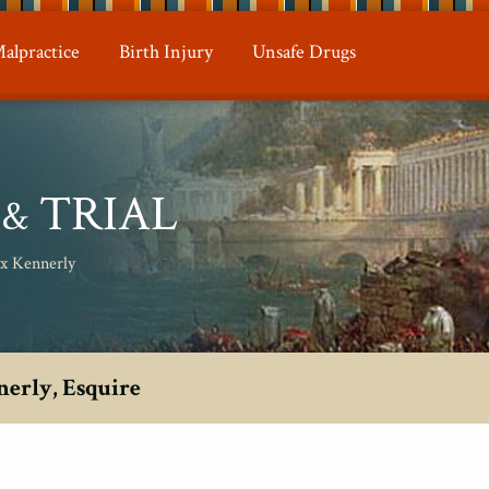
alpractice
Birth Injury
Unsafe Drugs
N
TRIAL
&
ax Kennerly
nerly, Esquire