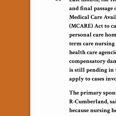
and final passage 
Medical Care Avai
(MCARE) Act to ca
personal care home
term care nursing 
health care agenci
compensatory dama
is still pending i
apply to cases inv
The primary sponso
R-Cumberland, said
because nursing ho