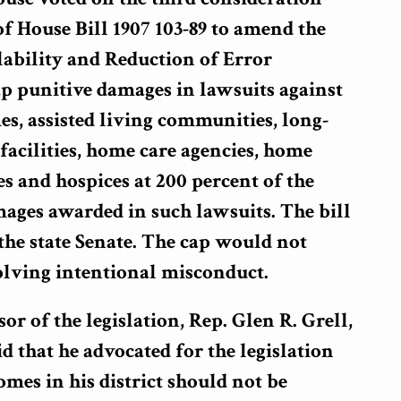
of House Bill 1907 103-89 to amend the
lability and Reduction of Error
p punitive damages in lawsuits against
s, assisted living communities, long-
facilities, home care agencies, home
es and hospices at 200 percent of the
ges awarded in such lawsuits. The bill
n the state Senate. The cap would not
olving intentional misconduct.
r of the legislation, Rep. Glen R. Grell,
 that he advocated for the legislation
mes in his district should not be