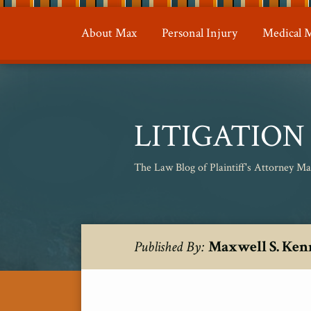
Skip
to
About Max
Personal Injury
Medical M
content
LITIGATIO
The Law Blog of Plaintiff's Attorney M
RSS
Twitter
Your website url
Topics
Archives
Maxwell S. Ken
Published By: