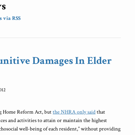
ws
s via RSS
unitive Damages In Elder
012
ng Home Reform Act, but
the NHRA only said
that
ices and activities to attain or maintain the highest
ychosocial well-being of each resident,” without providing