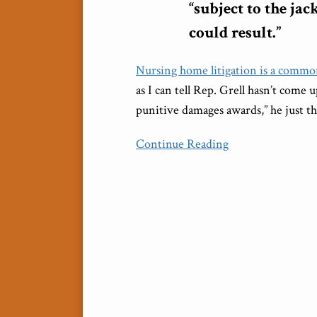
“subject to the ja
could result.”
Nursing home litigation is a common
as I can tell Rep. Grell hasn’t come
punitive damages awards,” he just th
Continue Reading