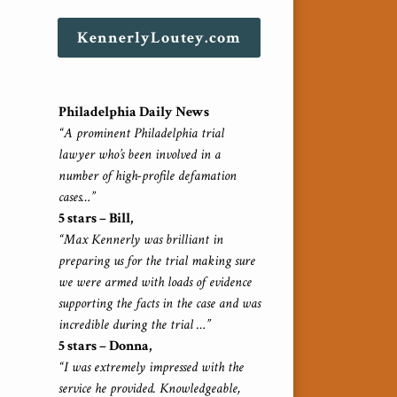
KennerlyLoutey.com
Philadelphia Daily News
“A prominent Philadelphia trial
lawyer who’s been involved in a
number of high-profile defamation
cases…”
5 stars – Bill,
“Max Kennerly was brilliant in
preparing us for the trial making sure
we were armed with loads of evidence
supporting the facts in the case and was
incredible during the trial …”
5 stars – Donna,
“I was extremely impressed with the
service he provided. Knowledgeable,