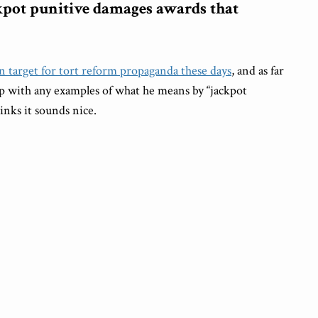
ckpot punitive damages awards that
 target for tort reform propaganda these days
, and as far
 up with any examples of what he means by “jackpot
inks it sounds nice.