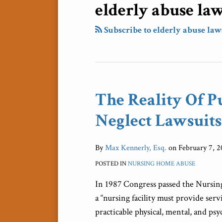
elderly abuse la
Subscribe to elderly abuse law
The Reality Of P
The
Reality
Neglect Lawsuits
Of
Punitive
By
Max Kennerly, Esq.
on
February 7, 2
Damages
In
POSTED IN
NURSING HOME ABUSE
Elder
In 1987 Congress passed the Nursi
Neglect
a “nursing facility must provide serv
Lawsuits
practicable physical, mental, and ps