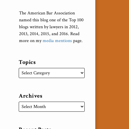
The American Bar Association
named this blog one of the Top 100
blogs written by lawyers in 2012,
2013, 2014, 2015, and 2016. Read
more on my
media mentions
page.
Topics
Archives