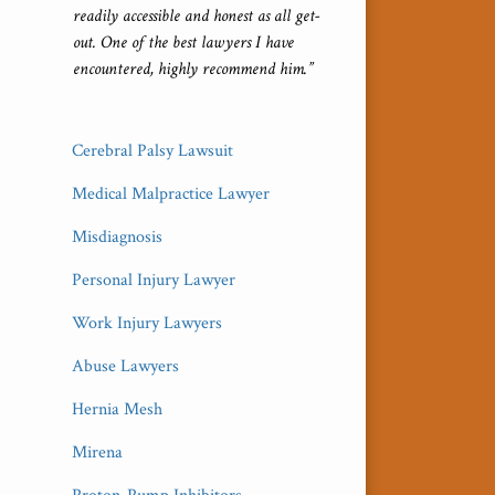
readily accessible and honest as all get-
out. One of the best lawyers I have
encountered, highly recommend him.”
Cerebral Palsy Lawsuit
Medical Malpractice Lawyer
Misdiagnosis
Personal Injury Lawyer
Work Injury Lawyers
Abuse Lawyers
Hernia Mesh
Mirena