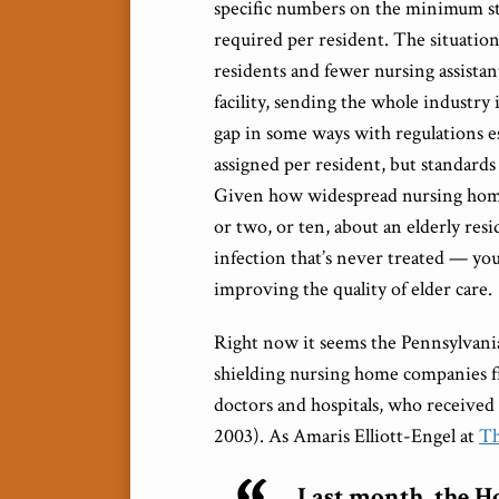
specific numbers on the minimum staf
required per resident. The situation
residents and fewer nursing assistant
facility, sending the whole industry i
gap in some ways with regulations e
assigned per resident, but standards 
Given how widespread nursing home 
or two, or ten, about an elderly res
infection that’s never treated — yo
improving the quality of elder care.
Right now it seems the Pennsylvania 
shielding nursing home companies fr
doctors and hospitals, who receive
2003). As Amaris Elliott-Engel at
Th
Last month, the Ho