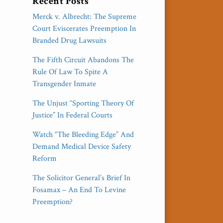
Recent Posts
Merck v. Albrecht: The Supreme
Court Eviscerates Preemption In
Branded Drug Lawsuits
The Fifth Circuit Abandons The
Rule Of Law To Spite A
Transgender Inmate
The Unjust “Sporting Theory Of
Justice” In Federal Courts
Watch “The Bleeding Edge” And
Demand Medical Device Safety
Reform
The Solicitor General’s Brief In
Fosamax – An End To Levine
Preemption?