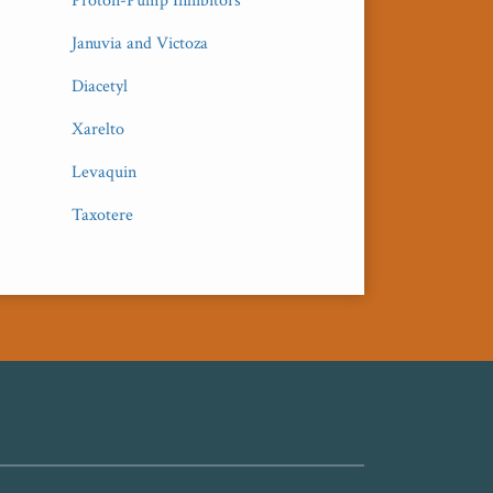
Proton-Pump Inhibitors
Januvia and Victoza
Diacetyl
Xarelto
Levaquin
Taxotere