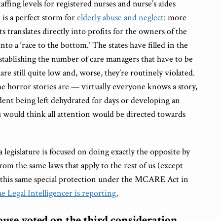
fing levels for registered nurses and nurse’s aides
 is a perfect storm for
elderly abuse and neglect
: more
s translates directly into profits for the owners of the
nto a ‘race to the bottom.’ The states have filled in the
stablishing the number of care managers that have to be
are still quite low and, worse, they’re routinely violated.
horror stories are — virtually everyone knows a story,
ident being left dehydrated for days or developing an
u would think all attention would be directed towards
legislature is focused on doing exactly the opposite by
om the same laws that apply to the rest of us (except
d this same special protection under the MCARE Act in
e Legal Intelligencer is reporting
,
use voted on the third consideration