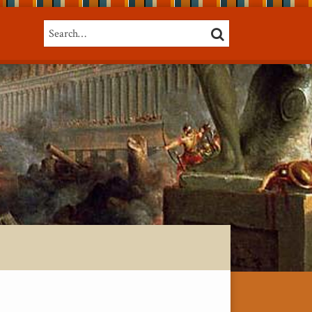
Search…
SEARCH