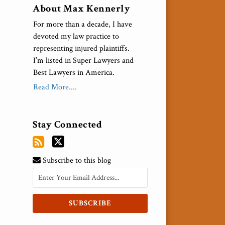
About Max Kennerly
For more than a decade, I have
devoted my law practice to
representing injured plaintiffs.
I’m listed in Super Lawyers and
Best Lawyers in America.
Read More....
Stay Connected
Subscribe to this blog