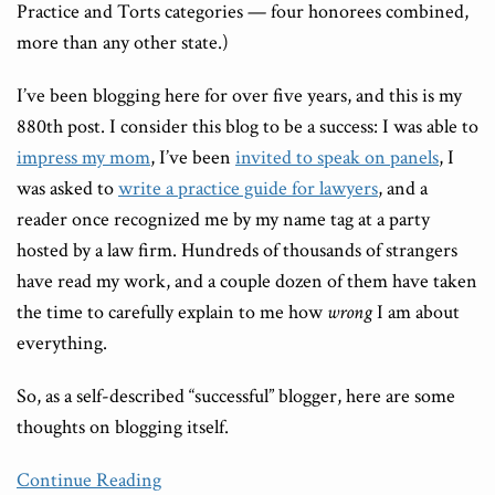
Practice and Torts categories — four honorees combined,
more than any other state.)
I’ve been blogging here for over five years, and this is my
880th post. I consider this blog to be a success: I was able to
impress my mom
, I’ve been
invited to speak on panels
, I
was asked to
write a practice guide for lawyers
, and a
reader once recognized me by my name tag at a party
hosted by a law firm. Hundreds of thousands of strangers
have read my work, and a couple dozen of them have taken
the time to carefully explain to me how
wrong
I am about
everything.
So, as a self-described “successful” blogger, here are some
thoughts on blogging itself.
Continue Reading