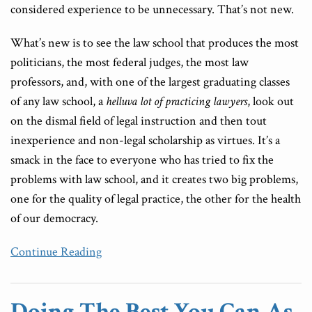
considered experience to be unnecessary. That’s not new.
What’s new is to see the law school that produces the most
politicians, the most federal judges, the most law
professors, and, with one of the largest graduating classes
of any law school, a
helluva lot of practicing lawyers
, look out
on the dismal field of legal instruction and then tout
inexperience and non-legal scholarship as virtues. It’s a
smack in the face to everyone who has tried to fix the
problems with law school, and it creates two big problems,
one for the quality of legal practice, the other for the health
of our democracy.
Continue Reading
Doing The Best You Can As