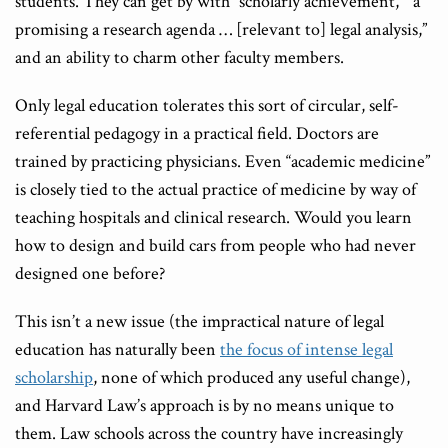
students. They can get by with “scholarly achievement,” “a
promising a research agenda … [relevant to] legal analysis,”
and an ability to charm other faculty members.
Only legal education tolerates this sort of circular, self-
referential pedagogy in a practical field. Doctors are
trained by practicing physicians. Even “academic medicine”
is closely tied to the actual practice of medicine by way of
teaching hospitals and clinical research. Would you learn
how to design and build cars from people who had never
designed one before?
This isn’t a new issue (the impractical nature of legal
education has naturally been
the focus of intense legal
scholarship
, none of which produced any useful change),
and Harvard Law’s approach is by no means unique to
them. Law schools across the country have increasingly