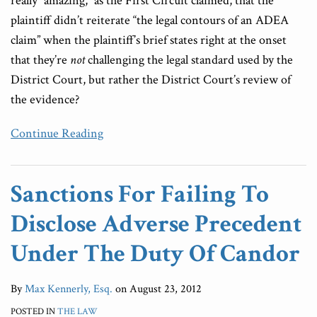
really “amazing,” as the First Circuit claimed, that the
plaintiff didn’t reiterate “the legal contours of an ADEA
claim” when the plaintiff’s brief states right at the onset
that they’re
not
challenging the legal standard used by the
District Court, but rather the District Court’s review of
the evidence?
Continue Reading
Sanctions For Failing To
Disclose Adverse Precedent
Under The Duty Of Candor
By
Max Kennerly, Esq.
on
August 23, 2012
POSTED IN
THE LAW