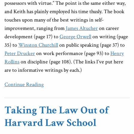
possessors with virtue.” The point is the same either way,
and Keith has plainly employed his time thusly. The book
touches upon many of the best writings in self-
improvement, ranging from
James Altucher
on career
development (page 17) to
George Orwell
on writing (page
35) to
Winston Churchill
on public speaking (page 37) to
Peter Drucker
on work performance (page 93) to
Henry
Rollins
on discipline (page 108). (The links I’ve put here
are to informative writings by each.)
Continue Reading
Taking The Law Out of
Harvard Law School