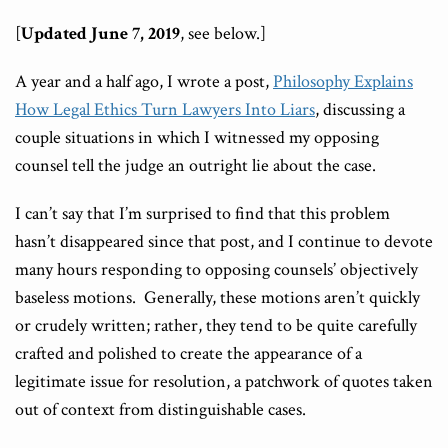
[
Updated June 7, 2019
, see below.]
A year and a half ago, I wrote a post,
Philosophy Explains
How Legal Ethics Turn Lawyers Into Liars
, discussing a
couple situations in which I witnessed my opposing
counsel tell the judge an outright lie about the case.
I can’t say that I’m surprised to find that this problem
hasn’t disappeared since that post, and I continue to devote
many hours responding to opposing counsels’ objectively
baseless motions. Generally, these motions aren’t quickly
or crudely written; rather, they tend to be quite carefully
crafted and polished to create the appearance of a
legitimate issue for resolution, a patchwork of quotes taken
out of context from distinguishable cases.