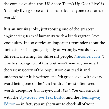
the comic explains, the “US Space Team’s Up Goer Five” is
“the only flying space car that has taken anyone to another
world.”
It is an amusing joke, juxtaposing one of the greatest
engineering feats of humanity with a kindergarten-level
vocabulary. It also carries an important reminder about the
limitations of language: rightly or wrongly, words have
different meanings for different people. (“
Inconceivable!
”)
The first paragraph of this post won’t win any awards, but
the vast majority of the population can read it and
understand it: it is written at a 7th grade level with every
word being one of the “ten hundred” most often used
words except for
law
,
lawyer
, and
client
. You can check it
with the
Up-Goer Five Text Editor
and the
Hemingway
Editor
— in fact, you might want to check all of your