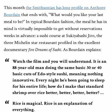
This month
the Smithsonian has long profile on Anthony
Bourdain
that ends with, “What would you like your last
meal to be?” In typical Bourdain fashion, the meal he has in
mind is virtually impossible to get without reservations
weeks in advance: a sushi course at Sukiyabashi Jiro, the
three Michelin star restaurant profiled in the excellent
documentary
Jiro Dreams of Sushi
. As Bourdain explains:
Watch the film and you will understand. It is an
88-year-old man doing the same basic 30 or 40
basic cuts of Edo-style sushi, meaning nothing
innovative. Every night he’s been going to sleep
for his entire life; how do I make that standard
shrimp over rice better, better, better, better? …
Rice is magical. Rice is an explanation of
everything.