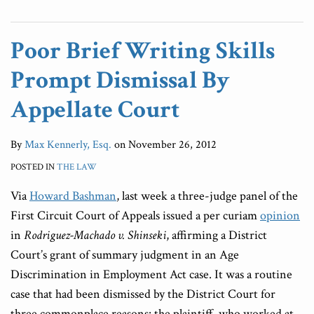
Poor Brief Writing Skills
Prompt Dismissal By
Appellate Court
By
Max Kennerly, Esq.
on
November 26, 2012
POSTED IN
THE LAW
Via
Howard Bashman
, last week a three-judge panel of the
First Circuit Court of Appeals issued a per curiam
opinion
in
Rodriguez-Machado v. Shinseki
, affirming a District
Court’s grant of summary judgment in an Age
Discrimination in Employment Act case. It was a routine
case that had been dismissed by the District Court for
three commonplace reasons: the plaintiff, who worked at