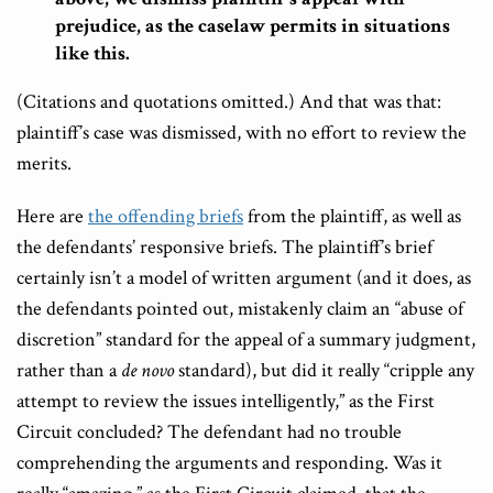
prejudice, as the caselaw permits in situations
like this.
(Citations and quotations omitted.) And that was that:
plaintiff’s case was dismissed, with no effort to review the
merits.
Here are
the offending briefs
from the plaintiff, as well as
the defendants’ responsive briefs. The plaintiff’s brief
certainly isn’t a model of written argument (and it does, as
the defendants pointed out, mistakenly claim an “abuse of
discretion” standard for the appeal of a summary judgment,
rather than a
de novo
standard), but did it really “cripple any
attempt to review the issues intelligently,” as the First
Circuit concluded? The defendant had no trouble
comprehending the arguments and responding. Was it