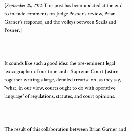
[
September 20, 2012
: This post has been updated at the end
to include comments on Judge Posner’s review, Brian
Garner’s response, and the volleys between Scalia and
Posner.]
It sounds like such a good idea: the pre-eminent legal
lexicographer of our time and a Supreme Court Justice
together writing a large, detailed treatise on, as they say,
“what, in our view, courts ought to do with operative
language” of regulations, statutes, and court opinions.
The result of this collaboration between Brian Garner and