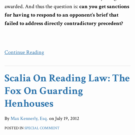
awarded. And thus the question is:
can you get sanctions
for having to respond to an opponent’s brief that
failed to address directly contradictory precedent?
Continue Reading
Scalia On Reading Law: The
Fox On Guarding
Henhouses
By
Max Kennerly, Esq.
on
July 19, 2012
POSTED IN
SPECIAL COMMENT