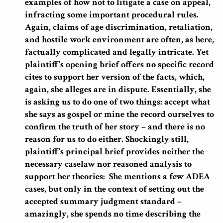
examples of how not to litigate a case on appeal,
infracting some important procedural rules.
Again, claims of age discrimination, retaliation,
and hostile work environment are often, as here,
factually complicated and legally intricate. Yet
plaintiff’s opening brief offers no specific record
cites to support her version of the facts, which,
again, she alleges are in dispute. Essentially, she
is asking us to do one of two things: accept what
she says as gospel or mine the record ourselves to
confirm the truth of her story – and there is no
reason for us to do either. Shockingly still,
plaintiff’s principal brief provides neither the
necessary caselaw nor reasoned analysis to
support her theories: She mentions a few ADEA
cases, but only in the context of setting out the
accepted summary judgment standard –
amazingly, she spends no time describing the