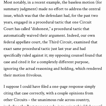
Most notably, in a recent example, the baseless motion (for
summary judgment) made no effort to address the central
issue, which was that the defendant had, for the past two
years, engaged in a procedural tactic that one Circuit
Court has called “dishonest,” a procedural tactic that
automatically waived their argument. Indeed, our own
federal appellate court, the Third Circuit, examined that
exact same procedural tactic just last year and had
specifically ruled against it; my opposing counsel found that
case and cited it for a completely different purpose,
ignoring the actual reasoning and holding, which rendered
their motion frivolous.
I suppose I could have filed a one-page response simply
citing that case correctly, with a couple opinions from
other Circuits – the unanimous rule across country,