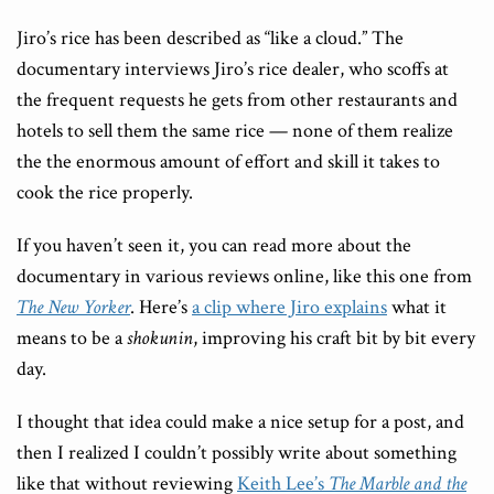
Jiro’s rice has been described as “like a cloud.” The
documentary interviews Jiro’s rice dealer, who scoffs at
the frequent requests he gets from other restaurants and
hotels to sell them the same rice — none of them realize
the the enormous amount of effort and skill it takes to
cook the rice properly.
If you haven’t seen it, you can read more about the
documentary in various reviews online, like this one from
The New Yorker
. Here’s
a clip where Jiro explains
what it
means to be a
shokunin
, improving his craft bit by bit every
day.
I thought that idea could make a nice setup for a post, and
then I realized I couldn’t possibly write about something
like that without reviewing
Keith Lee’s
The Marble and the