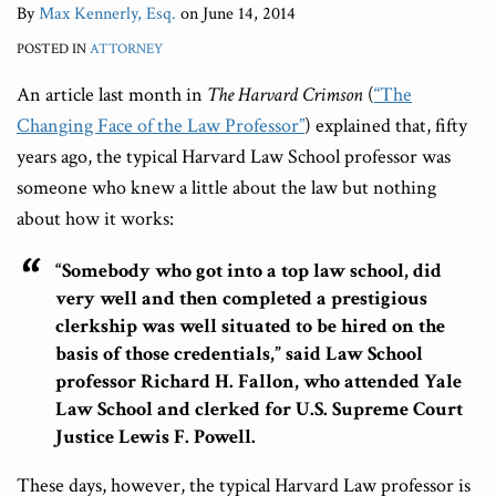
By
Max Kennerly, Esq.
on
June 14, 2014
POSTED IN
ATTORNEY
An article last month in
The Harvard Crimson
(
“The
Changing Face of the Law Professor”
)
explained that, fifty
years ago, the typical Harvard Law School professor was
someone who knew a little about the law but nothing
about how it works:
“Somebody who got into a top law school, did
very well and then completed a prestigious
clerkship was well situated to be hired on the
basis of those credentials,” said Law School
professor Richard H. Fallon, who attended Yale
Law School and clerked for U.S. Supreme Court
Justice Lewis F. Powell.
These days, however, the typical Harvard Law professor is