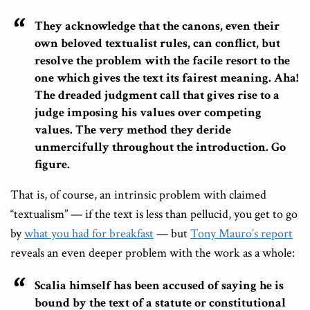
They acknowledge that the canons, even their
own beloved textualist rules, can conflict, but
resolve the problem with the facile resort to the
one which gives the text its fairest meaning. Aha!
The dreaded judgment call that gives rise to a
judge imposing his values over competing
values. The very method they deride
unmercifully throughout the introduction. Go
figure.
That is, of course, an intrinsic problem with claimed
“textualism” — if the text is less than pellucid, you get to go
by
what you had for breakfast
— but
Tony Mauro’s report
reveals an even deeper problem with the work as a whole:
Scalia himself has been accused of saying he is
bound by the text of a statute or constitutional