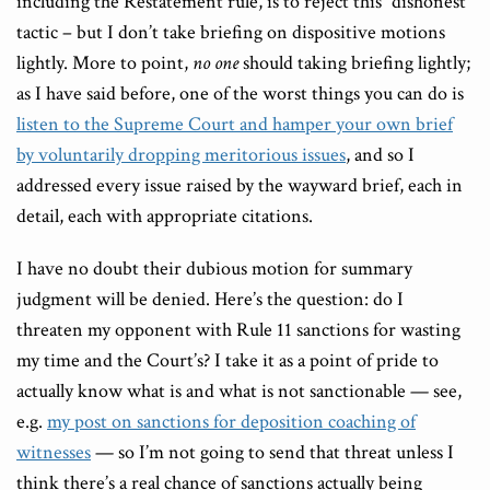
including the Restatement rule, is to reject this “dishonest”
tactic – but I don’t take briefing on dispositive motions
lightly. More to point,
no one
should taking briefing lightly;
as I have said before, one of the worst things you can do is
listen to the Supreme Court and hamper your own brief
by voluntarily dropping meritorious issues
, and so I
addressed every issue raised by the wayward brief, each in
detail, each with appropriate citations.
I have no doubt their dubious motion for summary
judgment will be denied. Here’s the question: do I
threaten my opponent with Rule 11 sanctions for wasting
my time and the Court’s? I take it as a point of pride to
actually know what is and what is not sanctionable — see,
e.g.
my post on sanctions for deposition coaching of
witnesses
— so I’m not going to send that threat unless I
think there’s a real chance of sanctions actually being