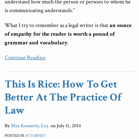
understand how much the person or persons to whom he
is communicating understands.”
What I try to remember as a legal writer is that
an ounce
of empathy for the reader is worth a pound of
grammar and vocabulary
.
Continue Reading
This Is Rice: How To Get
Better At The Practice Of
Law
By
Max Kennerly, Esq.
on
July 11, 2014
POSTED IN
ATTORNEY