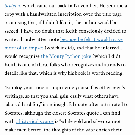
Sculptor
, which came out back in November. He sent me a
copy with a handwritten inscription over the title page
promising that, if I didn’t like it, the author would be
sacked. I have no doubt that Keith consciously decided to
write a handwritten note
because he felt it would make
more of an impact
(which it did), and that he inferred I
would recognize
the Monty Python joke
(which I did).
Keith is one of those folks who recognizes and attends to
details like that, which is why his book is worth reading.
“Employ your time in improving yourself by other men’s
writings, so that you shall gain easily what others have
labored hard for,” is an insightful quote often attributed to
Socrates, although the closest Socrates quote I can find
with
a historical source
is “while gold and silver cannot
make men better, the thoughts of the wise enrich their