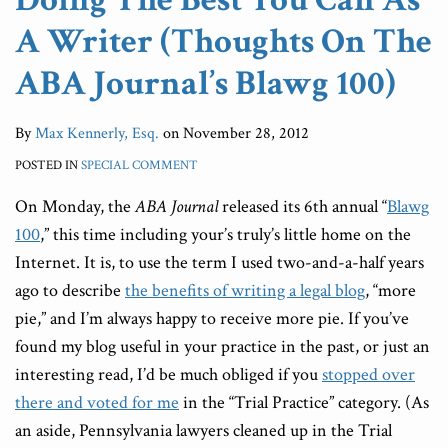
A Writer (Thoughts On The
ABA Journal’s Blawg 100)
By
Max Kennerly, Esq.
on
November 28, 2012
POSTED IN
SPECIAL COMMENT
On Monday, the
ABA Journal
released its 6th annual “
Blawg
100
,” this time including your’s truly’s little home on the
Internet. It is, to use the term I used two-and-a-half years
ago to describe
the benefits of writing a legal blog
, “more
pie,” and I’m always happy to receive more pie. If you’ve
found my blog useful in your practice in the past, or just an
interesting read, I’d be much obliged if you
stopped over
there and voted for me
in the “Trial Practice” category. (As
an aside, Pennsylvania lawyers cleaned up in the Trial