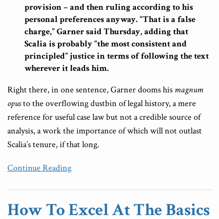
provision – and then ruling according to his
personal preferences anyway. “That is a false
charge,” Garner said Thursday, adding that
Scalia is probably “the most consistent and
principled” justice in terms of following the text
wherever it leads him.
Right there, in one sentence, Garner dooms his
magnum
opus
to the overflowing dustbin of legal history, a mere
reference for useful case law but not a credible source of
analysis, a work the importance of which will not outlast
Scalia’s tenure, if that long.
Continue Reading
How To Excel At The Basics