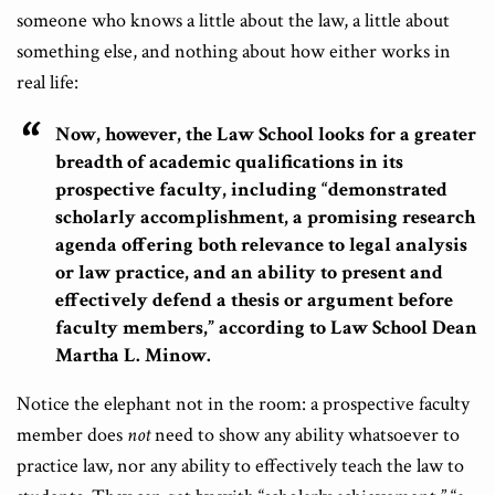
someone who knows a little about the law, a little about
something else, and nothing about how either works in
real life:
Now, however, the Law School looks for a greater
breadth of academic qualifications in its
prospective faculty, including “demonstrated
scholarly accomplishment, a promising research
agenda offering both relevance to legal analysis
or law practice, and an ability to present and
effectively defend a thesis or argument before
faculty members,” according to Law School Dean
Martha L. Minow.
Notice the elephant not in the room: a prospective faculty
member does
not
need to show any ability whatsoever to
practice law, nor any ability to effectively teach the law to