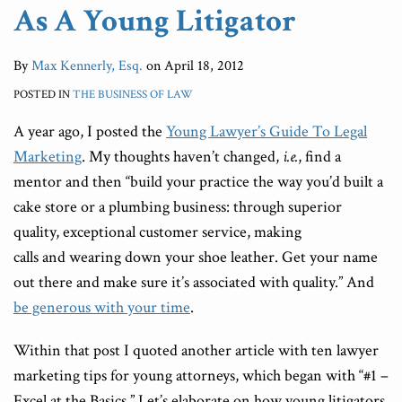
As A Young Litigator
By
Max Kennerly, Esq.
on
April 18, 2012
POSTED IN
THE BUSINESS OF LAW
A year ago, I posted the
Young Lawyer’s Guide To Legal
Marketing
. My thoughts haven’t changed,
i.e.
, find a
mentor and then “build your practice the way you’d built a
cake store or a plumbing business: through superior
quality, exceptional customer service, making
calls and wearing down your shoe leather. Get your name
out there and make sure it’s associated with quality.” And
be generous with your time
.
Within that post I quoted another article with ten lawyer
marketing tips for young attorneys, which began with “#1 –
Excel at the Basics.” Let’s elaborate on how young litigators