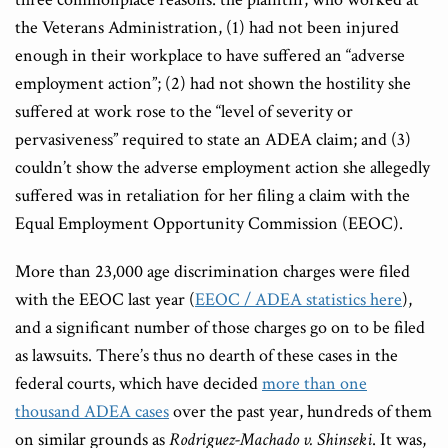
the Veterans Administration, (1) had not been injured
enough in their workplace to have suffered an “adverse
employment action”; (2) had not shown the hostility she
suffered at work rose to the “level of severity or
pervasiveness” required to state an ADEA claim; and (3)
couldn’t show the adverse employment action she allegedly
suffered was in retaliation for her filing a claim with the
Equal Employment Opportunity Commission (EEOC).
More than 23,000 age discrimination charges were filed
with the EEOC last year (
EEOC / ADEA statistics here
),
and a significant number of those charges go on to be filed
as lawsuits. There’s thus no dearth of these cases in the
federal courts, which have decided
more than one
thousand ADEA cases
over the past year, hundreds of them
on similar grounds as
Rodriguez-Machado v. Shinseki
. It was,