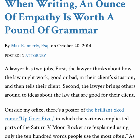
When Writing, An Ounce
Pound
Practice
On
Duty
Litigator
Leads”
Of Empathy Is Worth A
Of
Of
The
Of
Grammar
Law
ABA
Candor
Pound Of Grammar
Journal’s
Blawg
By
Max Kennerly, Esq.
on
October 20, 2014
100)
POSTED IN
ATTORNEY
A lawyer has two jobs. First, the lawyer thinks about how
the law might work, good or bad, in their client’s situation,
and then tells their client. Second, the lawyer brings others
around to ideas about the law that are good for their client.
Outside my office, there’s a poster of
the brilliant xkcd
comic “Up Goer Five,”
in which the various complicated
parts of the Saturn V Moon Rocket are “explained using
only the ten hundred words people use the most often.” As