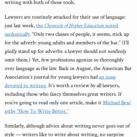
writing with both of those tools.
Lawyers are routinely attacked for their use of language:
just last week,
the
Chronicle of Higher Education
noted
sardonically,
“Only two classes of people, it seems, stick up
for the adverb: young adults and members of the bar.” (I’ll
gladly
stand up for adverbs: a lawyer should not
needlessly
omit them.) Yet, few professions agonize so thoroughly
over language as the law. Back in August, the American Bar
Association’s journal for young lawyers had
an issue
devoted to writing.
It’s worth a review by all lawyers,
including those who fancy themselves great writers. If
you’re going to read only one article, make it
Michael Bess’
pithy “How To Write Better.”
Similarly, although advice about writing never goes out of
style — writers like to write about writing, no surprise