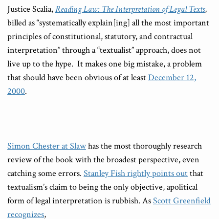
Justice Scalia,
Reading Law: The Interpretation of Legal Texts
,
billed as “systematically explain[ing] all the most important
principles of constitutional, statutory, and contractual
interpretation” through a “textualist” approach, does not
live up to the hype. It makes one big mistake, a problem
that should have been obvious of at least
December 12,
2000
.
Simon Chester at Slaw
has the most thoroughly research
review of the book with the broadest perspective, even
catching some errors.
Stanley Fish rightly points out
that
textualism’s claim to being the only objective, apolitical
form of legal interpretation is rubbish. As
Scott Greenfield
recognizes
,