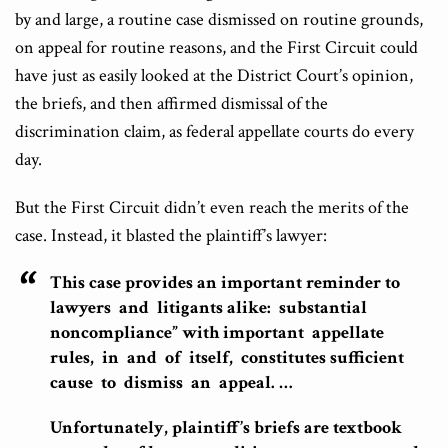
by and large, a routine case dismissed on routine grounds,
on appeal for routine reasons, and the First Circuit could
have just as easily looked at the District Court’s opinion,
the briefs, and then affirmed dismissal of the
discrimination claim, as federal appellate courts do every
day.
But the First Circuit didn’t even reach the merits of the
case. Instead, it blasted the plaintiff’s lawyer:
This case provides an important reminder to
lawyers and litigants alike: substantial
noncompliance” with important appellate
rules, in and of itself, constitutes sufficient
cause to dismiss an appeal. …
Unfortunately, plaintiff’s briefs are textbook