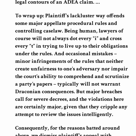
legal contours of an ADEA claim. …
To wrap up: Plaintiff’s lackluster way offends
some major appellate procedural rules and
controlling caselaw. Being human, lawyers of
course will not always dot every “i” and cross
every “t” in trying to live up to their obligations
under the rules. And occasional mistakes –
minor infringements of the rules that neither
create unfairness to one’s adversary nor impair
the court’s ability to comprehend and scrutinize
a party’s papers – typically will not warrant
Draconian consequences. But major breaches
call for severe decrees, and the violations here
are certainly major, given that they cripple any
attempt to review the issues intelligently.
Consequently, for the reasons batted around
above, we dismiss plaintiff’s appeal with