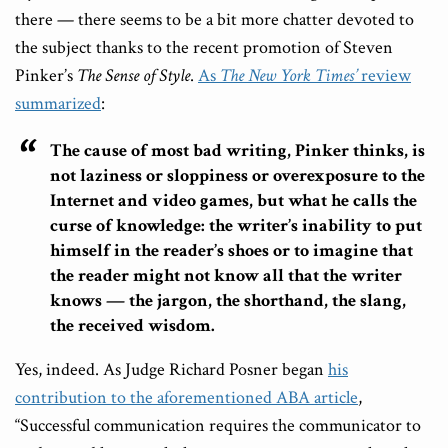
there — there seems to be a bit more chatter devoted to
the subject thanks to the recent promotion of Steven
Pinker’s
The Sense of Style
.
As
The New York Times’
review
summarized
:
The cause of most bad writing, Pinker thinks, is
not laziness or sloppiness or overexposure to the
Internet and video games, but what he calls the
curse of knowledge: the writer’s inability to put
himself in the reader’s shoes or to imagine that
the reader might not know all that the writer
knows — the jargon, the shorthand, the slang,
the received wisdom.
Yes, indeed. As Judge Richard Posner began
his
contribution to the aforementioned ABA article
,
“Successful communication requires the communicator to