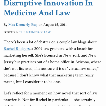
Disruptive Innovation In
Medicine And Law
By
Max Kennerly, Esq.
on
August 15, 2011
POSTED IN
THE BUSINESS OF LAW
There’s been a lot of chatter on a couple law blogs about
Rachel Rodgers
, a 2009 law graduate with a knack for
marketing herself. She’s licensed in New York and New
Jersey but practices out of a home office in Arizona, where
she’s not licensed; I’m not sure if it’s a “virtual law office,”
because I don’t know what that marketing term really
means, but I consider it to be one.
Let’s reflect for a moment on how novel that sort of law
practice is. Not for Rachel in particular — she certainly