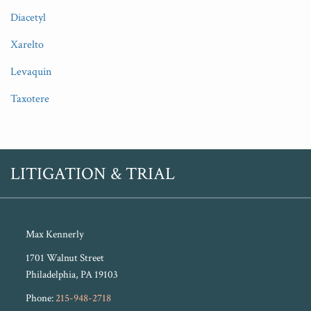
Diacetyl
Xarelto
Levaquin
Taxotere
RSS
Twitter
LITIGATION & TRIAL
Max Kennerly
1701 Walnut Street
Philadelphia
,
PA
19103
Phone:
215-948-2718