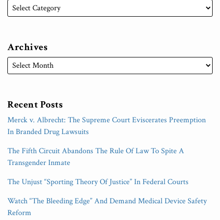
Archives
Recent Posts
Merck v. Albrecht: The Supreme Court Eviscerates Preemption
In Branded Drug Lawsuits
The Fifth Circuit Abandons The Rule Of Law To Spite A
Transgender Inmate
The Unjust “Sporting Theory Of Justice” In Federal Courts
Watch “The Bleeding Edge” And Demand Medical Device Safety
Reform