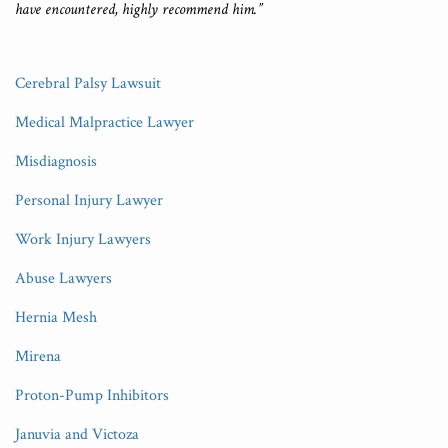
have encountered, highly recommend him.”
Cerebral Palsy Lawsuit
Medical Malpractice Lawyer
Misdiagnosis
Personal Injury Lawyer
Work Injury Lawyers
Abuse Lawyers
Hernia Mesh
Mirena
Proton-Pump Inhibitors
Januvia and Victoza