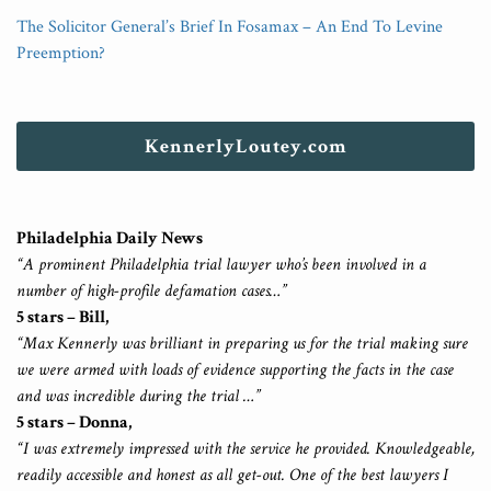
The Solicitor General’s Brief In Fosamax – An End To Levine
Preemption?
KennerlyLoutey.com
Philadelphia Daily News
“A prominent Philadelphia trial lawyer who’s been involved in a
number of high-profile defamation cases…”
5 stars – Bill,
“Max Kennerly was brilliant in preparing us for the trial making sure
we were armed with loads of evidence supporting the facts in the case
and was incredible during the trial …”
5 stars – Donna,
“I was extremely impressed with the service he provided. Knowledgeable,
readily accessible and honest as all get-out. One of the best lawyers I