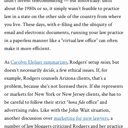
didn’t invent telecommuting — but historically: until
about the 1980s or so, it simply wasn’t feasible to practice
law in a state on the other side of the country from where
you live. These days, with e-filing and the ubiquity of
email and electronic documents, running your law practice
in a paperless manner like a “virtual law office” can often
make it more efficient.
As
Carolyn Elefant summarizes
, Rodgers’ setup
raises,
but
doesn’t necessarily
decide
, a few ethical issues. If, for
example, Rodgers counsels Arizona clients, that’s a
problem, because she’s not licensed there. If she represents
or markets for New York or New Jersey clients, she has to
be careful to follow their strict “
bona fide
office” and
advertising rules. Like with the John Wait situation,
another discussion over
marketing for new lawyers
, a
number of law bloggers criticized Rodgers and her practice