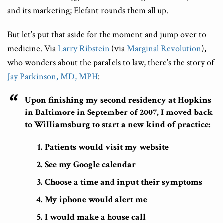
and its marketing; Elefant rounds them all up.
But let’s put that aside for the moment and jump over to
medicine. Via
Larry Ribstein
(via
Marginal Revolution
),
who wonders about the parallels to law, there’s the story of
Jay Parkinson, MD, MPH
:
Upon finishing my second residency at Hopkins
in Baltimore in September of 2007, I moved back
to Williamsburg to start a new kind of practice:
Patients would visit my website
See my Google calendar
Choose a time and input their symptoms
My iphone would alert me
I would make a house call