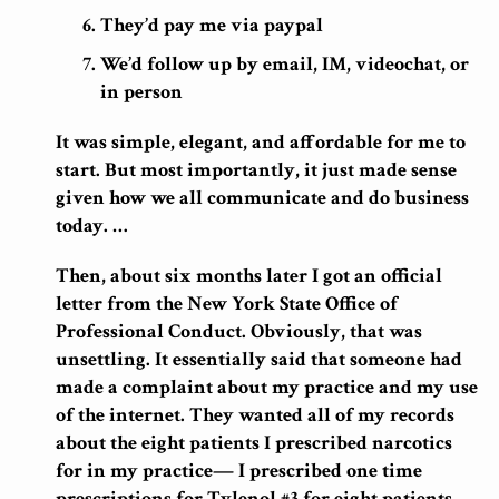
They’d pay me via paypal
We’d follow up by email, IM, videochat, or
in person
It was simple, elegant, and affordable for me to
start. But most importantly, it just made sense
given how we all communicate and do business
today. …
Then, about six months later I got an official
letter from the New York State Office of
Professional Conduct. Obviously, that was
unsettling. It essentially said that someone had
made a complaint about my practice and my use
of the internet. They wanted all of my records
about the eight patients I prescribed narcotics
for in my practice— I prescribed one time
prescriptions for Tylenol #3 for eight patients