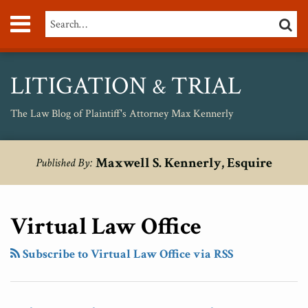
Skip
Menu
Search…
SEARC
to
content
About
Max
Personal
LITIGATION
TRIAL
&
Injury
Medical
The Law Blog of Plaintiff's Attorney Max Kennerly
Malpractice
Birth
RSS
Twitter
Your website url
Disruptive
Topics
Archives
Injury
Maxwell S. Kennerly, Esquire
Published By:
Innovation
Unsafe
In
Drugs
Medicine
Virtual Law Office
And
Law
Subscribe to Virtual Law Office via RSS