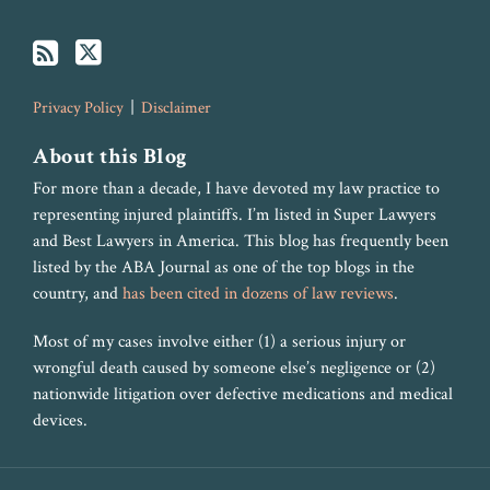
Privacy Policy
Disclaimer
About this Blog
For more than a decade, I have devoted my law practice to
representing injured plaintiffs. I’m listed in Super Lawyers
and Best Lawyers in America. This blog has frequently been
listed by the ABA Journal as one of the top blogs in the
country, and
has been cited in dozens of law reviews
.
Most of my cases involve either (1) a serious injury or
wrongful death caused by someone else’s negligence or (2)
nationwide litigation over defective medications and medical
devices.