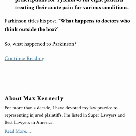
treating their acute pain for various conditions.
Parkinson titles his post, “
What happens to doctors who
think outside the box?
”
So, what happened to Parkinson?
Continue Reading
About Max Kennerly
For more than a decade, I have devoted my law practice to
representing injured plaintiffs. I’m listed in Super Lawyers and
Best Lawyers in America.
Read More....