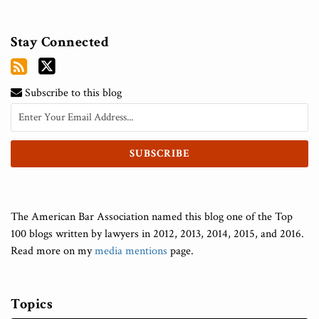
Stay Connected
Subscribe to this blog
The American Bar Association named this blog one of the Top
100 blogs written by lawyers in 2012, 2013, 2014, 2015, and 2016.
Read more on my
media mentions
page.
Topics