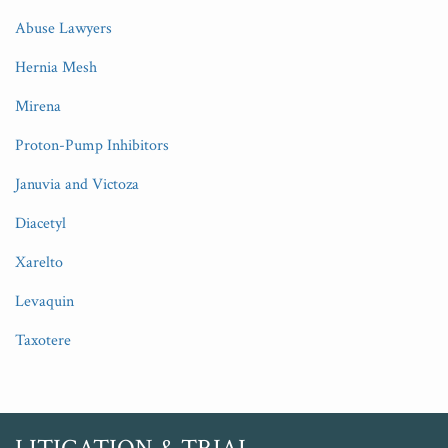
Abuse Lawyers
Hernia Mesh
Mirena
Proton-Pump Inhibitors
Januvia and Victoza
Diacetyl
Xarelto
Levaquin
Taxotere
RSS
Twitter