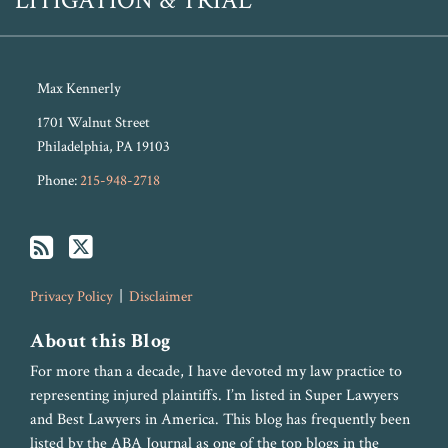
LITIGATION & TRIAL
Max Kennerly
1701 Walnut Street
Philadelphia
,
PA
19103
Phone:
215-948-2718
Privacy Policy
Disclaimer
About this Blog
For more than a decade, I have devoted my law practice to
representing injured plaintiffs. I’m listed in Super Lawyers
and Best Lawyers in America. This blog has frequently been
listed by the ABA Journal as one of the top blogs in the