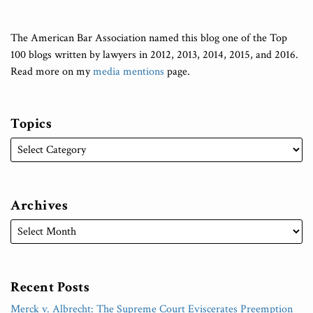
The American Bar Association named this blog one of the Top
100 blogs written by lawyers in 2012, 2013, 2014, 2015, and 2016.
Read more on my
media mentions
page.
Topics
Archives
Recent Posts
Merck v. Albrecht: The Supreme Court Eviscerates Preemption