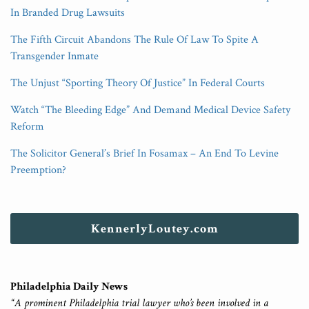
In Branded Drug Lawsuits
The Fifth Circuit Abandons The Rule Of Law To Spite A
Transgender Inmate
The Unjust “Sporting Theory Of Justice” In Federal Courts
Watch “The Bleeding Edge” And Demand Medical Device Safety
Reform
The Solicitor General’s Brief In Fosamax – An End To Levine
Preemption?
KennerlyLoutey.com
Philadelphia Daily News
“A prominent Philadelphia trial lawyer who’s been involved in a