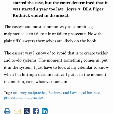
started the case, but the court determined that it
was started a year too late! Joyce v. DLA Piper
Rudnick ended in dismissal.
The easiest and most common way to commit legal
malpractice is to fail to file or fail to prosecute. Now the
plaintiffs’ lawyers themselves are likely on the hook.
The easiest way I know of to avoid that is to create tickler
and to-do systems. The moment something comes in, put
it in the system. I just have to look at my calendar to know
when I’m hitting a deadline, since I put it in the moment
the motion, case, whatever came in.
Tags:
attorney malpractice
,
Business and Law
,
legal business
,
professional malpractice