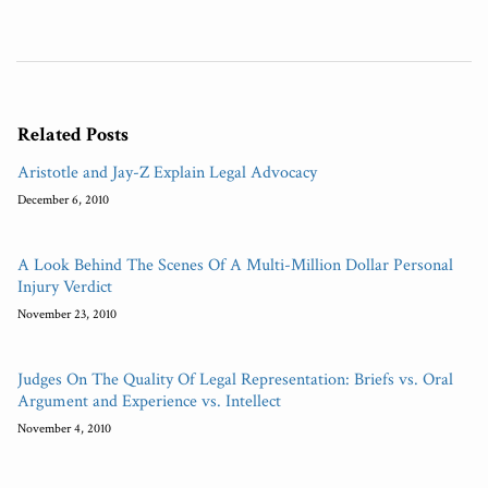
Related Posts
Aristotle and Jay-Z Explain Legal Advocacy
December 6, 2010
A Look Behind The Scenes Of A Multi-Million Dollar Personal
Injury Verdict
November 23, 2010
Judges On The Quality Of Legal Representation: Briefs vs. Oral
Argument and Experience vs. Intellect
November 4, 2010