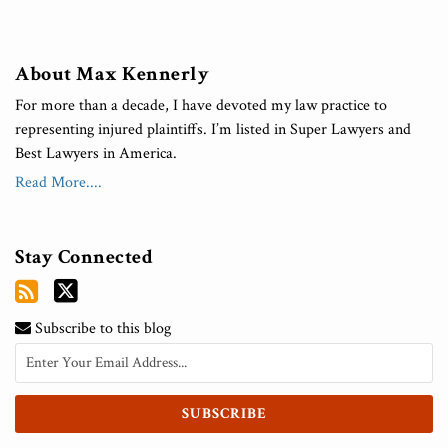
About Max Kennerly
For more than a decade, I have devoted my law practice to
representing injured plaintiffs. I’m listed in Super Lawyers and
Best Lawyers in America.
Read More....
Stay Connected
Subscribe to this blog