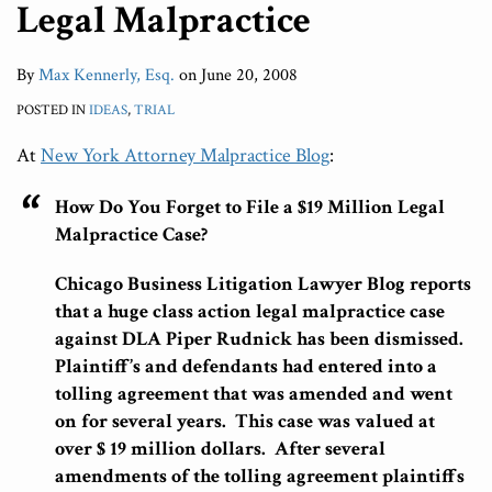
Legal Malpractice
By
Max Kennerly, Esq.
on
June 20, 2008
POSTED IN
IDEAS
,
TRIAL
At
New York Attorney Malpractice Blog
:
How Do You Forget to File a $19 Million Legal
Malpractice Case?
Chicago Business Litigation Lawyer Blog reports
that a huge class action legal malpractice case
against DLA Piper Rudnick has been dismissed.
Plaintiff’s and defendants had entered into a
tolling agreement that was amended and went
on for several years. This case was valued at
over $ 19 million dollars. After several
amendments of the tolling agreement plaintiffs