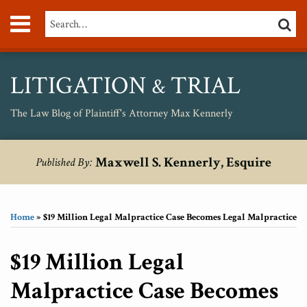
Skip
Menu
Search…
SEARC
to
content
About
Max
Personal
LITIGATION
TRIAL
&
Injury
Medical
The Law Blog of Plaintiff's Attorney Max Kennerly
Malpractice
Birth
Print:
RSS
Twitter
Your website url
Email
Tweet
Like
Share
Topics
Archives
Injury
Maxwell S. Kennerly, Esquire
Published By:
this
this
this
this
Unsafe
post
post
post
post
Drugs
on
Home
»
$19 Million Legal Malpractice Case Becomes Legal Malpractice
LinkedIn
$19 Million Legal
Malpractice Case Becomes