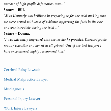
number of high-profile defamation cases…”
5 stars – Bill,
“Max Kennerly was brilliant in preparing us for the trial making sure
we were armed with loads of evidence supporting the facts in the case
and was incredible during the trial …”
5 stars – Donna,
“I was extremely impressed with the service he provided. Knowledgeable,
readily accessible and honest as all get-out. One of the best lawyers I
have encountered, highly recommend him.”
Cerebral Palsy Lawsuit
Medical Malpractice Lawyer
Misdiagnosis
Personal Injury Lawyer
Work Injury Lawyers