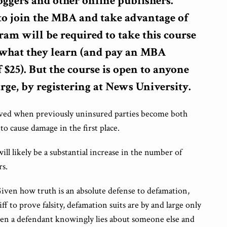
loggers and other online publishers.
to join the MBA and take advantage of
ram will be required to take this course
n what they learn (and pay an MBA
$25). But the course is open to anyone
arge, by registering at News University.
olved when previously uninsured parties become both
o cause damage in the first place.
 will likely be a substantial increase in the number of
rs.
 Given how truth is an absolute defense to defamation,
ff to prove falsity, defamation suits are by and large only
when a defendant knowingly lies about someone else and