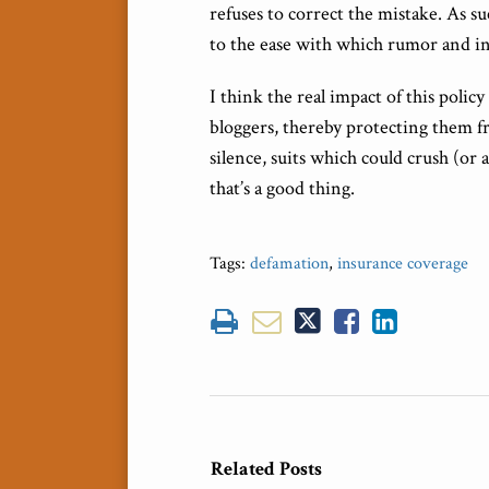
refuses to correct the mistake. As s
to the ease with which rumor and i
I think the real impact of this polic
bloggers, thereby protecting them fr
silence, suits which could crush (or 
that’s a good thing.
Tags:
defamation
,
insurance coverage
Related Posts