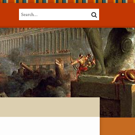
Search…
SEARCH