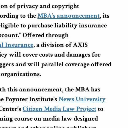
ion of privacy and copyright
ording to the
MBA’s announcement
, its
igible to purchase liability insurance
discount." Offered through
l Insurance
, a division of AXIS
icy will cover costs and damages for
ggers and will parallel coverage offered
 organizations.
th this announcement, the MBA has
e Poynter Institute’s
News University
Center’s
Citizen Media Law Project
to
arning course on media law designed