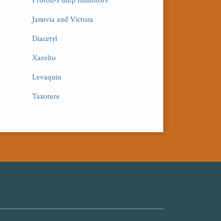
Proton-Pump Inhibitors
Januvia and Victoza
Diacetyl
Xarelto
Levaquin
Taxotere