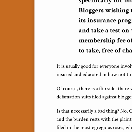
specifically for b
Bloggers wishing 
its insurance prog
and take a test o
membership fee of 
to take, free of ch
It is usually good for everyone inv
insured and educated in how not to t
Of course, there is a flip side: there
defamation suits filed against blogge
Is that necessarily a bad thing? No.
and the burden rests with the plainti
filed in the most egregious cases, 