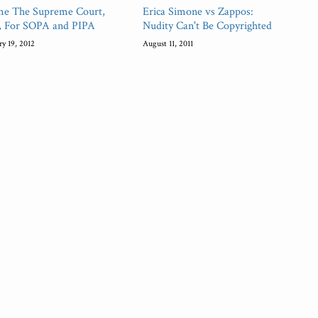
me The Supreme Court,
Erica Simone vs Zappos:
, For SOPA and PIPA
Nudity Can't Be Copyrighted
ry 19, 2012
August 11, 2011