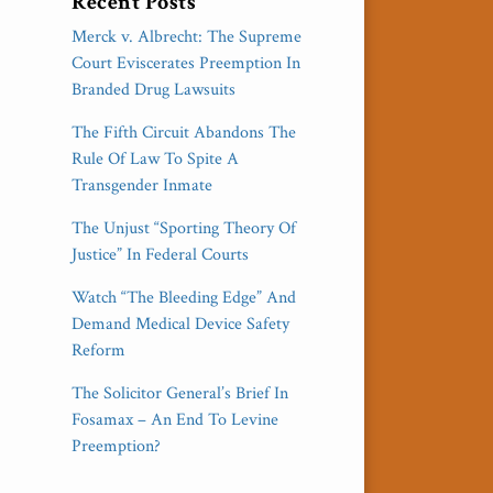
Recent Posts
Merck v. Albrecht: The Supreme
Court Eviscerates Preemption In
Branded Drug Lawsuits
The Fifth Circuit Abandons The
Rule Of Law To Spite A
Transgender Inmate
The Unjust “Sporting Theory Of
Justice” In Federal Courts
Watch “The Bleeding Edge” And
Demand Medical Device Safety
Reform
The Solicitor General’s Brief In
Fosamax – An End To Levine
Preemption?