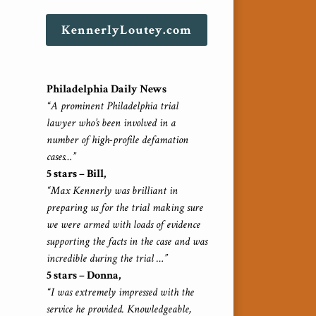
KennerlyLoutey.com
Philadelphia Daily News
“A prominent Philadelphia trial
lawyer who’s been involved in a
number of high-profile defamation
cases…”
5 stars – Bill,
“Max Kennerly was brilliant in
preparing us for the trial making sure
we were armed with loads of evidence
supporting the facts in the case and was
incredible during the trial …”
5 stars – Donna,
“I was extremely impressed with the
service he provided. Knowledgeable,