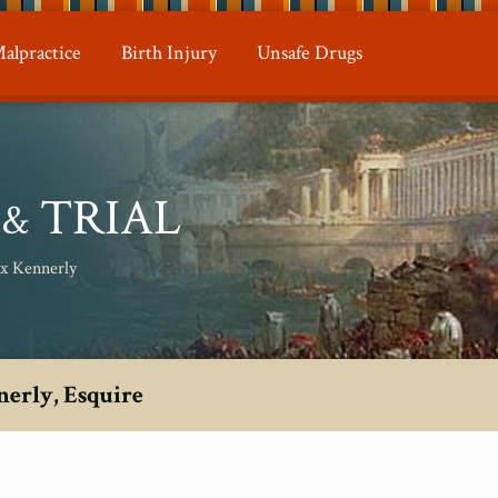
alpractice
Birth Injury
Unsafe Drugs
N
TRIAL
&
ax Kennerly
nerly, Esquire