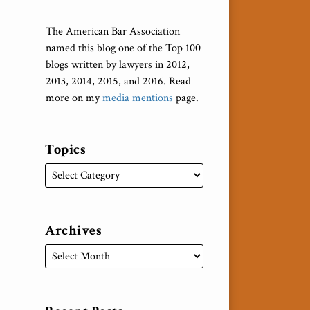
The American Bar Association
named this blog one of the Top 100
blogs written by lawyers in 2012,
2013, 2014, 2015, and 2016. Read
more on my
media mentions
page.
Topics
Archives