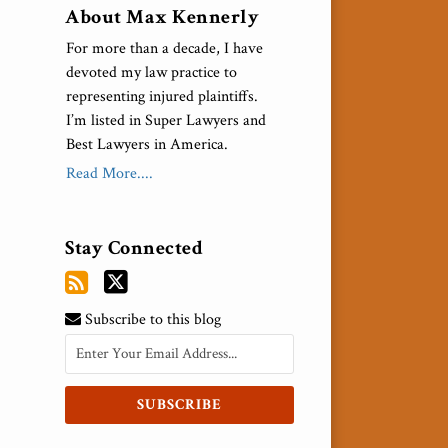
About Max Kennerly
For more than a decade, I have
devoted my law practice to
representing injured plaintiffs.
I’m listed in Super Lawyers and
Best Lawyers in America.
Read More....
Stay Connected
Subscribe to this blog