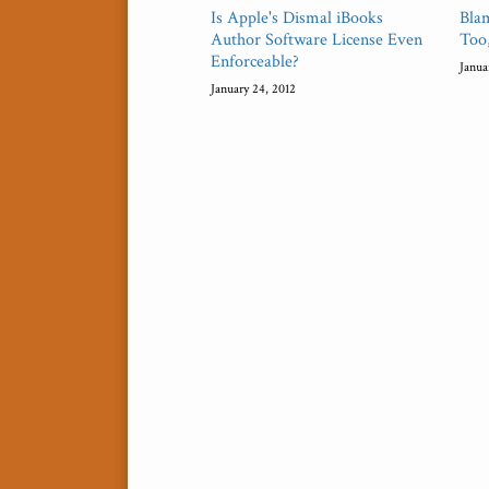
Is Apple's Dismal iBooks
Bla
Author Software License Even
Too
Enforceable?
Janua
January 24, 2012