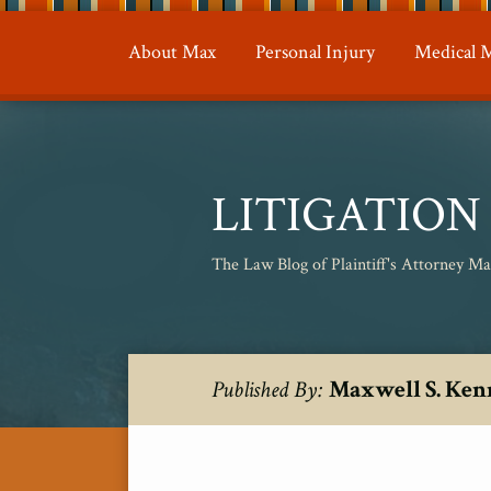
Skip
to
About Max
Personal Injury
Medical M
content
LITIGATIO
The Law Blog of Plaintiff's Attorney M
RSS
Twitter
Your website url
Topics
Archives
Maxwell S. Ken
Published By: