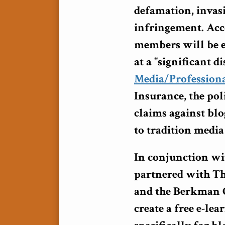
defamation, invas
infringement. Acc
members will be el
at a "significant 
Media/Professiona
Insurance, the pol
claims against blo
to tradition media
In conjunction wi
partnered with Th
and the Berkman 
create a free e-le