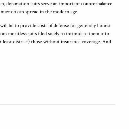
uch, defamation suits serve an important counterbalance
nnuendo can spread in the modern age.
y will be to provide costs of defense for generally honest
om meritless suits filed solely to intimidate them into
at least distract) those without insurance coverage. And