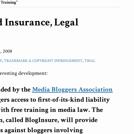
 Training”
d Insurance, Legal
, 2008
Y
,
TRADEMARK & COPYRIGHT INFRINGEMENT
,
TRIAL
teresting development:
aded by the
Media Bloggers Association
rs access to first-of-its-kind liability
ith free training in media law. The
, called BlogInsure, will provide
s against bloggers involving