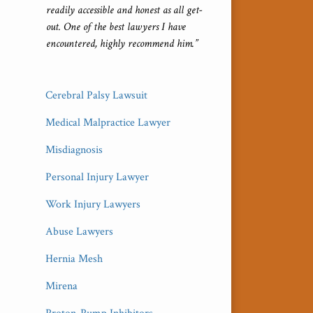
readily accessible and honest as all get-
out. One of the best lawyers I have
encountered, highly recommend him.”
Cerebral Palsy Lawsuit
Medical Malpractice Lawyer
Misdiagnosis
Personal Injury Lawyer
Work Injury Lawyers
Abuse Lawyers
Hernia Mesh
Mirena