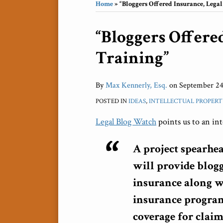
Home
»
“Bloggers Offered Insurance, Legal
Print:
“Bloggers Offere
Email
Tweet
Like
Share
this
this
this
this
Training”
post
post
post
post
on
LinkedIn
By
Max Kennerly, Esq.
on
September 24
POSTED IN
IDEAS
,
INTELLECTUAL PROPERT
Legal Blog Watch
points us to an in
A project spearhe
will provide blogge
insurance along w
insurance program
coverage for claim