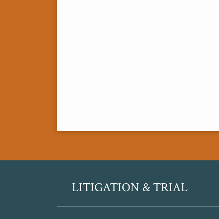
RSS
Twitter
LITIGATION & TRIAL