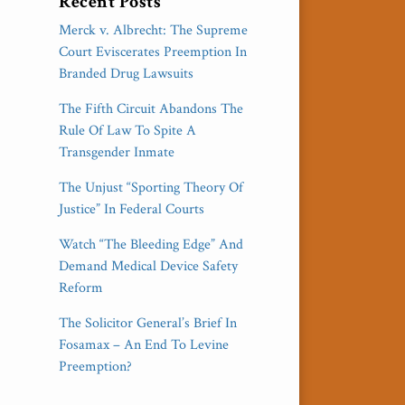
Recent Posts
Merck v. Albrecht: The Supreme
Court Eviscerates Preemption In
Branded Drug Lawsuits
The Fifth Circuit Abandons The
Rule Of Law To Spite A
Transgender Inmate
The Unjust “Sporting Theory Of
Justice” In Federal Courts
Watch “The Bleeding Edge” And
Demand Medical Device Safety
Reform
The Solicitor General’s Brief In
Fosamax – An End To Levine
Preemption?