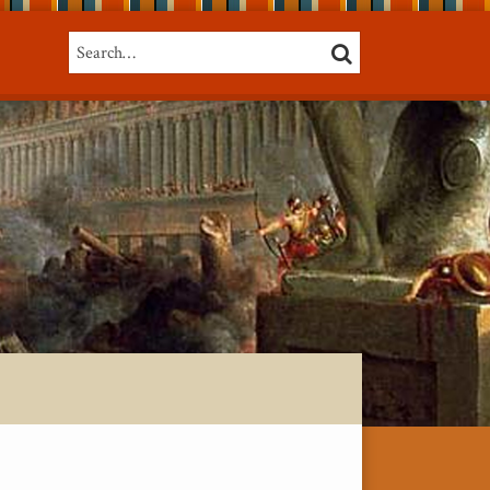
Search…
SEARCH