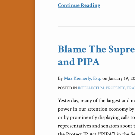
Continue Reading
Blame
The
Blame The Supre
Supreme
Court,
and PIPA
Too,
For
By
Max Kennerly, Esq.
on
January 19, 2
SOPA
POSTED IN
INTELLECTUAL PROPERTY
,
TRA
and
PIPA
Yesterday, many of the largest and m
power in our attention economy by e
or by prominently displaying calls 
representatives and senators about 
the Protect IP Act (“PIPA”) in the 