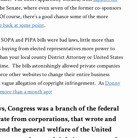
n the Senate, where even seven of the former co-sponsors
 Of course, there’s a good chance some of the more
e back at some point
.
e SOPA and PIPA bills were bad laws, little more than
 buying from elected representatives more power to
than your local county District Attorney or United States
rime. The bills astonishingly allowed private companies
rce other websites to change their entire business
 vague allegation of copyright infringement. As
Donny
 more than a month ago
:
ys, Congress was a branch of the federal
ate from corporations, that wrote and
end the general welfare of the United