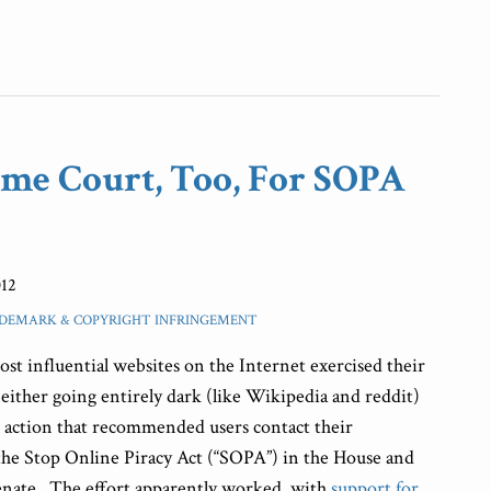
me Court, Too, For SOPA
012
DEMARK & COPYRIGHT INFRINGEMENT
ost influential websites on the Internet exercised their
ither going entirely dark (like Wikipedia and reddit)
to action that recommended users contact their
the Stop Online Piracy Act (“SOPA”) in the House and
Senate. The effort apparently worked, with
support for