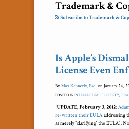
Trademark & Cop
Subscribe to Trademark & Cop
Is Apple’s Disma
Is
Apple’s
License Even Enf
Dismal
iBooks
By
Max Kennerly, Esq.
on
January 24, 2
Author
Software
POSTED IN
INTELLECTUAL PROPERTY
,
TRA
License
[
UPDATE, February 3, 2012:
Adam
Even
re-written their EULA
addressing t
Enforceable?
as merely “clarifying” the EULA). No