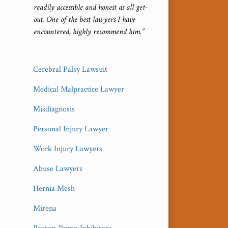
readily accessible and honest as all get-
out. One of the best lawyers I have
encountered, highly recommend him.”
Cerebral Palsy Lawsuit
Medical Malpractice Lawyer
Misdiagnosis
Personal Injury Lawyer
Work Injury Lawyers
Abuse Lawyers
Hernia Mesh
Mirena