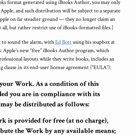
ibooks format generated using iBooks Author, you may only
Apple, and such distribution will be subject to a separate
pple on far steadier ground — they no longer claim an
 all, but rather restrict use of iBooks-formatted files.]
t to sound the alarm, with
Ed Bott
using his soapbox at
s: Apple’s new “free” iBooks Author program, which
rofessional layouts while they write books, includes an
g clause in its end-user license agreement (“EULA”):
f your Work.
As a condition of this
ded you are in compliance with its
may be distributed as follows:
rk is provided for free (at no charge),
ibute the Work by any available means;