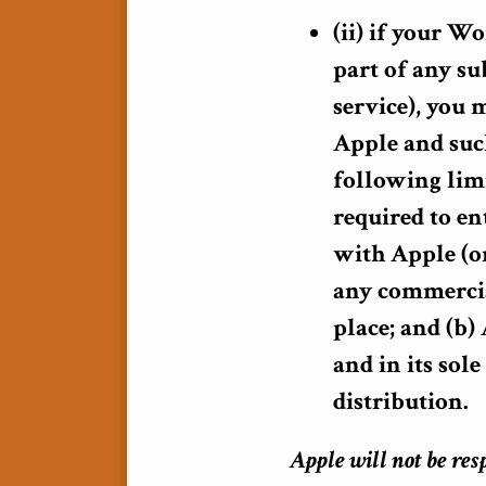
(ii) if your Wo
part of any su
service), you
Apple and such
following limi
required to en
with Apple (or
any commercia
place; and (b
and in its sol
distribution.
Apple will not be res