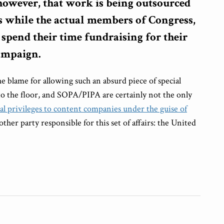
 however, that work is being outsourced
ts while the actual members of Congress,
, spend their time fundraising for their
campaign.
 blame for allowing such an absurd piece of special
 to the floor, and SOPA/PIPA are certainly not the only
al privileges to content companies under the guise of
nother party responsible for this set of affairs: the United