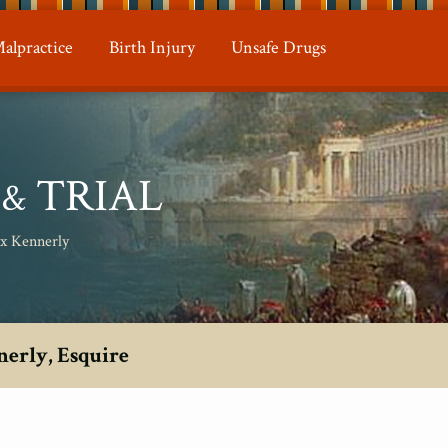
alpractice
Birth Injury
Unsafe Drugs
N
TRIAL
&
ax Kennerly
nerly, Esquire