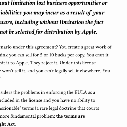
hout limitation lost business opportunities or
 liabilities you may
incur as a result of your
tware, including without limitation the fact
t be selected for distribution by Apple.
enario under this agreement? You create a great work of
ink you can sell for 5 or 10 bucks per copy. You craft it
t it to Apple. They reject it. Under this license
on’t sell it, and you can’t legally sell it elsewhere. You
”
siders the problems in enforcing the EULA as a
included in the license and you have no ability to
scionable” terms (a rare legal doctrine that courts
 a more fundamental problem:
the terms are
ht Act.