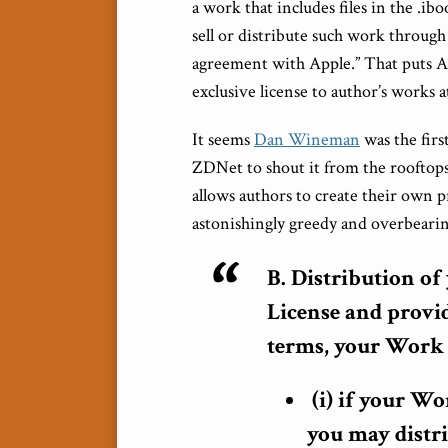
a work that includes files in the .
sell or distribute such work through 
agreement with Apple.” That puts A
exclusive license to author’s works at
It seems
Dan Wineman
was the firs
ZDNet to shout it from the rooftop
allows authors to create their own p
astonishingly greedy and overbearin
B. Distribution o
License and provi
terms, your Work 
(i) if your Wo
you may distr