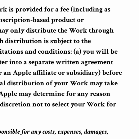
rk is provided for a fee (including as
bscription-based product or
 may only distribute the Work through
 distribution is subject to the
tations and conditions: (a) you will be
ter into a separate written agreement
 an Apple affiliate or subsidiary) before
l distribution of your Work may take
) Apple may determine for any reason
e discretion not to select your Work for
ponsible for any costs, expenses, damages,