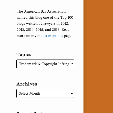
The American Bar Association
named this blog one of the Top 100
blogs written by lawyers in 2012,
2013, 2014, 2015, and 2016. Read
more on my
media mentions
page.
Topics
Archives