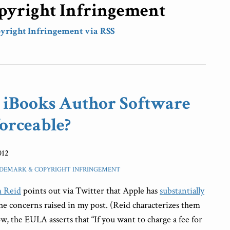
yright Infringement
yright Infringement via RSS
l iBooks Author Software
orceable?
012
DEMARK & COPYRIGHT INFRINGEMENT
 Reid
points out via Twitter that Apple has
substantially
he concerns raised in my post. (Reid characterizes them
w, the EULA asserts that “If you want to charge a fee for