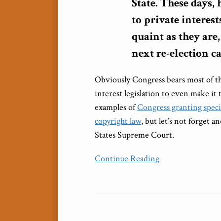
State. These days,
to private interes
quaint as they are
next re-election 
Obviously Congress bears most of the
interest legislation to even make it
examples of
Congress granting speci
copyright law
, but let’s not forget a
States Supreme Court.
Continue Reading