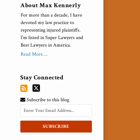
About Max Kennerly
For more than a decade, I have
devoted my law practice to
representing injured plaintiffs.
I’m listed in Super Lawyers and
Best Lawyers in America.
Read More....
Stay Connected
Subscribe to this blog