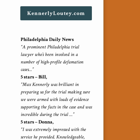
KennerlyLoutey.com
Philadelphia Daily News
“A prominent Philadelphia trial
lawyer who’s been involved in a
number of high-profile defamation
cases…”
5 stars – Bill,
“Max Kennerly was brilliant in
preparing us for the trial making sure
we were armed with loads of evidence
supporting the facts in the case and was
incredible during the trial …”
5 stars – Donna,
“I was extremely impressed with the
service he provided. Knowledgeable,