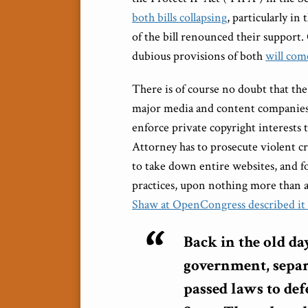
both bills collapsing
, particularly i
of the bill renounced their support.
dubious provisions of both
will com
There is of course no doubt that th
major media and content companies
enforce private copyright interests 
Attorney has to prosecute violent c
to take down entire websites, and fo
practices, upon nothing more than a
Shaw at OpenCongress described it
Back in the old da
government, separ
passed laws to def