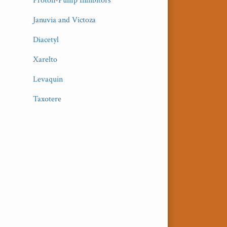
Proton-Pump Inhibitors
Januvia and Victoza
Diacetyl
Xarelto
Levaquin
Taxotere