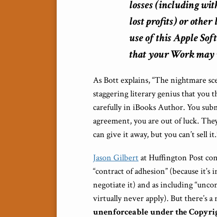
losses (including wit
lost profits) or other
use of this Apple Sof
that your Work may no
As Bott explains, “The nightmare sc
staggering literary genius that you th
carefully in iBooks Author. You submi
agreement, you are out of luck. They w
can give it away, but you can’t sell it.
Jason Gilbert
at Huffington Post con
“contract of adhesion” (because it’s 
negotiate it) and as including “uncon
virtually never apply). But there’s
unenforceable under the Copyrig