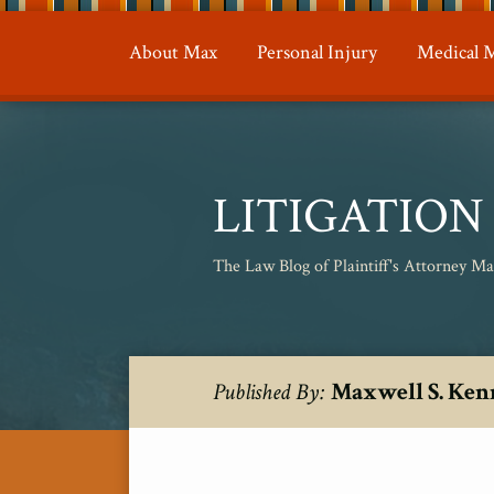
Skip
to
About Max
Personal Injury
Medical M
content
LITIGATIO
The Law Blog of Plaintiff's Attorney M
RSS
Twitter
POST
Your website url
Topics
Archives
Maxwell S. Ken
Published By:
NAVIGATION