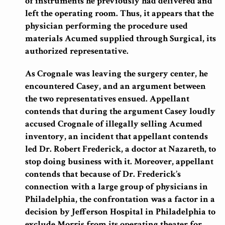
of instruments he previously had delivered and
left the operating room. Thus, it appears that the
physician performing the procedure used
materials Acumed supplied through Surgical, its
authorized representative.
As Crognale was leaving the surgery center, he
encountered Casey, and an argument between
the two representatives ensued. Appellant
contends that during the argument Casey loudly
accused Crognale of illegally selling Acumed
inventory, an incident that appellant contends
led Dr. Robert Frederick, a doctor at Nazareth, to
stop doing business with it. Moreover, appellant
contends that because of Dr. Frederick’s
connection with a large group of physicians in
Philadelphia, the confrontation was a factor in a
decision by Jefferson Hospital in Philadelphia to
exclude Morris from its operating theater for