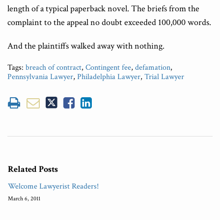
length of a typical paperback novel. The briefs from the
complaint to the appeal no doubt exceeded 100,000 words.
And the plaintiffs walked away with nothing.
Tags:
breach of contract
,
Contingent fee
,
defamation
,
Pennsylvania Lawyer
,
Philadelphia Lawyer
,
Trial Lawyer
Related Posts
Welcome Lawyerist Readers!
March 6, 2011