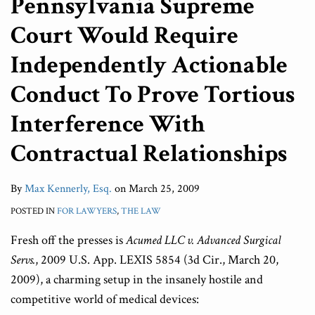
Pennsylvania Supreme
Court Would Require
Independently Actionable
Conduct To Prove Tortious
Interference With
Contractual Relationships
By
Max Kennerly, Esq.
on
March 25, 2009
POSTED IN
FOR LAWYERS
,
THE LAW
Fresh off the presses is
Acumed LLC v. Advanced Surgical
Servs.
, 2009 U.S. App. LEXIS 5854 (3d Cir., March 20,
2009), a charming setup in the insanely hostile and
competitive world of medical devices: