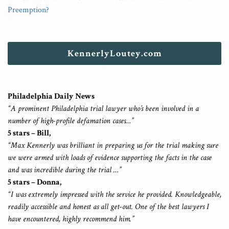
Preemption?
KennerlyLoutey.com
Philadelphia Daily News
“A prominent Philadelphia trial lawyer who’s been involved in a
number of high-profile defamation cases…”
5 stars – Bill,
“Max Kennerly was brilliant in preparing us for the trial making sure
we were armed with loads of evidence supporting the facts in the case
and was incredible during the trial …”
5 stars – Donna,
“I was extremely impressed with the service he provided. Knowledgeable,
readily accessible and honest as all get-out. One of the best lawyers I
have encountered, highly recommend him.”