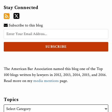
Stay Connected
Subscribe to this blog
The American Bar Association named this blog one of the Top
100 blogs written by lawyers in 2012, 2013, 2014, 2015, and 2016.
Read more on my
media mentions
page.
Topics