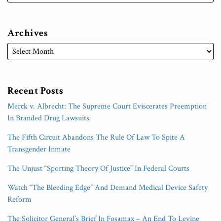
Archives
Recent Posts
Merck v. Albrecht: The Supreme Court Eviscerates Preemption
In Branded Drug Lawsuits
The Fifth Circuit Abandons The Rule Of Law To Spite A
Transgender Inmate
The Unjust “Sporting Theory Of Justice” In Federal Courts
Watch “The Bleeding Edge” And Demand Medical Device Safety
Reform
The Solicitor General’s Brief In Fosamax – An End To Levine