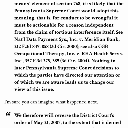
means" element of section 768, it is likely that the
Pennsylvania Supreme Court would adopt this
meaning, that is, for conduct to be wrongful it
must be actionable for a reason independent
from the claim of tortious interference itself.
See
Nat’l Data Payment Sys., Inc. v. Meridian Bank,
212 F.3d 849, 858 (3d Cir. 2000); see also CGB
Occupational Therapy, Inc. v. RHA Health Servs.
Inc., 357 F.3d 375, 389 (3d Cir. 2004). Nothing in
later Pennsylvania Supreme Court decisions to
which the parties have directed our attention or
of which we are aware leads us to change our
view of this issue.
I’m sure you can imagine what happened next.
We therefore will reverse the District Court’s
order of May 21, 2007, to the extent that it denied