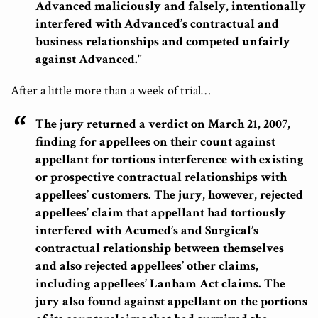
Advanced maliciously and falsely, intentionally
interfered with Advanced’s contractual and
business relationships and competed unfairly
against Advanced."
After a little more than a week of trial…
The jury returned a verdict on March 21, 2007,
finding for appellees on their count against
appellant for tortious interference with existing
or prospective contractual relationships with
appellees’ customers.
The jury, however, rejected
appellees’ claim that appellant had tortiously
interfered with Acumed’s and Surgical’s
contractual relationship between themselves
and also rejected appellees’ other claims,
including appellees’ Lanham Act claims.
The
jury also found against appellant on the portions