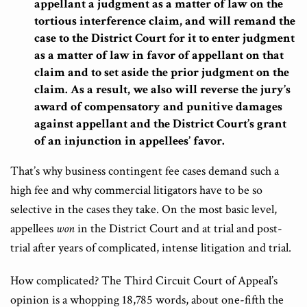
appellant a judgment as a matter of law on the
tortious interference claim, and will remand the
case to the District Court for it to enter judgment
as a matter of law in favor of appellant on that
claim and to set aside the prior judgment on the
claim. As a result, we also will reverse the jury’s
award of compensatory and punitive damages
against appellant and the District Court’s grant
of an injunction in appellees’ favor.
That’s why business contingent fee cases demand such a
high fee and why commercial litigators have to be so
selective in the cases they take. On the most basic level,
appellees
won
in the District Court and at trial and post-
trial after years of complicated, intense litigation and trial.
How complicated? The Third Circuit Court of Appeal’s
opinion is a whopping 18,785 words, about one-fifth the