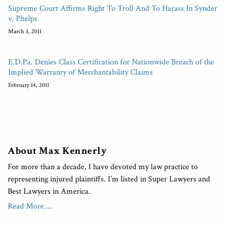
Supreme Court Affirms Right To Troll And To Harass In Synder
v. Phelps
March 3, 2011
E.D.Pa. Denies Class Certification for Nationwide Breach of the
Implied Warranty of Merchantability Claims
February 14, 2011
About Max Kennerly
For more than a decade, I have devoted my law practice to
representing injured plaintiffs. I’m listed in Super Lawyers and
Best Lawyers in America.
Read More....