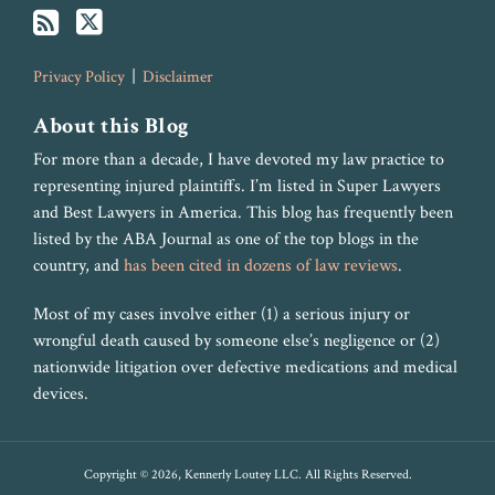
Privacy Policy
Disclaimer
About this Blog
For more than a decade, I have devoted my law practice to
representing injured plaintiffs. I’m listed in Super Lawyers
and Best Lawyers in America. This blog has frequently been
listed by the ABA Journal as one of the top blogs in the
country, and
has been cited in dozens of law reviews
.
Most of my cases involve either (1) a serious injury or
wrongful death caused by someone else’s negligence or (2)
nationwide litigation over defective medications and medical
devices.
Copyright © 2026, Kennerly Loutey LLC. All Rights Reserved.