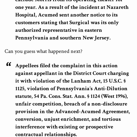
one year. As a result of the incident at Nazareth
Hospital, Acumed sent another notice to its
customers stating that Surgical was its only
authorized representative in eastern
Pennsylvania and southern New Jersey.
Can you guess what happened next?
Appellees filed the complaint in this action
against appellant in the District Court charging
it with violation of the Lanham Act, 15 U.S.C. §
1125, violation of Pennsylvania’s Anti-Dilution
statute, 54 Pa. Cons. Stat. Ann. § 1124 (West 1996),
unfair competition, breach of a non-disclosure
provision in the Advanced-Acumed Agreement,
conversion, unjust enrichment, and tortious
interference with existing or prospective
contractual relationships.