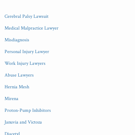
Cerebral Palsy Lawsuit
Medical Malpractice Lawyer
Misdiagnosis
Personal Injury Lawyer
Work Injury Lawyers
Abuse Lawyers
Hernia Mesh
Mirena
Proton-Pump Inhibitors
Januvia and Victoza
Diacetyl