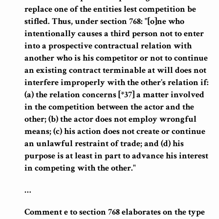
replace one of the entities lest competition be
stifled.
Thus, under section 768: "[o]ne who
intentionally causes a third person not to enter
into a prospective contractual relation with
another who is his competitor or not to continue
an existing contract terminable at will does not
interfere improperly with the other’s relation if
:
(a) the relation concerns [*37] a matter involved
in the competition between the actor and the
other; (b)
the actor does not employ wrongful
means
; (c) his action does not create or continue
an unlawful restraint of trade; and (d) his
purpose is at least in part to advance his interest
in competing with the other."
…
Comment e to section 768 elaborates on the type