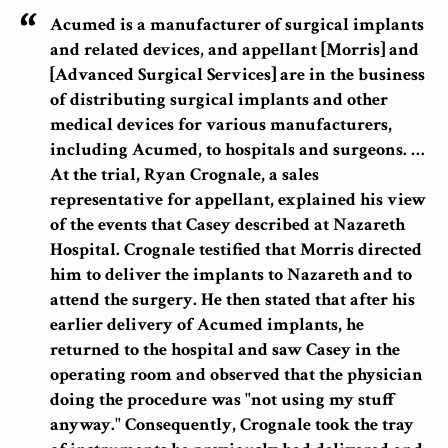
Acumed is a manufacturer of surgical implants
and related devices, and appellant [Morris] and
[Advanced Surgical Services] are in the business
of distributing surgical implants and other
medical devices for various manufacturers,
including Acumed, to hospitals and surgeons. …
At the trial, Ryan Crognale, a sales
representative for appellant, explained his view
of the events that Casey described at Nazareth
Hospital. Crognale testified that Morris directed
him to deliver the implants to Nazareth and to
attend the surgery. He then stated that after his
earlier delivery of Acumed implants, he
returned to the hospital and saw Casey in the
operating room and observed that the physician
doing the procedure was "not using my stuff
anyway." Consequently, Crognale took the tray