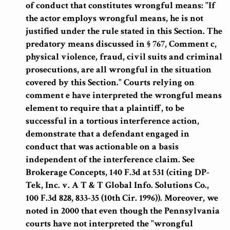
of conduct that constitutes wrongful means
: "If
the actor employs wrongful means, he is not
justified under the rule stated in this Section. The
predatory means discussed in § 767, Comment c,
physical violence, fraud, civil suits and criminal
prosecutions, are all wrongful in the situation
covered by this Section."
Courts relying on
comment e have interpreted the wrongful means
element to require that a plaintiff, to be
successful in a tortious interference action,
demonstrate that a defendant engaged in
conduct that was actionable on a basis
independent of the interference claim.
See
Brokerage Concepts, 140 F.3d at 531 (citing DP-
Tek, Inc. v. A T & T Global Info. Solutions Co.,
100 F.3d 828, 833-35 (10th Cir. 1996)). Moreover, we
noted in 2000 that
even though the Pennsylvania
courts have not interpreted the "wrongful