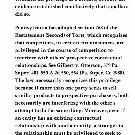
evidence established conclusively that appellant
did so.
Pennsylvania has adopted section 768 of the
Restatement (Second) of Torts, which recognizes
that competitors, in certain circumstances, are
privileged in the course of competition to
interfere with others’ prospective contractual
relationships.
See Gilbert v. Otterson, 379 Pa.
Super. 481, 550 A.2d 550, 554 (Pa. Super. Ct. 1988).
The law necessarily recognizes this privilege
because if more than one party seeks to sell
similar products to prospective purchasers, both
necessarily are interfering with the other’s
attempt to do the same thing. Moreover, even if
an entity has an existing contractual
relationship with another entity, a stranger to
the relationship must be privileged to seek to