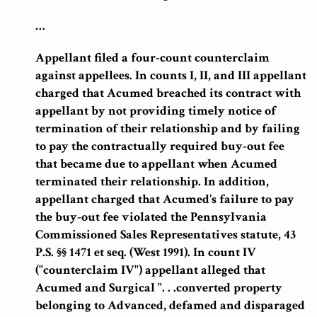
…
Appellant filed a four-count counterclaim
against appellees. In counts I, II, and III appellant
charged that Acumed breached its contract with
appellant by not providing timely notice of
termination of their relationship and by failing
to pay the contractually required buy-out fee
that became due to appellant when Acumed
terminated their relationship. In addition,
appellant charged that Acumed’s failure to pay
the buy-out fee violated the Pennsylvania
Commissioned Sales Representatives statute, 43
P.S. §§ 1471 et seq. (West 1991). In count IV
("counterclaim IV") appellant alleged that
Acumed and Surgical ". . .converted property
belonging to Advanced, defamed and disparaged