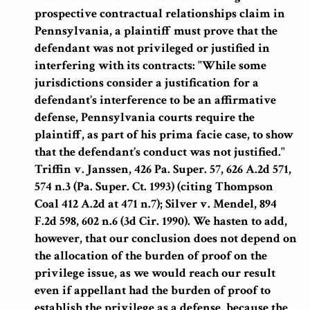
prospective contractual relationships claim in
Pennsylvania, a plaintiff must prove that the
defendant was not privileged or justified in
interfering with its contracts:
"While some
jurisdictions consider a justification for a
defendant’s interference to be an affirmative
defense, Pennsylvania courts require the
plaintiff, as part of his prima facie case, to show
that the defendant’s conduct was not justified."
Triffin v. Janssen, 426 Pa. Super. 57, 626 A.2d 571,
574 n.3 (Pa. Super. Ct. 1993) (citing Thompson
Coal 412 A.2d at 471 n.7); Silver v. Mendel, 894
F.2d 598, 602 n.6 (3d Cir. 1990). We hasten to add,
however, that our conclusion does not depend on
the allocation of the burden of proof on the
privilege issue, as we would reach our result
even if appellant had the burden of proof to
establish the privilege as a defense, because the