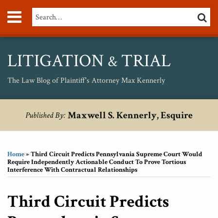
Skip
Menu
Search…
SEARC
to
content
About
Max
Personal
LITIGATION
TRIAL
&
Injury
Medical
The Law Blog of Plaintiff's Attorney Max Kennerly
Malpractice
Birth
Print:
RSS
Twitter
Your website url
Email
Tweet
Like
Share
Topics
Archives
Injury
Maxwell S. Kennerly, Esquire
Published By:
this
this
this
this
Unsafe
post
post
post
post
Drugs
on
Home
»
Third Circuit Predicts Pennsylvania Supreme Court Would
LinkedIn
Require Independently Actionable Conduct To Prove Tortious
Interference With Contractual Relationships
Third Circuit Predicts