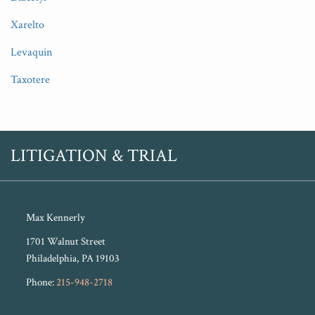
Xarelto
Levaquin
Taxotere
RSS
Twitter
LITIGATION & TRIAL
Max Kennerly
1701 Walnut Street
Philadelphia
,
PA
19103
Phone:
215-948-2718