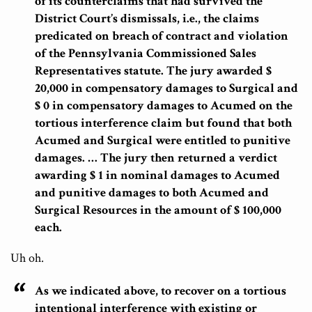
of its counterclaims that had survived the
District Court’s dismissals, i.e., the claims
predicated on breach of contract and violation
of the Pennsylvania Commissioned Sales
Representatives statute. The jury awarded $
20,000 in compensatory damages to Surgical and
$ 0 in compensatory damages to Acumed on the
tortious interference claim but found that both
Acumed and Surgical were entitled to punitive
damages. … The jury then returned a verdict
awarding $ 1 in nominal damages to Acumed
and punitive damages to both Acumed and
Surgical Resources in the amount of $ 100,000
each.
Uh oh.
As we indicated above, to recover on a tortious
intentional interference with existing or