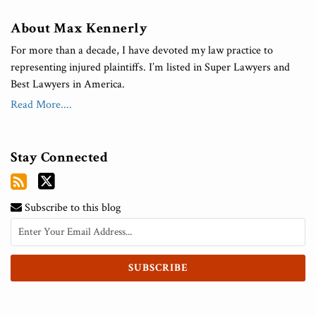
About Max Kennerly
For more than a decade, I have devoted my law practice to
representing injured plaintiffs. I’m listed in Super Lawyers and
Best Lawyers in America.
Read More....
Stay Connected
Subscribe to this blog