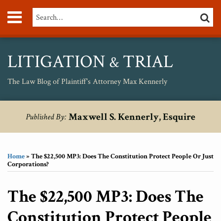
Skip
Menu
Search…
SEARC
to
content
About
Max
Personal
LITIGATION
TRIAL
&
Injury
Medical
The Law Blog of Plaintiff's Attorney Max Kennerly
Malpractice
Birth
Print:
RSS
Twitter
Your website url
Email
Tweet
Like
Share
Topics
Archives
Injury
Maxwell S. Kennerly, Esquire
Published By:
this
this
this
this
Unsafe
post
post
post
post
Drugs
on
Home
»
The $22,500 MP3: Does The Constitution Protect People Or Just
LinkedIn
Corporations?
The $22,500 MP3: Does The
Constitution Protect People