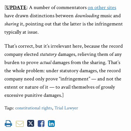
[
UPDATE
: A number of commentators
on other sites
have drawn distinctions between
downloading
music and
sharing
it, pointing out that the latter is the infringement
typically at issue.
That’s correct, but it’s irrelevant here, because the record
company elected
statutory
damages, relieving them of any
burden to prove
actual
damages from the sharing. That’s
the whole problem: under statutory damages, the record
company need only prove “infringement” — and not the
extent or nature of it — to avail themselves of grossly
excessive punitive damages.]
Tags:
constitutional rights
,
Trial Lawyer