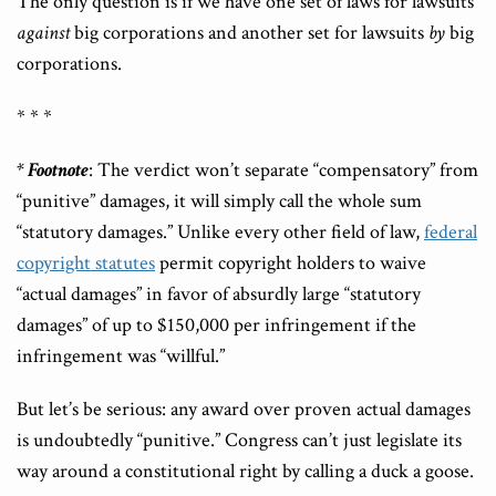
The only question is if we have one set of laws for lawsuits
against
big corporations and another set for lawsuits
by
big
corporations.
* * *
* Footnote
: The verdict won’t separate “compensatory” from
“punitive” damages, it will simply call the whole sum
“statutory damages.” Unlike every other field of law,
federal
copyright statutes
permit copyright holders to waive
“actual damages” in favor of absurdly large “statutory
damages” of up to $150,000 per infringement if the
infringement was “willful.”
But let’s be serious: any award over proven actual damages
is undoubtedly “punitive.” Congress can’t just legislate its
way around a constitutional right by calling a duck a goose.