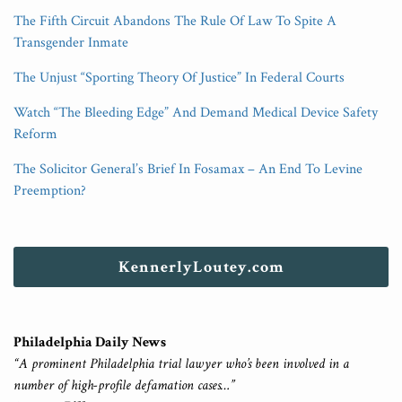
The Fifth Circuit Abandons The Rule Of Law To Spite A
Transgender Inmate
The Unjust “Sporting Theory Of Justice” In Federal Courts
Watch “The Bleeding Edge” And Demand Medical Device Safety
Reform
The Solicitor General’s Brief In Fosamax – An End To Levine
Preemption?
KennerlyLoutey.com
Philadelphia Daily News
“A prominent Philadelphia trial lawyer who’s been involved in a
number of high-profile defamation cases…”