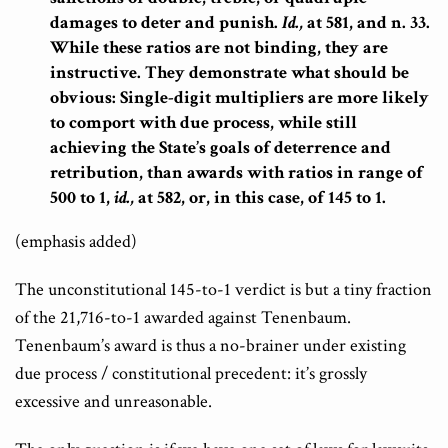
damages to deter and punish.
Id.,
at 581, and n. 33.
While these ratios are not binding, they are
instructive. They demonstrate what should be
obvious: Single-digit multipliers are more likely
to comport with due process, while still
achieving the State’s goals of deterrence and
retribution, than awards with ratios in range of
500 to 1,
id.,
at 582, or, in this case, of 145 to 1.
(emphasis added)
The unconstitutional 145-to-1 verdict is but a tiny fraction
of the 21,716-to-1 awarded against Tenenbaum.
Tenenbaum’s award is thus a no-brainer under existing
due process / constitutional precedent: it’s grossly
excessive and unreasonable.