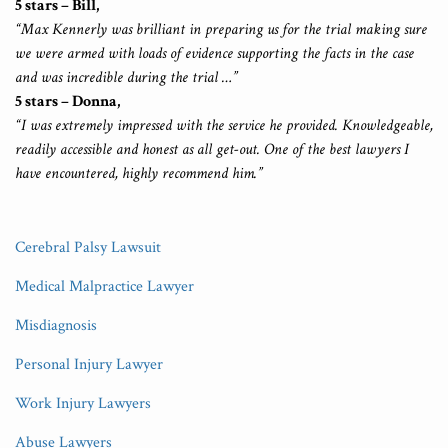
5 stars – Bill,
“Max Kennerly was brilliant in preparing us for the trial making sure
we were armed with loads of evidence supporting the facts in the case
and was incredible during the trial …”
5 stars – Donna,
“I was extremely impressed with the service he provided. Knowledgeable,
readily accessible and honest as all get-out. One of the best lawyers I
have encountered, highly recommend him.”
Cerebral Palsy Lawsuit
Medical Malpractice Lawyer
Misdiagnosis
Personal Injury Lawyer
Work Injury Lawyers
Abuse Lawyers