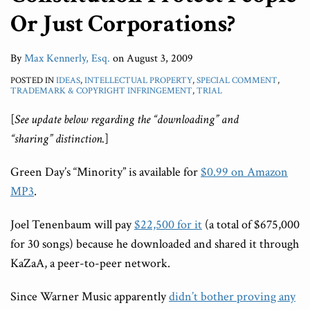
Or Just Corporations?
By
Max Kennerly, Esq.
on
August 3, 2009
POSTED IN
IDEAS
,
INTELLECTUAL PROPERTY
,
SPECIAL COMMENT
,
TRADEMARK & COPYRIGHT INFRINGEMENT
,
TRIAL
[
See update below regarding the “downloading” and
“sharing” distinction.
]
Green Day’s “Minority” is available for
$0.99 on Amazon
MP3
.
Joel Tenenbaum will pay
$22,500 for it
(a total of $675,000
for 30 songs) because he downloaded and shared it through
KaZaA, a peer-to-peer network.
Since Warner Music apparently
didn’t bother proving any