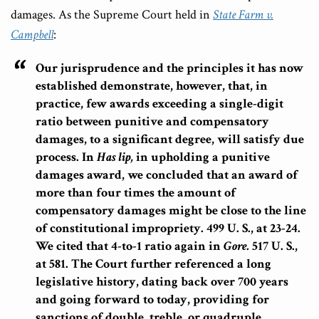
damages. As the Supreme Court held in
State Farm v.
Campbell
:
Our jurisprudence and the principles it has now
established demonstrate, however, that, in
practice,
few awards exceeding a single-digit
ratio between punitive and compensatory
damages, to a significant degree, will satisfy due
process.
In
Has lip,
in upholding a punitive
damages award, we concluded that an award of
more than four times the amount of
compensatory damages might be close to the line
of constitutional impropriety. 499 U. S., at 23-24.
We cited that 4-to-1 ratio again in
Gore.
517 U. S.,
at 581. The Court further referenced a long
legislative history, dating back over 700 years
and going forward to today, providing for
sanctions of double, treble, or quadruple