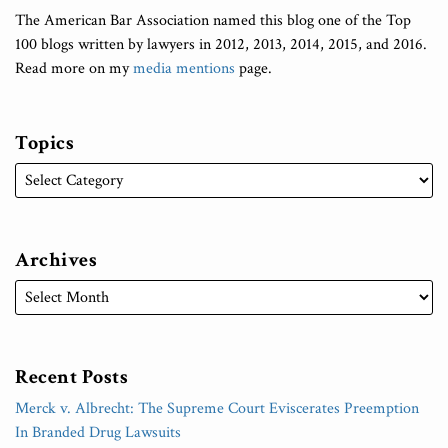
The American Bar Association named this blog one of the Top
100 blogs written by lawyers in 2012, 2013, 2014, 2015, and 2016.
Read more on my
media mentions
page.
Topics
Archives
Recent Posts
Merck v. Albrecht: The Supreme Court Eviscerates Preemption
In Branded Drug Lawsuits