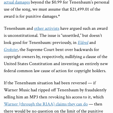
actual damages
beyond the $0.99 for Tenenbaum’s personal
use of the song, we must assume that $21,499.01 of the
award is for punitive damages.
*
Tenenbaum and
other activists
have argued such an award
is unconstitutional. The issue is “unsettled,” but doesn’t
look good for Tenenbaum: previously, in
Eldred
and
Grokster
, the Supreme Court bent over backwards for
copyright owners by, respectively, nullifying a clause of the
United States Constitution and inventing an entirely new
federal common law cause of action for copyright holders.
If the Tenenbaum situation had been reversed — if
Warner Music had ripped off Tenenbaum by fraudulently
selling him an MP3 then revoking his access to it, which
Warner (through the RIAA) claims they can do
— then
there would be no question on the limit of the punitive