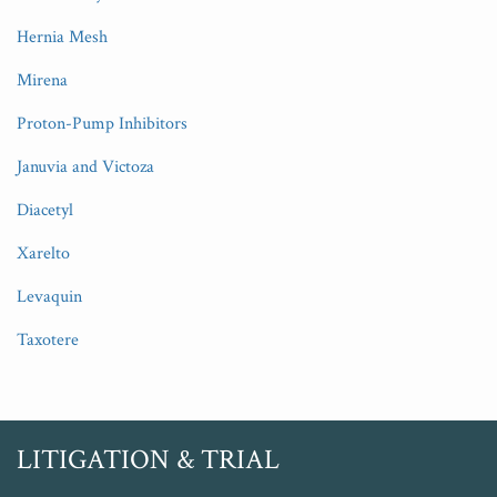
Hernia Mesh
Mirena
Proton-Pump Inhibitors
Januvia and Victoza
Diacetyl
Xarelto
Levaquin
Taxotere
RSS
Twitter
LITIGATION & TRIAL