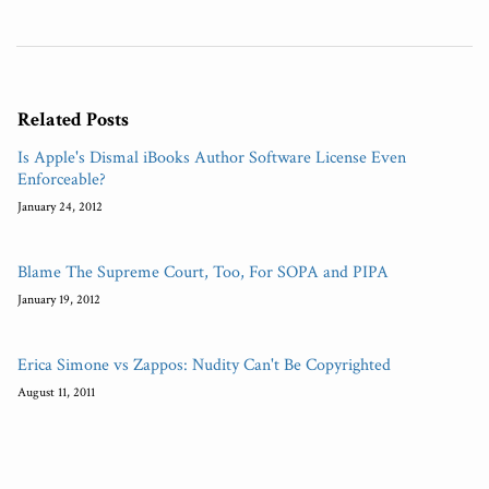
Related Posts
Is Apple's Dismal iBooks Author Software License Even
Enforceable?
January 24, 2012
Blame The Supreme Court, Too, For SOPA and PIPA
January 19, 2012
Erica Simone vs Zappos: Nudity Can't Be Copyrighted
August 11, 2011