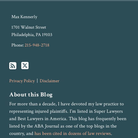
Max Kennerly
1701 Walnut Street
Philadelphia
,
PA
19103
Phone:
215-948-2718
Privacy Policy
Disclaimer
About this Blog
For more than a decade, I have devoted my law practice to
representing injured plaintiffs. I’m listed in Super Lawyers
and Best Lawyers in America. This blog has frequently been
listed by the ABA Journal as one of the top blogs in the
country, and
has been cited in dozens of law reviews
.