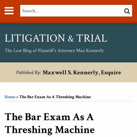
Skip
Menu
Search…
SEARC
to
content
About
Max
Personal
LITIGATION
TRIAL
&
Injury
Medical
The Law Blog of Plaintiff's Attorney Max Kennerly
Malpractice
Birth
Print:
RSS
Twitter
Your website url
Email
Tweet
Like
Share
Topics
Archives
Injury
Maxwell S. Kennerly, Esquire
Published By:
this
this
this
this
Unsafe
post
post
post
post
Drugs
on
Home
»
The Bar Exam As A Threshing Machine
LinkedIn
The Bar Exam As A
Threshing Machine