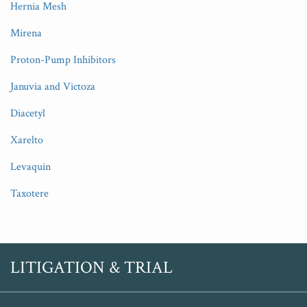
Hernia Mesh
Mirena
Proton-Pump Inhibitors
Januvia and Victoza
Diacetyl
Xarelto
Levaquin
Taxotere
RSS
Twitter
LITIGATION & TRIAL