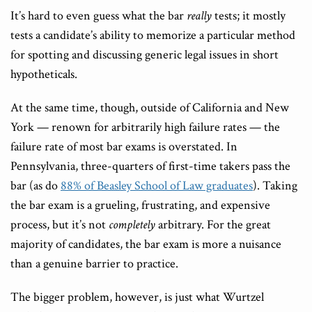
It’s hard to even guess what the bar
really
tests; it mostly
tests a candidate’s ability to memorize a particular method
for spotting and discussing generic legal issues in short
hypotheticals.
At the same time, though, outside of California and New
York — renown for arbitrarily high failure rates — the
failure rate of most bar exams is overstated. In
Pennsylvania, three-quarters of first-time takers pass the
bar (as do
88% of Beasley School of Law graduates
). Taking
the bar exam is a grueling, frustrating, and expensive
process, but it’s not
completely
arbitrary. For the great
majority of candidates, the bar exam is more a nuisance
than a genuine barrier to practice.
The bigger problem, however, is just what Wurtzel