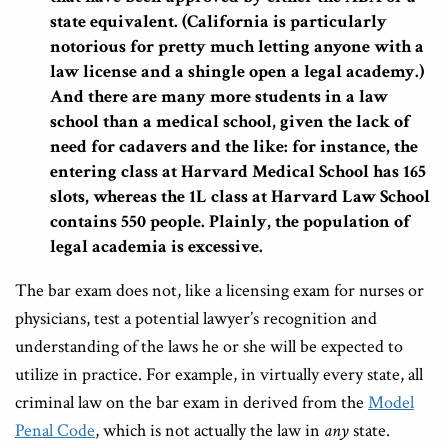
state equivalent. (California is particularly
notorious for pretty much letting anyone with a
law license and a shingle open a legal academy.)
And there are many more students in a law
school than a medical school, given the lack of
need for cadavers and the like: for instance, the
entering class at Harvard Medical School has 165
slots, whereas the 1L class at Harvard Law School
contains 550 people. Plainly, the population of
legal academia is excessive.
The bar exam does not, like a licensing exam for nurses or
physicians, test a potential lawyer’s recognition and
understanding of the laws he or she will be expected to
utilize in practice. For example, in virtually every state, all
criminal law on the bar exam in derived from the
Model
Penal Code
, which is not actually the law in
any
state.