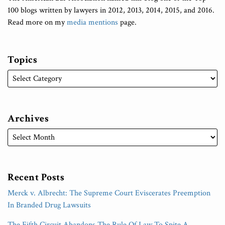
100 blogs written by lawyers in 2012, 2013, 2014, 2015, and 2016.
Read more on my
media mentions
page.
Topics
Archives
Recent Posts
Merck v. Albrecht: The Supreme Court Eviscerates Preemption
In Branded Drug Lawsuits
The Fifth Circuit Abandons The Rule Of Law To Spite A