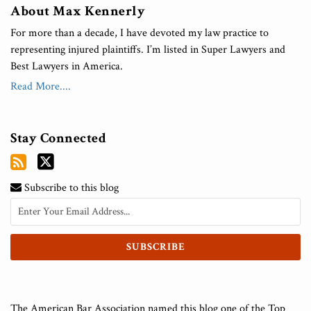
About Max Kennerly
For more than a decade, I have devoted my law practice to
representing injured plaintiffs. I’m listed in Super Lawyers and
Best Lawyers in America.
Read More....
Stay Connected
Subscribe to this blog
The American Bar Association named this blog one of the Top