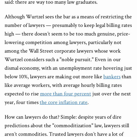
said: there are way too many law graduates.
Although Wurtzel sees the bar as a means of restricting the
number of lawyers — presumably to keep legal billing rates
high — there doesn’t seem to be too much genuine, price-
lowering competition among lawyers, particularly not
among the Wall Street corporate lawyers whose work
Wurtzel considers such a "noble pursuit." Even in our
dismal economy, with an unemployment rate hovering just
below 10%, lawyers are making out more like
bankers
than
like average workers, with average hourly billing rates
expected to rise
more than four percent
just over the next
year, four times
the core inflation rate
.
How can lawyers do that? Simple: despite years of dire
predictions about the "commoditization" law, lawyers still
aren’t commodities. Trusted lawyers don’t have a lot of