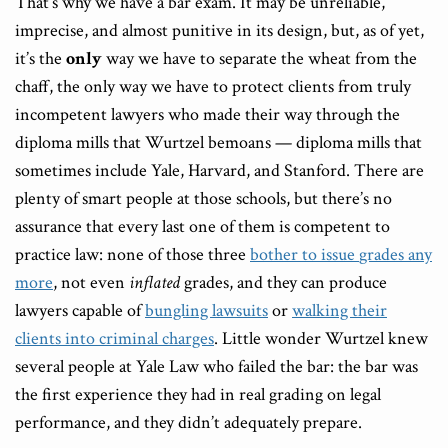
That’s why we have a bar exam. It may be unreliable,
imprecise, and almost punitive in its design, but, as of yet,
it’s the
only
way we have to separate the wheat from the
chaff, the only way we have to protect clients from truly
incompetent lawyers who made their way through the
diploma mills that Wurtzel bemoans — diploma mills that
sometimes include Yale, Harvard, and Stanford. There are
plenty of smart people at those schools, but there’s no
assurance that every last one of them is competent to
practice law: none of those three
bother to issue
grades any
more
, not even
inflated
grades, and they can produce
lawyers capable of
bungling lawsuits
or
walking their
clients into criminal charges
. Little wonder Wurtzel knew
several people at Yale Law who failed the bar: the bar was
the first experience they had in real grading on legal
performance, and they didn’t adequately prepare.