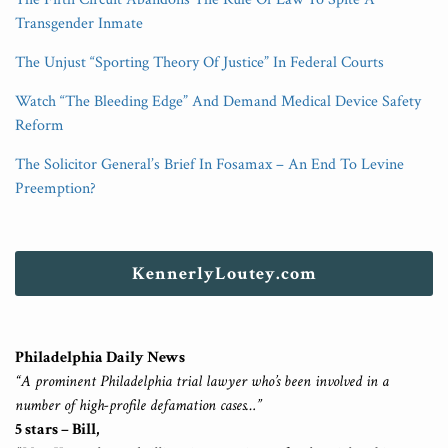
Transgender Inmate
The Unjust “Sporting Theory Of Justice” In Federal Courts
Watch “The Bleeding Edge” And Demand Medical Device Safety
Reform
The Solicitor General’s Brief In Fosamax – An End To Levine
Preemption?
KennerlyLoutey.com
Philadelphia Daily News
“A prominent Philadelphia trial lawyer who’s been involved in a
number of high-profile defamation cases…”
5 stars – Bill,