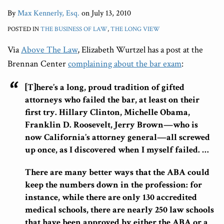
By
Max Kennerly, Esq.
on
July 13, 2010
POSTED IN
THE BUSINESS OF LAW
,
THE LONG VIEW
Via
Above The Law
, Elizabeth Wurtzel has a post at the
Brennan Center
complaining about the bar exam
:
[T]here’s a long, proud tradition of gifted
attorneys who failed the bar, at least on their
first try. Hillary Clinton, Michelle Obama,
Franklin D. Roosevelt, Jerry Brown—who is
now California’s attorney general—all screwed
up once, as I discovered when I myself failed. …
There are many better ways that the ABA could
keep the numbers down in the profession: for
instance, while there are only 130 accredited
medical schools, there are nearly 250 law schools
that have been approved by either the ABA or a