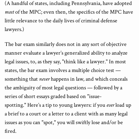
(A handful of states, including Pennsylvania, have adopted
most
of the MPC; even then, the specifics of the MPC have
little relevance to the daily lives of criminal defense
lawyers.)
The bar exam similarly does not in any sort of objective
manner evaluate a lawyer’s generalized ability to analyze
legal issues, to, as they say, "think like a lawyer." In most
states, the bar exam involves a multiple choice test —
something that
never
happens in law, and which conceals
the ambiguity of most legal questions — followed by a
series of short essays graded based on "issue-
spotting." Here’s a tip to young lawyers: if you
ever
load up
a brief to a court or a letter to a client with as many legal
issues as you can "spot," you will swiftly lose and/or be
fired.