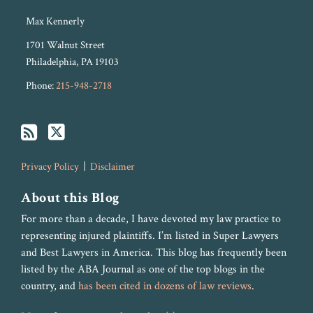
Max Kennerly
1701 Walnut Street
Philadelphia
,
PA
19103
Phone:
215-948-2718
Privacy Policy
Disclaimer
About this Blog
For more than a decade, I have devoted my law practice to
representing injured plaintiffs. I’m listed in Super Lawyers
and Best Lawyers in America. This blog has frequently been
listed by the ABA Journal as one of the top blogs in the
country, and
has been cited in dozens of law reviews
.