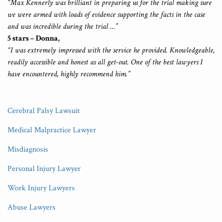
“Max Kennerly was brilliant in preparing us for the trial making sure
we were armed with loads of evidence supporting the facts in the case
and was incredible during the trial …”
5 stars – Donna,
“I was extremely impressed with the service he provided. Knowledgeable,
readily accessible and honest as all get-out. One of the best lawyers I
have encountered, highly recommend him.”
Cerebral Palsy Lawsuit
Medical Malpractice Lawyer
Misdiagnosis
Personal Injury Lawyer
Work Injury Lawyers
Abuse Lawyers