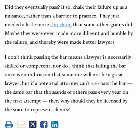
Did they eventually pass? If so, chalk their failure up as a
nuisance, rather than a barrier to practice. They just
needed a little more
threshing
than some other grains did.
Maybe they were even made more diligent and humble by
the failure, and thereby were made better lawyers.
I don’t think passing the bar means a lawyer is necessarily
skilled or competent, nor do I think that failing the bar
once is an indication that someone will not be a great
lawyer, but if a potential attorney can’t
ever
pass the bar —
the same bar that thousands of others pass every year on
the first attempt — then why should they be licensed by
the state to represent clients?