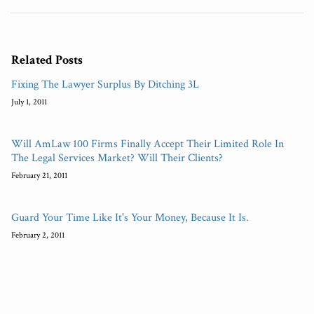
Related Posts
Fixing The Lawyer Surplus By Ditching 3L
July 1, 2011
Will AmLaw 100 Firms Finally Accept Their Limited Role In
The Legal Services Market? Will Their Clients?
February 21, 2011
Guard Your Time Like It's Your Money, Because It Is.
February 2, 2011