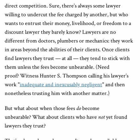
direct competition. Sure, there’s always some lawyer
willing to undercut the fee charged by another, but who
wants to entrust their money, livelihood, or freedom to a
discount lawyer they barely know? Lawyers are no
different from doctors, plumbers or mechanics: they work
in areas beyond the abilities of their clients. Once clients
find lawyers they trust — at all — they tend to stick with
them unless the fees become unbearable. (Need
proof? Witness Hunter S. Thompson calling his lawyer’s
work "
inadequate and inexcusably negligent
" and then
nonetheless trusting him with another matter.)
But what about when those fees
do
become
unbearable? What about clients who have
not
yet found
lawyers they trust?