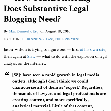
Does Substantive Legal
Blogging Need?
By
Max Kennerly, Esq.
on
August 18, 2010
POSTED IN
THE BUSINESS OF LAW
,
THE LONG VIEW
Jason Wilson is trying to figure out — first
at his own site
,
then again at
Slaw
— what to do with the explosion of legal
analysis on the internet:
[W]e have seen a rapid growth in legal media
outlets, although I don’t think we could
characterize all of them as “expert.” Regardless,
thousands of lawyers and legal professionals are
creating content, and more specifically,
analytical material. Little of that content,