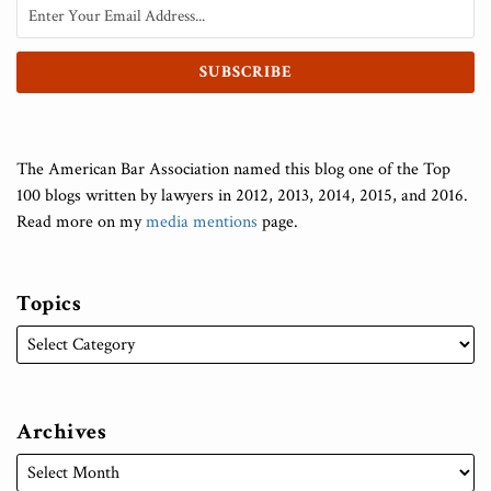
The American Bar Association named this blog one of the Top
100 blogs written by lawyers in 2012, 2013, 2014, 2015, and 2016.
Read more on my
media mentions
page.
Topics
Archives