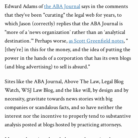
Edward Adams of
the ABA Journal
says in the comments
that they’ve been "curating" the legal web for years, to
which Jason (correctly) replies that the ABA Journal is
"more of a ‘news organization’ rather than an ‘analytical
destination.’" Perhaps worse,
as Scott Greenfield notes
, "
[they’re] in this for the money, and the idea of putting the
power in the hands of a corporation that has its own blogs
(and blog advertising) to sell is absurd."
Sites like the ABA Journal, Above The Law, Legal Blog
Watch, WSJ Law Blog, and the like will, by design and by
necessity, gravitate towards news stories with big
companies or scandalous facts, and so have neither the
interest nor the incentive to properly tend to substantive
analysis posted at blogs hosted by practicing attorneys.