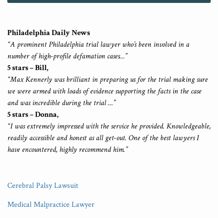
Philadelphia Daily News
“A prominent Philadelphia trial lawyer who’s been involved in a
number of high-profile defamation cases…”
5 stars – Bill,
“Max Kennerly was brilliant in preparing us for the trial making sure
we were armed with loads of evidence supporting the facts in the case
and was incredible during the trial …”
5 stars – Donna,
“I was extremely impressed with the service he provided. Knowledgeable,
readily accessible and honest as all get-out. One of the best lawyers I
have encountered, highly recommend him.”
Cerebral Palsy Lawsuit
Medical Malpractice Lawyer