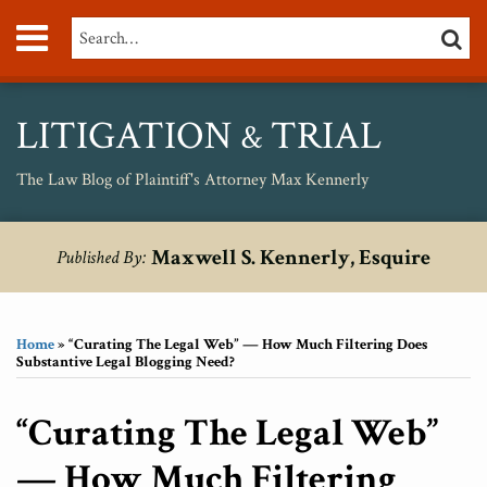
Skip
Menu
Search…
SEARC
to
content
About
Max
Personal
LITIGATION
TRIAL
&
Injury
Medical
The Law Blog of Plaintiff's Attorney Max Kennerly
Malpractice
Birth
Print:
RSS
Twitter
Your website url
Email
Tweet
Like
Share
Topics
Archives
Injury
Maxwell S. Kennerly, Esquire
Published By:
this
this
this
this
Unsafe
post
post
post
post
Drugs
on
Home
»
“Curating The Legal Web” — How Much Filtering Does
LinkedIn
Substantive Legal Blogging Need?
“Curating The Legal Web”
— How Much Filtering