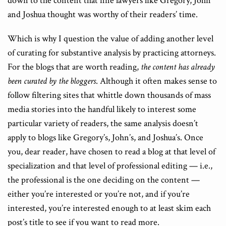
down to the content that fine lawyers like Gregory, John
and Joshua thought was worthy of their readers’ time.
Which is why I question the value of adding another level
of curating for substantive analysis by practicing attorneys.
For the blogs that are worth reading,
the content has already
been curated
by the bloggers
. Although it often makes sense to
follow filtering sites that whittle down thousands of mass
media stories into the handful likely to interest some
particular variety of readers, the same analysis doesn’t
apply to blogs like Gregory’s, John’s, and Joshua’s. Once
you, dear reader, have chosen to read a blog at that level of
specialization and that level of professional editing — i.e.,
the professional is the one deciding on the content —
either you’re interested or you’re not, and if you’re
interested, you’re interested enough to at least skim each
post’s title to see if you want to read more.