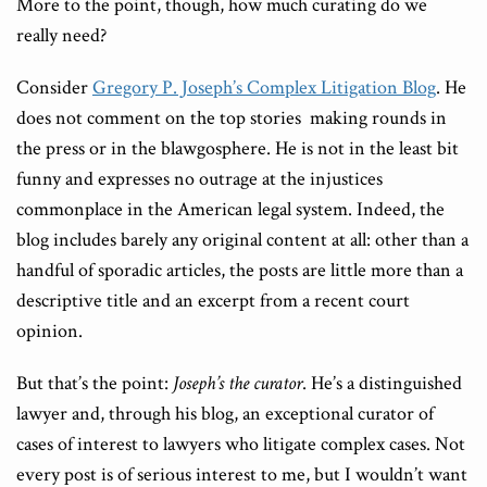
More to the point, though, how much curating do we
really need?
Consider
Gregory P. Joseph’s Complex Litigation Blog
. He
does not comment on the top stories making rounds in
the press or in the blawgosphere. He is not in the least bit
funny and expresses no outrage at the injustices
commonplace in the American legal system. Indeed, the
blog includes barely any original content at all: other than a
handful of sporadic articles, the posts are little more than a
descriptive title and an excerpt from a recent court
opinion.
But that’s the point:
Joseph’s the curator
. He’s a distinguished
lawyer and, through his blog, an exceptional curator of
cases of interest to lawyers who litigate complex cases. Not
every post is of serious interest to me, but I wouldn’t want