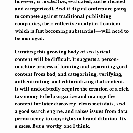
however, is
curated
(i.e., evaluated, authenticated,
and categorized). And if digital outlets are going
to compete against traditional publishing
companies, their collective analytical content—
which is fast becoming substantial—will need to
be managed.
Curating this growing body of analytical
content will be difficult. It suggests a person-
machine process of locating and separating good
content from bad, and categorizing, verifying,
authenticating, and editorializing that content.
It will undoubtedly require the creation of a rich
taxonomy to help organize and manage the
content for later discovery, clean metadata, and
a good search engine, and raises issues from data
permanency to copyrights to brand dilution. It’s
a mess. But a worthy one I think.