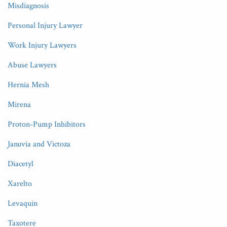
Misdiagnosis
Personal Injury Lawyer
Work Injury Lawyers
Abuse Lawyers
Hernia Mesh
Mirena
Proton-Pump Inhibitors
Januvia and Victoza
Diacetyl
Xarelto
Levaquin
Taxotere