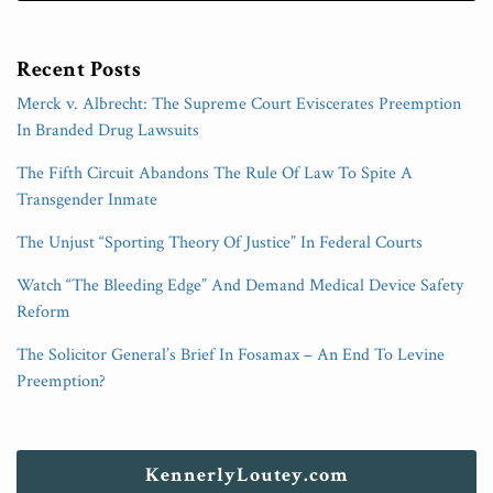
Recent Posts
Merck v. Albrecht: The Supreme Court Eviscerates Preemption
In Branded Drug Lawsuits
The Fifth Circuit Abandons The Rule Of Law To Spite A
Transgender Inmate
The Unjust “Sporting Theory Of Justice” In Federal Courts
Watch “The Bleeding Edge” And Demand Medical Device Safety
Reform
The Solicitor General’s Brief In Fosamax – An End To Levine
Preemption?
KennerlyLoutey.com