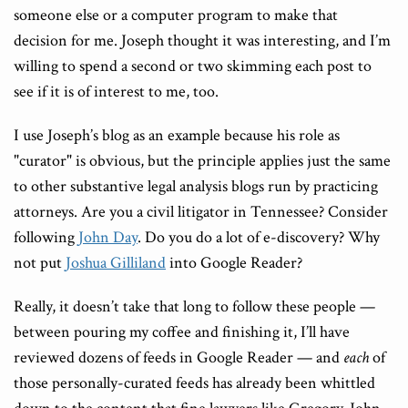
someone else or a computer program to make that
decision for me. Joseph thought it was interesting, and I’m
willing to spend a second or two skimming each post to
see if it is of interest to me, too.
I use Joseph’s blog as an example because his role as
"curator" is obvious, but the principle applies just the same
to other substantive legal analysis blogs run by practicing
attorneys. Are you a civil litigator in Tennessee? Consider
following
John Day
. Do you do a lot of e-discovery? Why
not put
Joshua Gilliland
into Google Reader?
Really, it doesn’t take that long to follow these people —
between pouring my coffee and finishing it, I’ll have
reviewed dozens of feeds in Google Reader — and
each
of
those personally-curated feeds has already been whittled