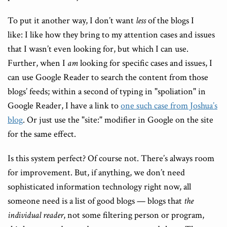
To put it another way, I don’t want
less
of the blogs I
like: I like how they bring to my attention cases and issues
that I wasn’t even looking for, but which I can use.
Further, when I
am
looking for specific cases and issues, I
can use Google Reader to search the content from those
blogs’ feeds; within a second of typing in "spoliation" in
Google Reader, I have a link to
one such case from Joshua’s
blog
. Or just use the "site:" modifier in Google on the site
for the same effect.
Is this system perfect? Of course not. There’s always room
for improvement. But, if anything, we don’t need
sophisticated information technology right now, all
someone need is a list of good blogs — blogs that
the
individual reader
, not some filtering person or program,