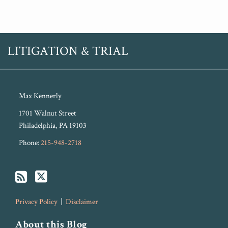
RSS
Twitter
LITIGATION & TRIAL
Max Kennerly
1701 Walnut Street
Philadelphia
,
PA
19103
Phone:
215-948-2718
Privacy Policy
Disclaimer
About this Blog