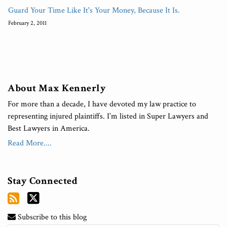
Guard Your Time Like It's Your Money, Because It Is.
February 2, 2011
About Max Kennerly
For more than a decade, I have devoted my law practice to
representing injured plaintiffs. I’m listed in Super Lawyers and
Best Lawyers in America.
Read More....
Stay Connected
Subscribe to this blog