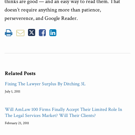
thinks are good — and an easy way to read them. That
doesn’t require anything more than patience,
perseverence, and Google Reader.
Related Posts
Fixing The Lawyer Surplus By Ditching 3L
July 1, 2011
Will AmLaw 100 Firms Finally Accept Their Limited Role In
The Legal Services Market? Will Their Clients?
February 21, 2011