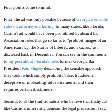
Four points come to mind.
First, the ad was only possible because of
Georgia’s sensible
rules on attorney marketing
. In many states, like Florida,
Casino’s ad would have been prohibited by absurd Bar
Association rules that go so far as to “prohibit images of an
American flag, the Statue of Liberty, and a cactus,” as I
discussed back in December. You can see in the comments
to
my post about Florida
’s rules
former Georgia Bar
President
Ken Shigley
describing the sensible approach
they took, which simply prohibits “false, fraudulent,
deceptive or misleading” advertisements, and then
requires certain disclaimers.
Second, to all the traditionalists who believe that flashy ads
like Casino’s inherently demean the legal profession, I say,