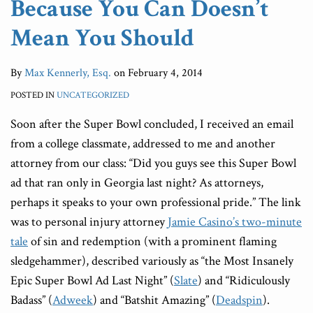
Because You Can Doesn’t
Mean You Should
By
Max Kennerly, Esq.
on
February 4, 2014
POSTED IN
UNCATEGORIZED
Soon after the Super Bowl concluded, I received an email
from a college classmate, addressed to me and another
attorney from our class: “Did you guys see this Super Bowl
ad that ran only in Georgia last night? As attorneys,
perhaps it speaks to your own professional pride.” The link
was to personal injury attorney
Jamie Casino’s two-minute
tale
of sin and redemption (with a prominent flaming
sledgehammer), described variously as “the Most Insanely
Epic Super Bowl Ad Last Night” (
Slate
) and “Ridiculously
Badass” (
Adweek
) and “Batshit Amazing” (
Deadspin
).