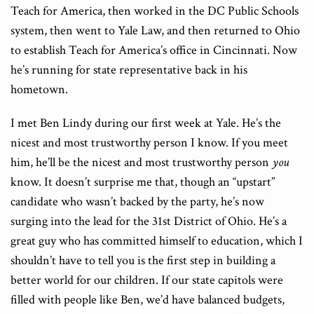
Teach for America, then worked in the DC Public Schools
system, then went to Yale Law, and then returned to Ohio
to establish Teach for America’s office in Cincinnati. Now
he’s running for state representative back in his
hometown.
I met Ben Lindy during our first week at Yale. He’s the
nicest and most trustworthy person I know. If you meet
him, he’ll be the nicest and most trustworthy person
you
know. It doesn’t surprise me that, though an “upstart”
candidate who wasn’t backed by the party, he’s now
surging into the lead for the 31st District of Ohio. He’s a
great guy who has committed himself to education, which I
shouldn’t have to tell you is the first step in building a
better world for our children. If our state capitols were
filled with people like Ben, we’d have balanced budgets,