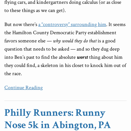
flying cars, and kindergartners doing calculus (or as close
to these things as we can get).
But now there’s
a “controversy” surrounding him
. It seems
the Hamilton County Democratic Party establishment
favors someone else —
why
would they do that
is a good
question that needs to be asked — and so they dug deep
into Ben’s past to find the absolute
worst
thing about him
they could find, a skeleton in his closet to knock him out of
the race.
Continue Reading
Philly Runners: Runny
Nose 5k in Abington, PA