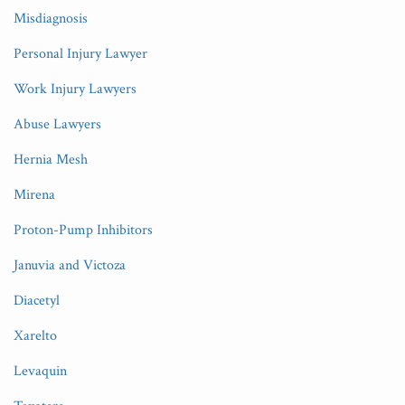
Misdiagnosis
Personal Injury Lawyer
Work Injury Lawyers
Abuse Lawyers
Hernia Mesh
Mirena
Proton-Pump Inhibitors
Januvia and Victoza
Diacetyl
Xarelto
Levaquin