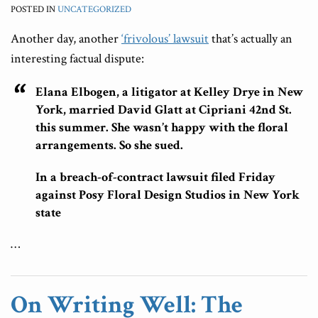
POSTED IN
UNCATEGORIZED
Another day, another
‘frivolous’ lawsuit
that’s actually an
interesting factual dispute:
Elana Elbogen, a litigator at Kelley Drye in New
York, married David Glatt at Cipriani 42nd St.
this summer. She wasn’t happy with the floral
arrangements. So she sued.
In a breach-of-contract lawsuit filed Friday
against Posy Floral Design Studios in New York
state
…
On Writing Well: The