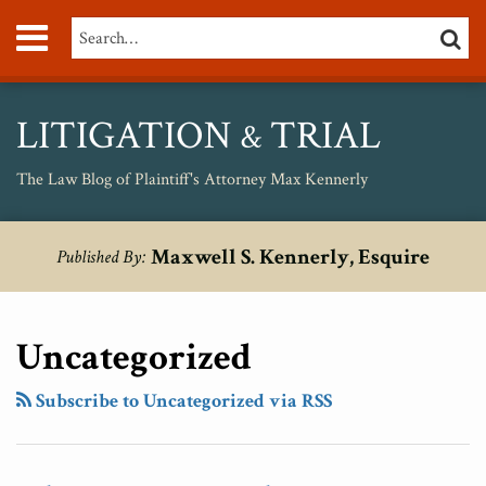
Skip
Menu
Search…
SEARC
to
content
About
Max
Personal
LITIGATION
TRIAL
&
Injury
Medical
The Law Blog of Plaintiff's Attorney Max Kennerly
Malpractice
Birth
RSS
Twitter
POST
Your website url
The
Jamie
The
Topics
Archives
Injury
Maxwell S. Kennerly, Esquire
Published By:
NAVIGATION
Lawyer
Casino
Undeniable
Unsafe
Who
and
Fact
Drugs
Was
The
Of
Uncategorized
Too
Super
A
Smart
Bowl
Pro-
Subscribe to Uncategorized via RSS
And
Ad:
Big-
Honest
Just
Business
For
Because
Supreme