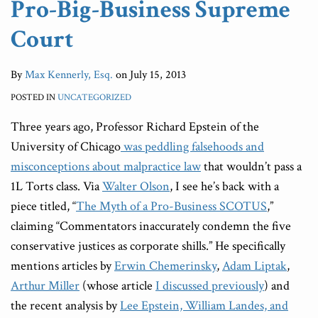
Pro-Big-Business Supreme
Court
By
Max Kennerly, Esq.
on
July 15, 2013
POSTED IN
UNCATEGORIZED
Three years ago, Professor Richard Epstein of the
University of Chicago
was peddling falsehoods and
misconceptions about malpractice law
that wouldn’t pass a
1L Torts class. Via
Walter Olson
, I see he’s back with a
piece titled, “
The Myth of a Pro-Business SCOTUS
,”
claiming “Commentators inaccurately condemn the five
conservative justices as corporate shills.” He specifically
mentions articles by
Erwin Chemerinsky
,
Adam Liptak
,
Arthur Miller
(whose article
I discussed previously
) and
the recent analysis by
Lee Epstein, William Landes, and