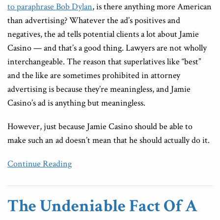
to paraphrase Bob Dylan
, is there anything more American
than advertising? Whatever the ad’s positives and
negatives, the ad tells potential clients a lot about Jamie
Casino — and that’s a good thing. Lawyers are not wholly
interchangeable. The reason that superlatives like “best”
and the like are sometimes prohibited in attorney
advertising is because they’re meaningless, and Jamie
Casino’s ad is anything but meaningless.
However, just because Jamie Casino should be able to
make such an ad doesn’t mean that he should actually do it.
Continue Reading
The Undeniable Fact Of A