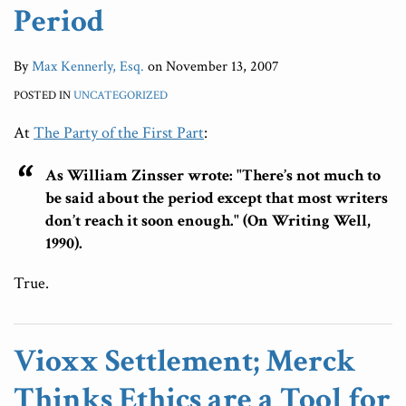
Period
By
Max Kennerly, Esq.
on
November 13, 2007
POSTED IN
UNCATEGORIZED
At
The Party of the First Part
:
As William Zinsser wrote: "There’s not much to
be said about the period except that most writers
don’t reach it soon enough." (On Writing Well,
1990).
True.
Vioxx Settlement; Merck
Thinks Ethics are a Tool for