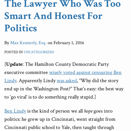
The Lawyer Who Was Too
Politics
You
Court
Smart And Honest For
Can
Doesn’t
Politics
Mean
You
By
Max Kennerly, Esq.
on
February 1, 2016
Should
POSTED IN
UNCATEGORIZED
[
Update
: The Hamilton County Democratic Party
executive committee
wisely voted against censuring Ben
Lindy
. Apparently Lindy
was asked
, “Why did the story
end up in the Washington Post?” That’s easy: the best way
to ‘go viral’ is to do something really stupid.]
Ben Lindy
is the kind of person we all
hope
goes into
politics: he grew up in Cincinnati, went straight from
Cincinnati public school to Yale, then taught through