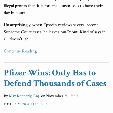
illegal profits than it is for small businesses to have their
day in court.
Unsurprisingly, when Epstein reviews several recent
Supreme Court cases, he leaves
AmEx
out. Kind of says it
all, doesn’t it?
Continue Reading
Pfizer Wins: Only Has to
Defend Thousands of Cases
By
Max Kennerly, Esq.
on
November 20, 2007
POSTED IN
UNCATEGORIZED