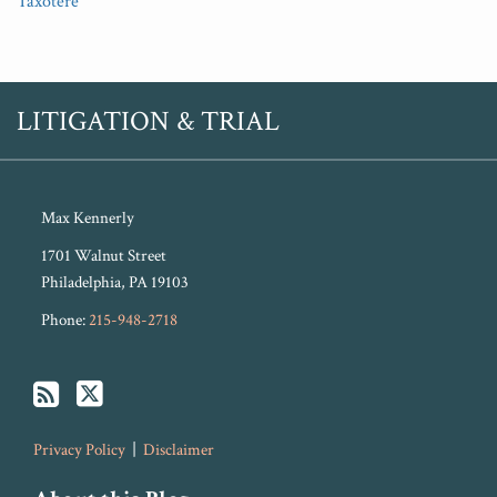
Taxotere
RSS
Twitter
LITIGATION & TRIAL
Max Kennerly
1701 Walnut Street
Philadelphia
,
PA
19103
Phone:
215-948-2718
Privacy Policy
Disclaimer