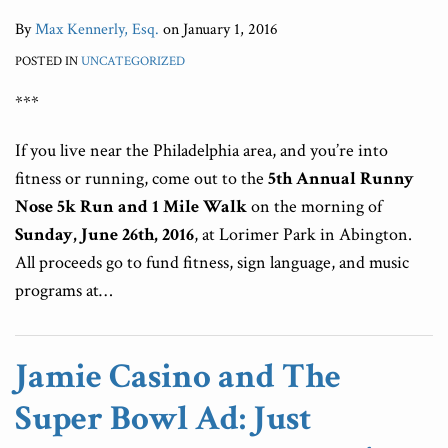
By
Max Kennerly, Esq.
on
January 1, 2016
POSTED IN
UNCATEGORIZED
***
If you live near the Philadelphia area, and you’re into
fitness or running, come out to the
5th Annual Runny
Nose 5k Run and 1 Mile Walk
on the morning of
Sunday, June 26th, 2016
, at Lorimer Park in Abington.
All proceeds go to fund fitness, sign language, and music
programs at
…
Jamie Casino and The
Super Bowl Ad: Just