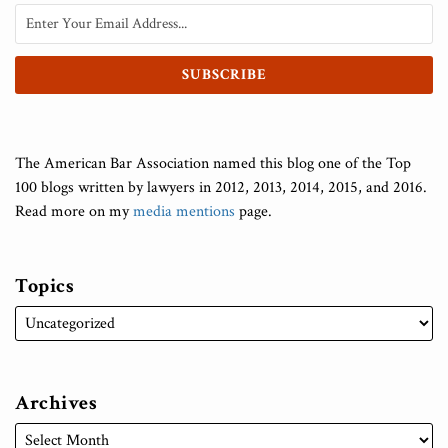
The American Bar Association named this blog one of the Top
100 blogs written by lawyers in 2012, 2013, 2014, 2015, and 2016.
Read more on my
media mentions
page.
Topics
Archives