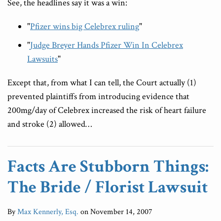
See, the headlines say it was a win:
"
Pfizer wins big Celebrex ruling
"
"
Judge Breyer Hands Pfizer Win In Celebrex
Lawsuits
"
Except that, from what I can tell, the Court actually (1)
prevented plaintiffs from introducing evidence that
200mg/day of Celebrex increased the risk of heart failure
and stroke (2) allowed
…
Facts Are Stubborn Things:
The Bride / Florist Lawsuit
By
Max Kennerly, Esq.
on
November 14, 2007