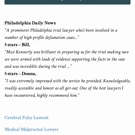
Philadelphia Daily News
“A prominent Philadelphia trial lawyer who’s been involved in a
number of high-profile defamation cases…”
5 stars – Bill,
“Max Kennerly was brilliant in preparing us for the trial making sure
we were armed with loads of evidence supporting the facts in the case
and was incredible during the trial …”
5 stars – Donna,
“I was extremely impressed with the service he provided. Knowledgeable,
readily accessible and honest as all get-out. One of the best lawyers I
have encountered, highly recommend him.”
Cerebral Palsy Lawsuit
Medical Malpractice Lawyer