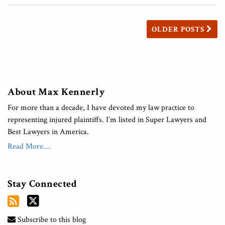
OLDER POSTS
About Max Kennerly
For more than a decade, I have devoted my law practice to
representing injured plaintiffs. I’m listed in Super Lawyers and
Best Lawyers in America.
Read More....
Stay Connected
Subscribe to this blog