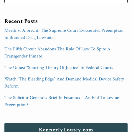
Recent Posts
Merck v. Albrecht: The Supreme Court Eviscerates Preemption
In Branded Drug Lawsuits
The Fifth Circuit Abandons The Rule Of Law To Spite A
Transgender Inmate
The Unjust “Sporting Theory Of Justice” In Federal Courts
Watch “The Bleeding Edge” And Demand Medical Device Safety
Reform
The Solicitor General’s Brief In Fosamax – An End To Levine
Preemption?
KennerlyLoutey.com