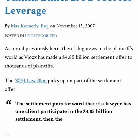
Leverage
By
Max Kennerly, Esq.
on
November 13, 2007
POSTED IN
UNCATEGORIZED
As noted previously here, there’s big news in the plaintiff’s
world as Vioxx has made a $4.85 billion settlement offer to
thousands of plaintiffs.
The
WSJ Law Blog
picks up on part of the settlement
offer:
The settlement puts forward that if a lawyer has
one client participate in the $4.85 billion
settlement, then the
…