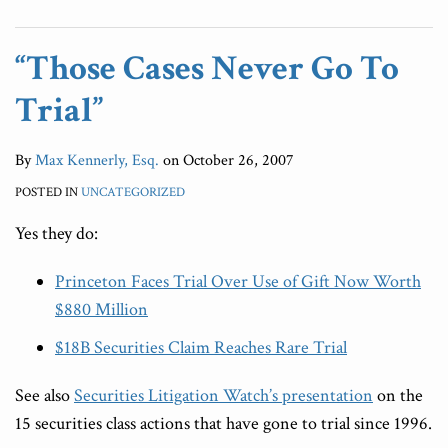
“Those Cases Never Go To
Trial”
By
Max Kennerly, Esq.
on
October 26, 2007
POSTED IN
UNCATEGORIZED
Yes they do:
Princeton Faces Trial Over Use of Gift Now Worth
$880 Million
$18B Securities Claim Reaches Rare Trial
See also
Securities Litigation Watch’s presentation
on the
15 securities class actions that have gone to trial since 1996.