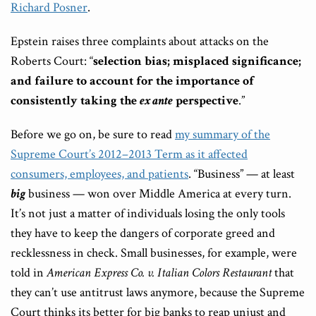
Richard Posner
.
Epstein raises three complaints about attacks on the
Roberts Court: “
selection bias; misplaced significance;
and failure to account for the importance of
consistently taking the
ex ante
perspective
.”
Before we go on, be sure to read
my summary of the
Supreme Court’s 2012–2013 Term as it affected
consumers, employees, and patients
. “Business” — at least
big
business — won over Middle America at every turn.
It’s not just a matter of individuals losing the only tools
they have to keep the dangers of corporate greed and
recklessness in check. Small businesses, for example, were
told in
American Express Co. v. Italian Colors Restaurant
that
they can’t use antitrust laws anymore, because the Supreme
Court thinks its better for big banks to reap unjust and