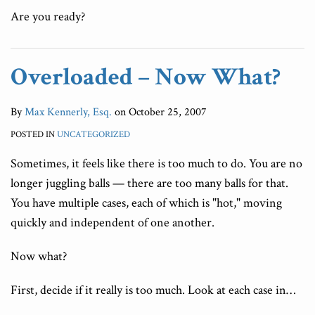
Are you ready?
Overloaded – Now What?
By
Max Kennerly, Esq.
on
October 25, 2007
POSTED IN
UNCATEGORIZED
Sometimes, it feels like there is too much to do. You are no
longer juggling balls — there are too many balls for that.
You have multiple cases, each of which is "hot," moving
quickly and independent of one another.
Now what?
First, decide if it really is too much. Look at each case in
…