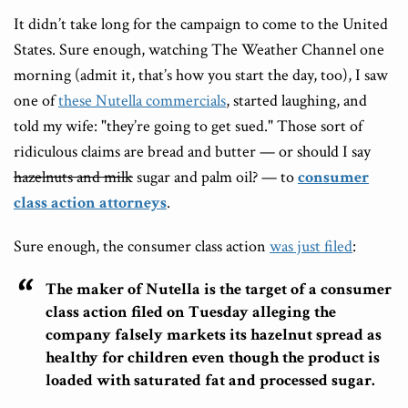
It didn’t take long for the campaign to come to the United
States. Sure enough, watching The Weather Channel one
morning (admit it, that’s how you start the day, too), I saw
one of
these Nutella commercials
, started laughing, and
told my wife: "they’re going to get sued." Those sort of
ridiculous claims are bread and butter — or should I say
hazelnuts and milk
sugar and palm oil? — to
consumer
class action attorneys
.
Sure enough, the consumer class action
was just filed
:
The maker of Nutella is the target of a consumer
class action filed on Tuesday alleging the
company falsely markets its hazelnut spread as
healthy for children even though the product is
loaded with saturated fat and processed sugar.