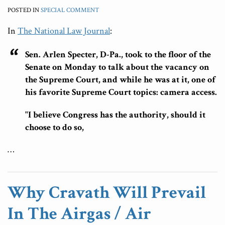
POSTED IN
SPECIAL COMMENT
In
The National Law Journal
:
Sen. Arlen Specter, D-Pa., took to the floor of the
Senate on Monday to talk about the vacancy on
the Supreme Court, and while he was at it, one of
his favorite Supreme Court topics: camera access.
"I believe Congress has the authority, should it
choose to do so,
…
Why Cravath Will Prevail
In The Airgas / Air