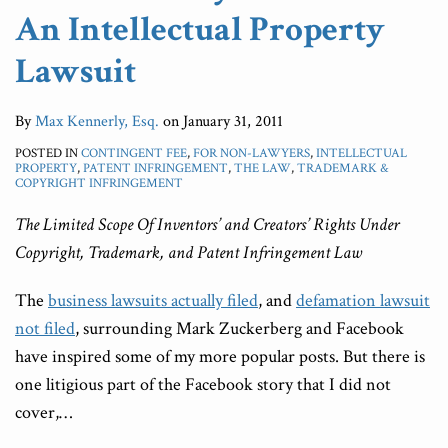
An Intellectual Property
Lawsuit
By
Max Kennerly, Esq.
on
January 31, 2011
POSTED IN
CONTINGENT FEE
,
FOR NON-LAWYERS
,
INTELLECTUAL
PROPERTY
,
PATENT INFRINGEMENT
,
THE LAW
,
TRADEMARK &
COPYRIGHT INFRINGEMENT
The Limited Scope Of Inventors’ and Creators’ Rights Under
Copyright, Trademark, and Patent Infringement Law
The
business lawsuits actually filed
, and
defamation lawsuit
not filed
, surrounding Mark Zuckerberg and Facebook
have inspired some of my more popular posts. But there is
one litigious part of the Facebook story that I did not
cover,
…