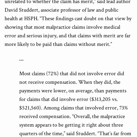
unrelated to whether the claim has merit,” said lead author
David Studdert, associate professor of law and public
health at HSPH. “These findings cast doubt on that view by
showing that most malpractice claims involve medical
error and serious injury, and that claims with merit are far
more likely to be paid than claims without merit.”
…
Most claims (72%) that did not involve error did
not receive compensation
. When they did, the
payments were lower, on average, than payments
for claims that did involve error ($313,205 vs.
$521,560).
Among claims that involved error, 73%
received compensation.
“
Overall, the malpractice
system appears to be getting it right about three
quarters of the time
,” said Studdert. “That’s far from