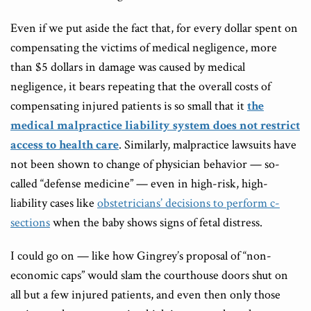
Even if we put aside the fact that, for every dollar spent on
compensating the victims of medical negligence, more
than $5 dollars in damage was caused by medical
negligence, it bears repeating that the overall costs of
compensating injured patients is so small that it
the
medical malpractice liability system does not restrict
access to health care
. Similarly, malpractice lawsuits have
not been shown to change of physician behavior — so-
called “defense medicine” — even in high-risk, high-
liability cases like
obstetricians’ decisions to perform c-
sections
when the baby shows signs of fetal distress.
I could go on — like how Gingrey’s proposal of “non-
economic caps” would slam the courthouse doors shut on
all but a few injured patients, and even then only those