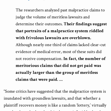
The researchers analyzed past malpractice claims to
judge the volume of meritless lawsuits and
determine their outcomes.
Their findings suggest
that portraits of a malpractice system riddled
with frivolous lawsuits are overblown.
Although nearly one third of claims lacked clear-cut
evidence of medical error, most of these suits did
not receive compensation.
In fact, the number of
meritorious claims that did not get paid was
actually larger than the group of meritless
claims that were paid. …
“Some critics have suggested that the malpractice system is
inundated with groundless lawsuits, and that whether a
plaintiff recovers money is like a random ‘lottery,’ virtually