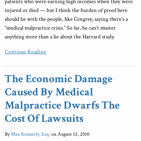
patients who were earning high incomes when they were
injured or died — but I think the burden of proof here
should lie with the people, like Gingrey, saying there’s a
“medical malpractice crisis.” So far, he can’t muster
anything more than a lie about the Harvard study.
Continue Reading
The Economic Damage
Caused By Medical
Malpractice Dwarfs The
Cost Of Lawsuits
By
Max Kennerly, Esq.
on
August 12, 2010