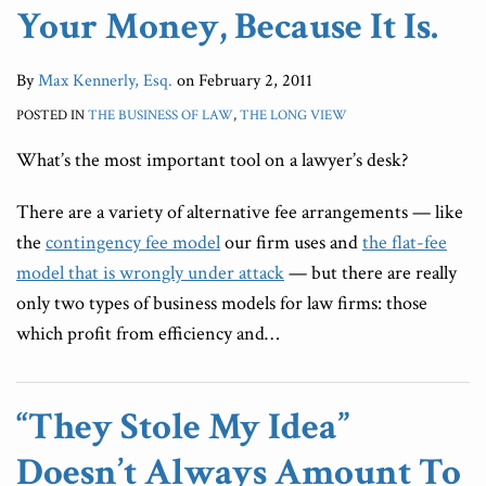
Your Money, Because It Is.
By
Max Kennerly, Esq.
on
February 2, 2011
POSTED IN
THE BUSINESS OF LAW
,
THE LONG VIEW
What’s the most important tool on a lawyer’s desk?
There are a variety of alternative fee arrangements — like
the
contingency fee model
our firm uses and
the flat-fee
model that is wrongly under attack
— but there are really
only two types of business models for law firms: those
which profit from efficiency and
…
“They Stole My Idea”
Doesn’t Always Amount To