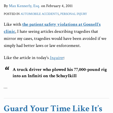
By
Max Kennerly, Esq.
on
February 4, 2011
POSTED IN
AUTOMOBILE ACCIDENTS
,
PERSONAL INJURY
Like with
the patient safety violations at Gosnell’s
clinic
, I hate seeing articles describing tragedies that
mirror my cases, tragedies would have been avoided if we
simply had better laws or law enforcement.
Like the article in today’s
Inquirer
:
A truck driver who plowed his 77,000-pound rig
into an Infiniti on the Schuylkill
…
Guard Your Time Like It’s