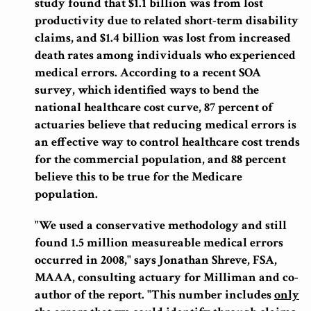
study found that $1.1 billion was from lost
productivity due to related short-term disability
claims, and $1.4 billion was lost from increased
death rates among individuals who experienced
medical errors. According to a recent SOA
survey, which identified ways to bend the
national healthcare cost curve, 87 percent of
actuaries believe that reducing medical errors is
an effective way to control healthcare cost trends
for the commercial population, and 88 percent
believe this to be true for the Medicare
population.
"We used a conservative methodology and still
found 1.5 million measureable medical errors
occurred in 2008," says Jonathan Shreve, FSA,
MAAA, consulting actuary for Milliman and co-
author of the report.
"This number includes
only