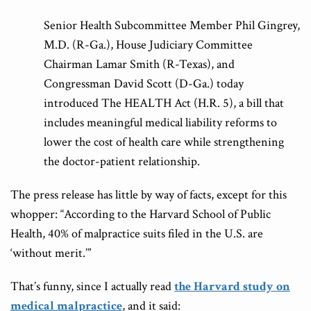
Senior Health Subcommittee Member Phil Gingrey,
M.D. (R-Ga.), House Judiciary Committee
Chairman Lamar Smith (R-Texas), and
Congressman David Scott (D-Ga.) today
introduced The HEALTH Act (H.R. 5), a bill that
includes meaningful medical liability reforms to
lower the cost of health care while strengthening
the doctor-patient relationship.
The press release has little by way of facts, except for this
whopper: “According to the Harvard School of Public
Health, 40% of malpractice suits filed in the U.S. are
‘without merit.’”
That’s funny, since I actually read
the Harvard study on
medical malpractice
, and it said: