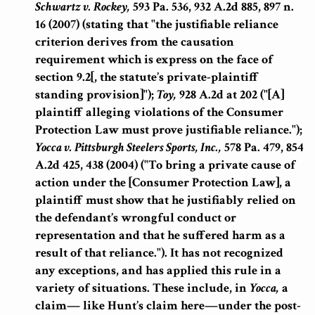
Schwartz v. Rockey,
593 Pa. 536, 932 A.2d 885, 897 n.
16 (2007) (stating that "the justifiable reliance
criterion derives from the causation
requirement which is express on the face of
section 9.2[, the statute’s private-plaintiff
standing provision]");
Toy,
928 A.2d at 202 ("[A]
plaintiff alleging violations of the Consumer
Protection Law must prove justifiable reliance.");
Yocca v. Pittsburgh Steelers Sports, Inc.,
578 Pa. 479, 854
A.2d 425, 438 (2004) ("To bring a private cause of
action under the [Consumer Protection Law], a
plaintiff must show that he justifiably relied on
the defendant’s wrongful conduct or
representation and that he suffered harm as a
result of that reliance."). It has not recognized
any exceptions, and has applied this rule in a
variety of situations. These include, in
Yocca,
a
claim— like Hunt’s claim here—under the post-