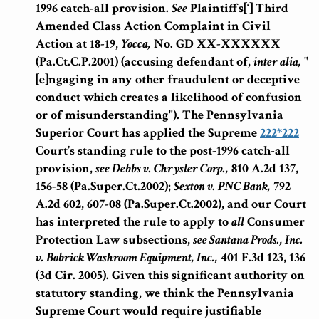
1996 catch-all provision.
See
Plaintiffs[‘] Third
Amended Class Action Complaint in Civil
Action at 18-19,
Yocca,
No. GD XX-XXXXXX
(Pa.Ct.C.P.2001) (accusing defendant of,
inter alia,
"
[e]ngaging in any other fraudulent or deceptive
conduct which creates a likelihood of confusion
or of misunderstanding"). The Pennsylvania
Superior Court has applied the Supreme
222
*222
Court’s standing rule to the post-1996 catch-all
provision,
see
Debbs v. Chrysler Corp.,
810 A.2d 137,
156-58 (Pa.Super.Ct.2002);
Sexton v. PNC Bank,
792
A.2d 602, 607-08 (Pa.Super.Ct.2002), and our Court
has interpreted the rule to apply to
all
Consumer
Protection Law subsections,
see
Santana Prods., Inc.
v. Bobrick Washroom Equipment, Inc.,
401 F.3d 123, 136
(3d Cir. 2005). Given this significant authority on
statutory standing, we think the Pennsylvania
Supreme Court would require justifiable