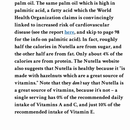
palm oil. The same palm oil which is high in
palmitic acid, a fatty acid which the World
Health Organization claims is convincingly
linked to increased risk of cardiovascular
disease (see the report
here
, and skip to page 98
for the info on palmitic acid). In fact, roughly
half the calories in Nutella are from sugar, and
the other half are from fat. Only about 4% of the
calories are from protein. The Nutella website
also suggests that Nutella is healthy because it "is
made with hazelnuts which are a great source of
vitamins." Note that they
don’t
say that Nutella is
a great source of vitamins, because it’s not – a
single serving has 0% of the recommended daily
intake of Vitamins A and C, and just 10% of the
recommended intake of Vitamin E.