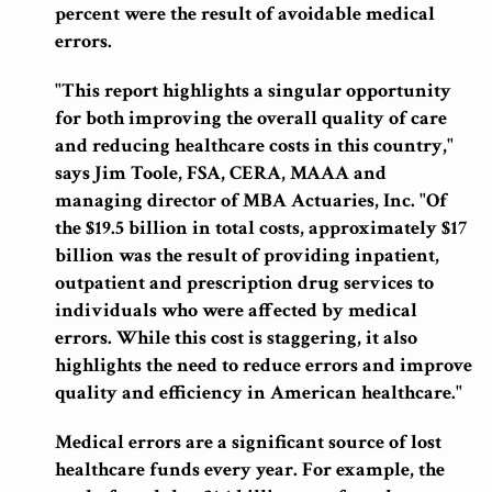
percent were the result of
avoidable
medical
errors.
"This report highlights a singular opportunity
for both improving the overall quality of care
and reducing healthcare costs in this country,"
says Jim Toole, FSA, CERA, MAAA and
managing director of MBA Actuaries, Inc. "Of
the $19.5 billion in total costs, approximately $17
billion was the result of providing inpatient,
outpatient and prescription drug services to
individuals who were affected by medical
errors. While this cost is staggering, it also
highlights the need to reduce errors and improve
quality and efficiency in American healthcare."
Medical errors are a significant source of lost
healthcare funds every year. For example, the