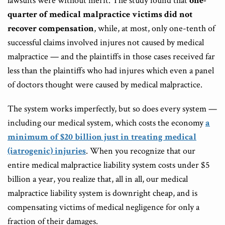
lawsuits were without merit. The study found that
one-
quarter of medical malpractice victims did not
recover compensation
, while, at most, only one-tenth of
successful claims involved injures not caused by medical
malpractice — and the plaintiffs in those cases received far
less than the plaintiffs who had injures which even a panel
of doctors thought were caused by medical malpractice.
The system works imperfectly, but so does every system —
including our medical system, which costs the economy
a
minimum of $20 billion just in treating medical
(iatrogenic) injuries
. When you recognize that our
entire medical malpractice liability system costs under $5
billion a year, you realize that, all in all, our medical
malpractice liability system is downright cheap, and is
compensating victims of medical negligence for only a
fraction of their damages.