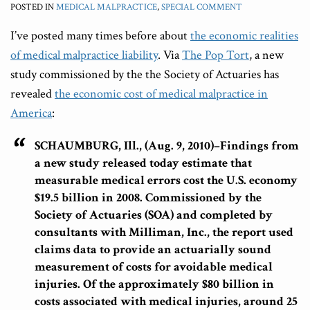
POSTED IN
MEDICAL MALPRACTICE
,
SPECIAL COMMENT
I’ve posted many times before about
the economic realities
of medical malpractice liability
. Via
The Pop Tort
, a new
study commissioned by the the Society of Actuaries has
revealed
the economic cost of medical malpractice in
America
:
SCHAUMBURG, Ill., (Aug. 9, 2010)–Findings from
a new study released today estimate that
measurable medical errors cost the U.S. economy
$19.5 billion in 2008
. Commissioned by the
Society of Actuaries (SOA) and completed by
consultants with Milliman, Inc., the report used
claims data to provide an actuarially sound
measurement of costs for avoidable medical
injuries. Of the approximately $80 billion in
costs associated with medical injuries, around 25