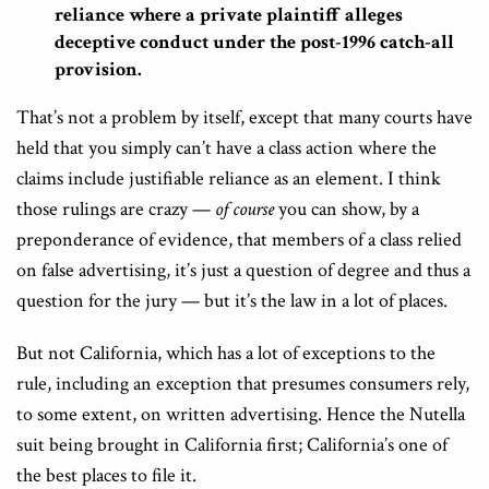
reliance where a private plaintiff alleges
deceptive conduct under the post-1996 catch-all
provision.
That’s not a problem by itself, except that many courts have
held that you simply can’t have a class action where the
claims include justifiable reliance as an element. I think
those rulings are crazy —
of course
you can show, by a
preponderance of evidence, that members of a class relied
on false advertising, it’s just a question of degree and thus a
question for the jury — but it’s the law in a lot of places.
But not California, which has a lot of exceptions to the
rule, including an exception that presumes consumers rely,
to some extent, on written advertising. Hence the Nutella
suit being brought in California first; California’s one of
the best places to file it.