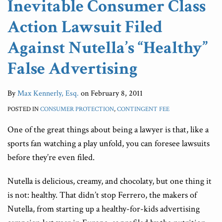
Inevitable Consumer Class
False
Lies
Cost
Products
Action Lawsuit Filed
Advertising
Of
Conflict
Lawsuits
of
Against Nutella’s “Healthy”
Interest
False Advertising
Lawsuit
By
Max Kennerly, Esq.
on
February 8, 2011
POSTED IN
CONSUMER PROTECTION
,
CONTINGENT FEE
One of the great things about being a lawyer is that, like a
sports fan watching a play unfold, you can foresee lawsuits
before they’re even filed.
Nutella is delicious, creamy, and chocolaty, but one thing it
is not: healthy. That didn’t stop Ferrero, the makers of
Nutella, from starting up a healthy-for-kids advertising