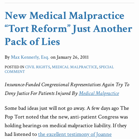
New Medical Malpractice
“Tort Reform” Just Another
Pack of Lies
By
Max Kennerly, Esq.
on
January 26, 2011
POSTED IN
CIVIL RIGHTS
,
MEDICAL MALPRACTICE
,
SPECIAL
COMMENT
Insurance-Funded Congressional Representatives Again Try To
Deny Justice For Patients
Injured By
Medical Malpractice
Some bad ideas just will not go away. A few days ago The
Pop Tort noted that the new, anti-patient Congress was
holding hearings on medical malpractice liability. If they
had listened to
the excellent testimony of Joanne