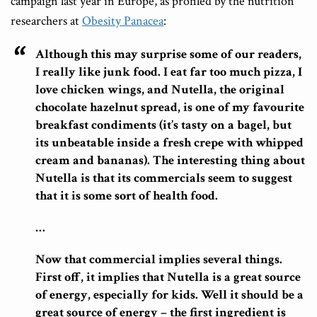
campaign last year in Europe, as profiled by the nutrition
researchers at
Obesity Panacea
:
Although this may surprise some of our readers,
I really like junk food. I eat far too much pizza, I
love chicken wings, and Nutella, the original
chocolate hazelnut spread, is one of my favourite
breakfast condiments (it’s tasty on a bagel, but
its unbeatable inside a fresh crepe with whipped
cream and bananas). The interesting thing about
Nutella is that its commercials seem to suggest
that it is some sort of health food.
…
Now that commercial implies several things.
First off, it implies that Nutella is a great source
of energy, especially for kids. Well it should be a
great source of energy – the first ingredient is