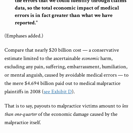
the errors that we could identify through claims
data, so the total economic impact of medical
errors is in fact greater than what we have
reported."
(Emphases added.)
Compare that nearly $20 billion cost — a conservative
estimate limited to the ascertainable
economic
harm,
excluding any pain, suffering, embarrassment, humiliation,
or mental anguish, caused by avoidable medical errors — to
the mere $4.694 billion paid out to medical malpractice
plaintiffs in 2008 (
see Exhibit D
).
That is to say, payouts to malpractice victims amount to
less
than one-quarter
of the economic damage caused by the
malpractice itself.