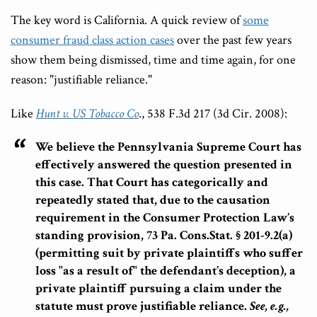
The key word is California. A quick review of
some
consumer fraud class action cases
over the past few years
show them being dismissed, time and time again, for one
reason: "justifiable reliance."
Like
Hunt v. US Tobacco Co
., 538 F.3d 217 (3d Cir. 2008):
We believe the Pennsylvania Supreme Court has
effectively answered the question presented in
this case.
T
hat Court has categorically and
repeatedly stated that, due to the causation
requirement in the Consumer Protection Law’s
standing provision, 73 Pa. Cons.Stat. § 201-9.2(a)
(permitting suit by private plaintiffs who suffer
loss "as a result of" the defendant’s deception),
a
private plaintiff pursuing a claim under the
statute must prove justifiable reliance.
See, e.g.,