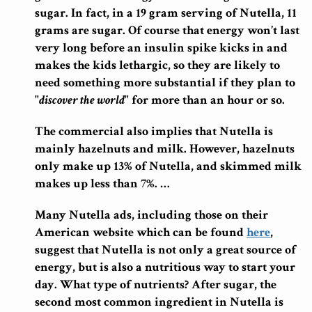
sugar. In fact, in a 19 gram serving of Nutella, 11
grams are sugar. Of course that energy won’t last
very long before an insulin spike kicks in and
makes the kids lethargic, so they are likely to
need something more substantial if they plan to
"
discover the world
" for more than an hour or so.
The commercial also implies that Nutella is
mainly hazelnuts and milk. However, hazelnuts
only make up 13% of Nutella, and skimmed milk
makes up less than 7%. …
Many Nutella ads, including those on their
American website which can be found
here
,
suggest that Nutella is not only a great source of
energy, but is also a nutritious way to start your
day. What type of nutrients? After sugar, the
second most common ingredient in Nutella is