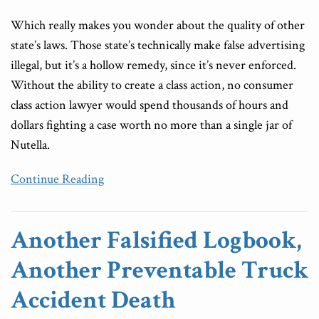
Which really makes you wonder about the quality of other
state’s laws. Those state’s technically make false advertising
illegal, but it’s a hollow remedy, since it’s never enforced.
Without the ability to create a class action, no consumer
class action lawyer would spend thousands of hours and
dollars fighting a case worth no more than a single jar of
Nutella.
Continue Reading
Another Falsified Logbook,
Another Preventable Truck
Accident Death