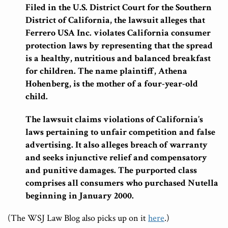
Filed in the U.S. District Court for the Southern
District of California, the lawsuit alleges that
Ferrero USA Inc. violates California consumer
protection laws by representing that the spread
is a healthy, nutritious and balanced breakfast
for children. The name plaintiff, Athena
Hohenberg, is the mother of a four-year-old
child.
The lawsuit claims violations of California’s
laws pertaining to unfair competition and false
advertising. It also alleges breach of warranty
and seeks injunctive relief and compensatory
and punitive damages. The purported class
comprises all consumers who purchased Nutella
beginning in January 2000.
(The WSJ Law Blog also picks up on it
here
.)