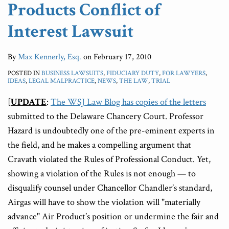
Products Conflict of
Interest Lawsuit
By
Max Kennerly, Esq.
on
February 17, 2010
POSTED IN
BUSINESS LAWSUITS
,
FIDUCIARY DUTY
,
FOR LAWYERS
,
IDEAS
,
LEGAL MALPRACTICE
,
NEWS
,
THE LAW
,
TRIAL
[
UPDATE
:
The WSJ Law Blog has copies of the letters
submitted to the Delaware Chancery Court. Professor
Hazard is undoubtedly one of the pre-eminent experts in
the field, and he makes a compelling argument that
Cravath violated the Rules of Professional Conduct. Yet,
showing a violation of the Rules is not enough — to
disqualify counsel under Chancellor Chandler’s standard,
Airgas will have to show the violation will "materially
advance" Air Product’s position or undermine the fair and