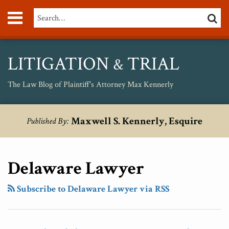
Skip
Menu
Search…
SEARC
to
content
About
Max
Personal
LITIGATION
TRIAL
&
Injury
Medical
The Law Blog of Plaintiff's Attorney Max Kennerly
Malpractice
Birth
RSS
Twitter
POST
Your website url
Inevitable
New
The
Why
Topics
Archives
Injury
Maxwell S. Kennerly, Esquire
Published By:
NAVIGATION
Consumer
Medical
Economic
Cravath
Unsafe
Class
Malpractice
Damage
Will
Drugs
Action
“Tort
Caused
Prevail
Delaware Lawyer
Lawsuit
Reform”
By
In
Filed
Just
Medical
The
Subscribe to Delaware Lawyer via RSS
Against
Another
Malpractice
Airgas
Nutella’s
Pack
Dwarfs
/
“Healthy”
of
The
Air