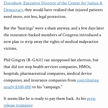
Doroshow, Executive Director of the Center for Justice &
Democracy
, they would have realized that injured patients
need more, not less, legal protection.
But the “hearings” were a sham anyway, and a few days later
the insurance-backed members of Congress introduced a
new plan to strip away the rights of medical malpractice
victims.
Phil Gingrey (R-GA11) ran unopposed last election, but
that did not stop health services companies, HMOs,
hospitals, pharmaceutical companies, medical device
companies, and insurance companies from
contributing
nearly $500,000
to his “campaign.”
It seems like he is ready to pay them back. As his
press
release trumpets
: