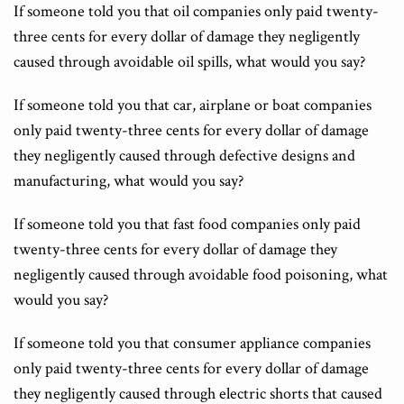
If someone told you that oil companies only paid twenty-
three cents for every dollar of damage they negligently
caused through avoidable oil spills, what would you say?
If someone told you that car, airplane or boat companies
only paid twenty-three cents for every dollar of damage
they negligently caused through defective designs and
manufacturing, what would you say?
If someone told you that fast food companies only paid
twenty-three cents for every dollar of damage they
negligently caused through avoidable food poisoning, what
would you say?
If someone told you that consumer appliance companies
only paid twenty-three cents for every dollar of damage
they negligently caused through electric shorts that caused