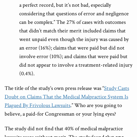
a perfect record, but it’s not bad, especially
considering that questions of error and negligence
can be complex.” The 27% of cases with outcomes
that didn’t match their merit included claims that
went unpaid even though the injury was caused by
an error (16%); claims that were paid but did not
involve error (10%); and claims that were paid but
did not appear to involve a treatment-related injury
(0.4%).
The title of the study’s own press release was “
Study Casts
Doubt on Claims That the Medical Malpractice System Is
Plagued By Frivolous Lawsuits
.” Who are you going to
believe, a paid-for Congressman or your lying eyes?
The study did not find that 40% of medical malpractice