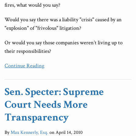
fires, what would you say?
Would you say there was a liability "crisis" caused by an
"explosion" of "frivolous" litigation?
Or would you say those companies weren’t living up to
their responsibilities?
Continue Reading
Sen. Specter: Supreme
Court Needs More
Transparency
By
Max Kennerly, Esq.
on
April 14, 2010